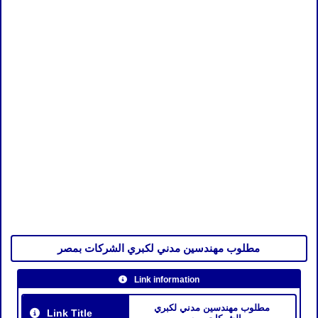
مطلوب مهندسين مدني لكبري الشركات بمصر
Link information
مطلوب مهندسين مدني لكبري
Link Title