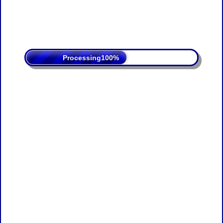
Processing