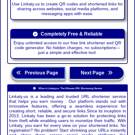
Use Linkaty.us to create QR codes and shortened links for
sharing across websites, social media platforms, and
messaging apps with ease.
Completely Free & Reliable
Enjoy unlimited access to our free link shortener and QR
code generator. No hidden charges, no subscriptions—
just a simple and effective tool.
Previous Page
Next Page
What is Linkaty.us: The Ultimate URL Shortening Service
Linkaty.us is a leading and trusted URL shortener service
that helps you earn money . Our platform stands out with
innovative features, offering a seamless experience for
creating short, reliable, and secure links.Since its inception in
2013, Linkaty has been a go-to solution for protecting links
from theft while enabling users to monetize their traffic. With
Linkaty, you earn for every view on your shortened links. No
registration? No problem! Start shrinking your URLs instantly