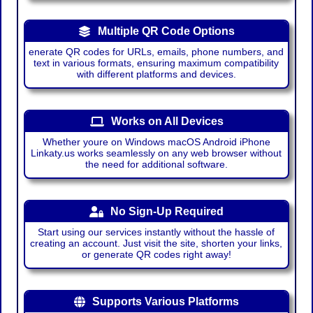
Multiple QR Code Options
enerate QR codes for URLs, emails, phone numbers, and
text in various formats, ensuring maximum compatibility
with different platforms and devices.
Works on All Devices
Whether youre on Windows macOS Android iPhone
Linkaty.us works seamlessly on any web browser without
the need for additional software.
No Sign-Up Required
Start using our services instantly without the hassle of
creating an account. Just visit the site, shorten your links,
or generate QR codes right away!
Supports Various Platforms