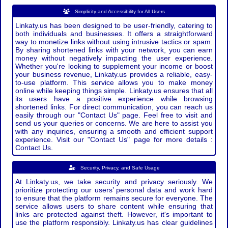
Simplicity and Accessibility for All Users
Linkaty.us has been designed to be user-friendly, catering to
both individuals and businesses. It offers a straightforward
way to monetize links without using intrusive tactics or spam.
By sharing shortened links with your network, you can earn
money without negatively impacting the user experience.
Whether you're looking to supplement your income or boost
your business revenue, Linkaty.us provides a reliable, easy-
to-use platform. This service allows you to make money
online while keeping things simple. Linkaty.us ensures that all
its users have a positive experience while browsing
shortened links. For direct communication, you can reach us
easily through our "Contact Us" page. Feel free to visit and
send us your queries or concerns. We are here to assist you
with any inquiries, ensuring a smooth and efficient support
experience. Visit our "Contact Us" page for more details :
Contact Us.
Security, Privacy, and Safe Usage
At Linkaty.us, we take security and privacy seriously. We
prioritize protecting our users’ personal data and work hard
to ensure that the platform remains secure for everyone. The
service allows users to share content while ensuring that
links are protected against theft. However, it's important to
use the platform responsibly. Linkaty.us has clear guidelines