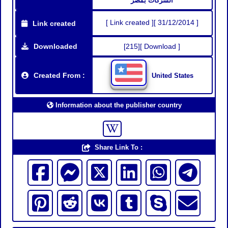
الشركات بمصر
[ Link created ][ 31/12/2014 ]
Link created
Downloaded
[215][ Download ]
Created From :
United States
Information about the publisher country
Share Link To :