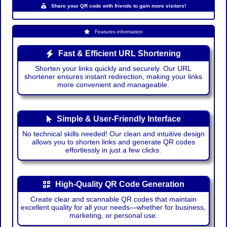
Share your QR code with friends to gain more visitors!
Features information
Fast & Efficient URL Shortening
Shorten your links quickly and securely. Our URL
shortener ensures instant redirection, making your links
more convenient and manageable.
Simple & User-Friendly Interface
No technical skills needed! Our clean and intuitive design
allows you to shorten links and generate QR codes
effortlessly in just a few clicks.
High-Quality QR Code Generation
Create clear and scannable QR codes that maintain
excellent quality for all your needs—whether for business,
marketing, or personal use.