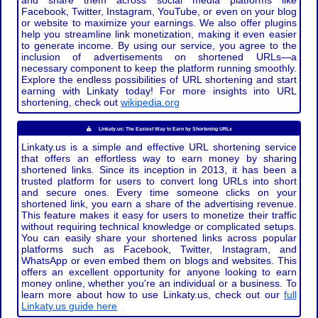
and share them across social media platforms like
Facebook, Twitter, Instagram, YouTube, or even on your blog
or website to maximize your earnings. We also offer plugins
help you streamline link monetization, making it even easier
to generate income. By using our service, you agree to the
inclusion of advertisements on shortened URLs—a
necessary component to keep the platform running smoothly.
Explore the endless possibilities of URL shortening and start
earning with Linkaty today! For more insights into URL
shortening, check out
wikipedia.org
Linkaty.us: The Easiest Way to Earn by Shortening URLs
Linkaty.us is a simple and effective URL shortening service
that offers an effortless way to earn money by sharing
shortened links. Since its inception in 2013, it has been a
trusted platform for users to convert long URLs into short
and secure ones. Every time someone clicks on your
shortened link, you earn a share of the advertising revenue.
This feature makes it easy for users to monetize their traffic
without requiring technical knowledge or complicated setups.
You can easily share your shortened links across popular
platforms such as Facebook, Twitter, Instagram, and
WhatsApp or even embed them on blogs and websites. This
offers an excellent opportunity for anyone looking to earn
money online, whether you're an individual or a business. To
learn more about how to use Linkaty.us, check out our
full
Linkaty.us guide here