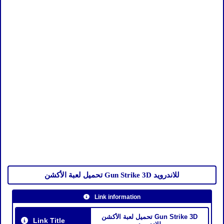
تحميل لعبة الأكشن Gun Strike 3D للاندرويد
Link information
تحميل لعبة الأكشن Gun Strike 3D
Link Title