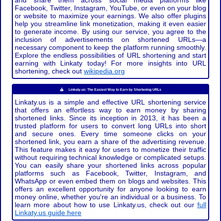
and share them across social media platforms like
Facebook, Twitter, Instagram, YouTube, or even on your blog
or website to maximize your earnings. We also offer plugins
help you streamline link monetization, making it even easier
to generate income. By using our service, you agree to the
inclusion of advertisements on shortened URLs—a
necessary component to keep the platform running smoothly.
Explore the endless possibilities of URL shortening and start
earning with Linkaty today! For more insights into URL
shortening, check out
wikipedia.org
Linkaty.us: The Easiest Way to Earn by Shortening URLs
Linkaty.us is a simple and effective URL shortening service
that offers an effortless way to earn money by sharing
shortened links. Since its inception in 2013, it has been a
trusted platform for users to convert long URLs into short
and secure ones. Every time someone clicks on your
shortened link, you earn a share of the advertising revenue.
This feature makes it easy for users to monetize their traffic
without requiring technical knowledge or complicated setups.
You can easily share your shortened links across popular
platforms such as Facebook, Twitter, Instagram, and
WhatsApp or even embed them on blogs and websites. This
offers an excellent opportunity for anyone looking to earn
money online, whether you're an individual or a business. To
learn more about how to use Linkaty.us, check out our
full
Linkaty.us guide here