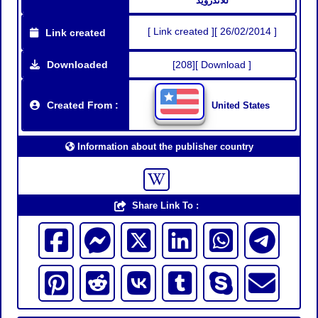
للاندرويد
[ Link created ][ 26/02/2014 ]
Link created
Downloaded
[208][ Download ]
Created From :
United States
Information about the publisher country
Share Link To :