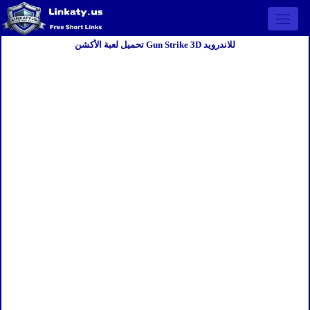
Open 
تحميل لعبة الأكشن Gun Strike 3D للاندرويد