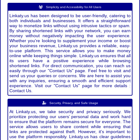
Simplicity and Accessibility for All Users
Linkaty.us has been designed to be user-friendly, catering to
both individuals and businesses. It offers a straightforward
way to monetize links without using intrusive tactics or spam.
By sharing shortened links with your network, you can earn
money without negatively impacting the user experience.
Whether you're looking to supplement your income or boost
your business revenue, Linkaty.us provides a reliable, easy-
to-use platform. This service allows you to make money
online while keeping things simple. Linkaty.us ensures that all
its users have a positive experience while browsing
shortened links. For direct communication, you can reach us
easily through our "Contact Us" page. Feel free to visit and
send us your queries or concerns. We are here to assist you
with any inquiries, ensuring a smooth and efficient support
experience. Visit our "Contact Us" page for more details :
Contact Us.
Security, Privacy, and Safe Usage
At Linkaty.us, we take security and privacy seriously. We
prioritize protecting our users’ personal data and work hard
to ensure that the platform remains secure for everyone. The
service allows users to share content while ensuring that
links are protected against theft. However, it's important to
use the platform responsibly. Linkaty.us has clear guidelines