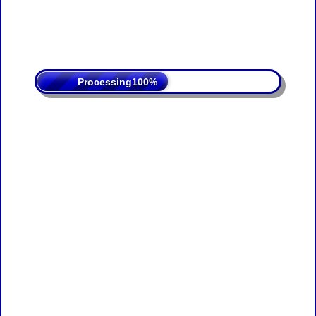
Processing