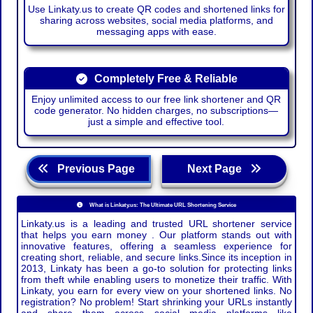
Use Linkaty.us to create QR codes and shortened links for
sharing across websites, social media platforms, and
messaging apps with ease.
Completely Free & Reliable
Enjoy unlimited access to our free link shortener and QR
code generator. No hidden charges, no subscriptions—
just a simple and effective tool.
Previous Page
Next Page
What is Linkaty.us: The Ultimate URL Shortening Service
Linkaty.us is a leading and trusted URL shortener service
that helps you earn money . Our platform stands out with
innovative features, offering a seamless experience for
creating short, reliable, and secure links.Since its inception in
2013, Linkaty has been a go-to solution for protecting links
from theft while enabling users to monetize their traffic. With
Linkaty, you earn for every view on your shortened links. No
registration? No problem! Start shrinking your URLs instantly