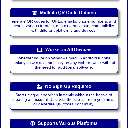
Multiple QR Code Options
enerate QR codes for URLs, emails, phone numbers, and
text in various formats, ensuring maximum compatibility
with different platforms and devices.
Works on All Devices
Whether youre on Windows macOS Android iPhone
Linkaty.us works seamlessly on any web browser without
the need for additional software.
No Sign-Up Required
Start using our services instantly without the hassle of
creating an account. Just visit the site, shorten your links,
or generate QR codes right away!
Supports Various Platforms