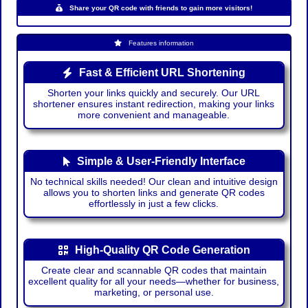
Share your QR code with friends to gain more visitors!
Features information
Fast & Efficient URL Shortening
Shorten your links quickly and securely. Our URL
shortener ensures instant redirection, making your links
more convenient and manageable.
Simple & User-Friendly Interface
No technical skills needed! Our clean and intuitive design
allows you to shorten links and generate QR codes
effortlessly in just a few clicks.
High-Quality QR Code Generation
Create clear and scannable QR codes that maintain
excellent quality for all your needs—whether for business,
marketing, or personal use.