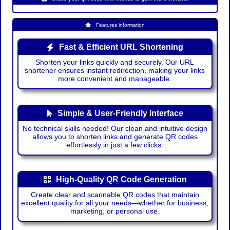
Features information
Fast & Efficient URL Shortening
Shorten your links quickly and securely. Our URL
shortener ensures instant redirection, making your links
more convenient and manageable.
Simple & User-Friendly Interface
No technical skills needed! Our clean and intuitive design
allows you to shorten links and generate QR codes
effortlessly in just a few clicks.
High-Quality QR Code Generation
Create clear and scannable QR codes that maintain
excellent quality for all your needs—whether for business,
marketing, or personal use.