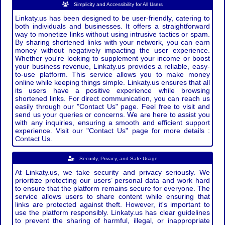
Simplicity and Accessibility for All Users
Linkaty.us has been designed to be user-friendly, catering to
both individuals and businesses. It offers a straightforward
way to monetize links without using intrusive tactics or spam.
By sharing shortened links with your network, you can earn
money without negatively impacting the user experience.
Whether you're looking to supplement your income or boost
your business revenue, Linkaty.us provides a reliable, easy-
to-use platform. This service allows you to make money
online while keeping things simple. Linkaty.us ensures that all
its users have a positive experience while browsing
shortened links. For direct communication, you can reach us
easily through our "Contact Us" page. Feel free to visit and
send us your queries or concerns. We are here to assist you
with any inquiries, ensuring a smooth and efficient support
experience. Visit our "Contact Us" page for more details :
Contact Us.
Security, Privacy, and Safe Usage
At Linkaty.us, we take security and privacy seriously. We
prioritize protecting our users’ personal data and work hard
to ensure that the platform remains secure for everyone. The
service allows users to share content while ensuring that
links are protected against theft. However, it's important to
use the platform responsibly. Linkaty.us has clear guidelines
to prevent the sharing of harmful, illegal, or inappropriate