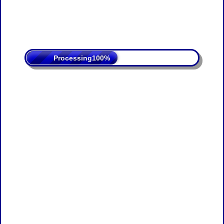
Processing