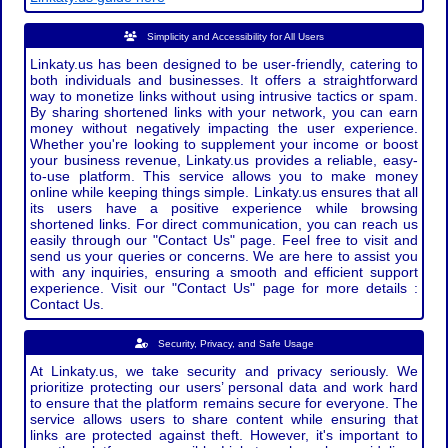
Simplicity and Accessibility for All Users
Linkaty.us has been designed to be user-friendly, catering to
both individuals and businesses. It offers a straightforward
way to monetize links without using intrusive tactics or spam.
By sharing shortened links with your network, you can earn
money without negatively impacting the user experience.
Whether you're looking to supplement your income or boost
your business revenue, Linkaty.us provides a reliable, easy-
to-use platform. This service allows you to make money
online while keeping things simple. Linkaty.us ensures that all
its users have a positive experience while browsing
shortened links. For direct communication, you can reach us
easily through our "Contact Us" page. Feel free to visit and
send us your queries or concerns. We are here to assist you
with any inquiries, ensuring a smooth and efficient support
experience. Visit our "Contact Us" page for more details :
Contact Us.
Security, Privacy, and Safe Usage
At Linkaty.us, we take security and privacy seriously. We
prioritize protecting our users’ personal data and work hard
to ensure that the platform remains secure for everyone. The
service allows users to share content while ensuring that
links are protected against theft. However, it's important to