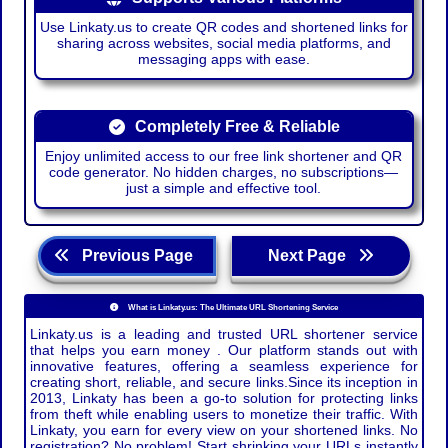
Use Linkaty.us to create QR codes and shortened links for
sharing across websites, social media platforms, and
messaging apps with ease.
Completely Free & Reliable
Enjoy unlimited access to our free link shortener and QR
code generator. No hidden charges, no subscriptions—
just a simple and effective tool.
Previous Page
Next Page
What is Linkaty.us: The Ultimate URL Shortening Service
Linkaty.us is a leading and trusted URL shortener service
that helps you earn money . Our platform stands out with
innovative features, offering a seamless experience for
creating short, reliable, and secure links.Since its inception in
2013, Linkaty has been a go-to solution for protecting links
from theft while enabling users to monetize their traffic. With
Linkaty, you earn for every view on your shortened links. No
registration? No problem! Start shrinking your URLs instantly