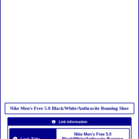
Nike Men's Free 5.0 Black/White/Anthracite Running Shoe
Link information
Nike Men's Free 5.0
Link Title
Black/White/Anthracite Running