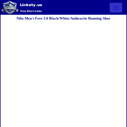
Open 
Nike Men's Free 5.0 Black/White/Anthracite Running Shoe