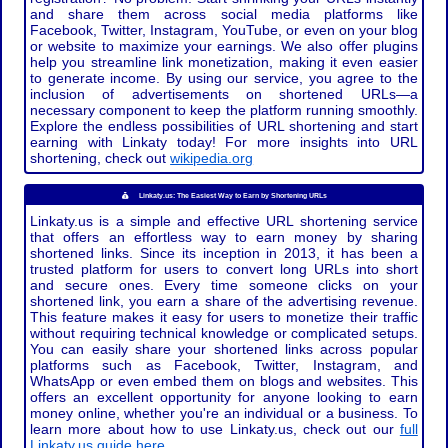
and share them across social media platforms like
Facebook, Twitter, Instagram, YouTube, or even on your blog
or website to maximize your earnings. We also offer plugins
help you streamline link monetization, making it even easier
to generate income. By using our service, you agree to the
inclusion of advertisements on shortened URLs—a
necessary component to keep the platform running smoothly.
Explore the endless possibilities of URL shortening and start
earning with Linkaty today! For more insights into URL
shortening, check out
wikipedia.org
Linkaty.us: The Easiest Way to Earn by Shortening URLs
Linkaty.us is a simple and effective URL shortening service
that offers an effortless way to earn money by sharing
shortened links. Since its inception in 2013, it has been a
trusted platform for users to convert long URLs into short
and secure ones. Every time someone clicks on your
shortened link, you earn a share of the advertising revenue.
This feature makes it easy for users to monetize their traffic
without requiring technical knowledge or complicated setups.
You can easily share your shortened links across popular
platforms such as Facebook, Twitter, Instagram, and
WhatsApp or even embed them on blogs and websites. This
offers an excellent opportunity for anyone looking to earn
money online, whether you're an individual or a business. To
learn more about how to use Linkaty.us, check out our
full
Linkaty.us guide here