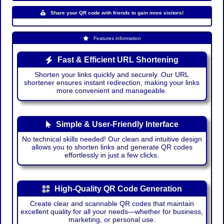
Share your QR code with friends to gain more visitors!
Features information
Fast & Efficient URL Shortening
Shorten your links quickly and securely. Our URL
shortener ensures instant redirection, making your links
more convenient and manageable.
Simple & User-Friendly Interface
No technical skills needed! Our clean and intuitive design
allows you to shorten links and generate QR codes
effortlessly in just a few clicks.
High-Quality QR Code Generation
Create clear and scannable QR codes that maintain
excellent quality for all your needs—whether for business,
marketing, or personal use.