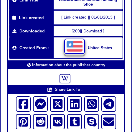
Shoe
[ Link created ][ 01/01/2013 ]
Link created
Downloaded
[209][ Download ]
Created From :
United States
Information about the publisher country
Share Link To :