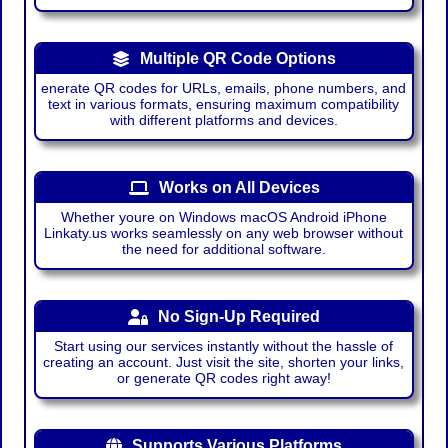
Multiple QR Code Options
enerate QR codes for URLs, emails, phone numbers, and
text in various formats, ensuring maximum compatibility
with different platforms and devices.
Works on All Devices
Whether youre on Windows macOS Android iPhone
Linkaty.us works seamlessly on any web browser without
the need for additional software.
No Sign-Up Required
Start using our services instantly without the hassle of
creating an account. Just visit the site, shorten your links,
or generate QR codes right away!
Supports Various Platforms