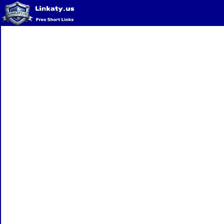
Home
QR Code Generator
Privacy