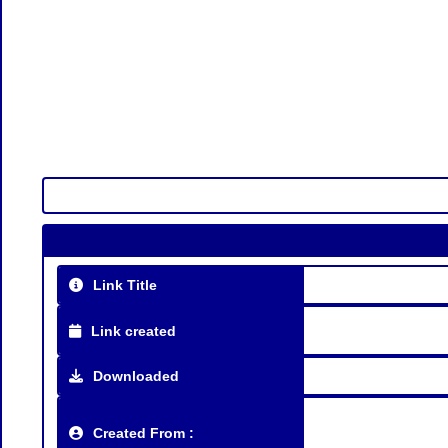
Link Title
Link created
Downloaded
Created From :