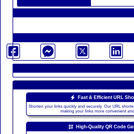
Fast & Efficient URL Sho
Shorten your links quickly and securely. Our URL shorte
making your links more convenient a
High-Quality QR Code Ge