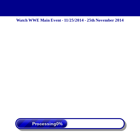
Watch WWE Main Event - 11/25/2014 - 25th November 2014
 Policy
Terms Of Service
DMCA
Processing