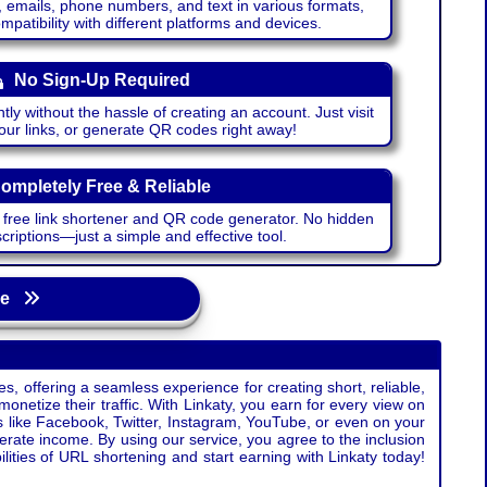
emails, phone numbers, and text in various formats,
atibility with different platforms and devices.
No Sign-Up Required
ntly without the hassle of creating an account. Just visit
your links, or generate QR codes right away!
ompletely Free & Reliable
r free link shortener and QR code generator. No hidden
riptions—just a simple and effective tool.
age
s, offering a seamless experience for creating short, reliable,
monetize their traffic. With Linkaty, you earn for every view on
s like Facebook, Twitter, Instagram, YouTube, or even on your
erate income. By using our service, you agree to the inclusion
ties of URL shortening and start earning with Linkaty today!