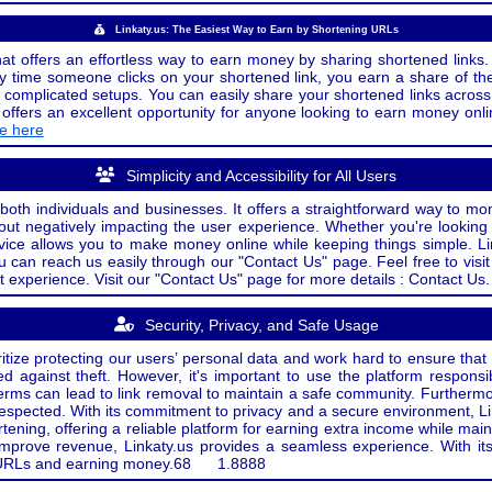
Linkaty.us: The Easiest Way to Earn by Shortening URLs
at offers an effortless way to earn money by sharing shortened links. 
 time someone clicks on your shortened link, you earn a share of the
or complicated setups. You can easily share your shortened links acro
ers an excellent opportunity for anyone looking to earn money onlin
de here
Simplicity and Accessibility for All Users
both individuals and businesses. It offers a straightforward way to mon
out negatively impacting the user experience. Whether you're lookin
rvice allows you to make money online while keeping things simple. Li
u can reach us easily through our "Contact Us" page. Feel free to visi
t experience. Visit our "Contact Us" page for more details : Contact Us.
Security, Privacy, and Safe Usage
oritize protecting our users’ personal data and work hard to ensure tha
d against theft. However, it's important to use the platform responsi
e terms can lead to link removal to maintain a safe community. Further
 respected. With its commitment to privacy and a secure environment, Li
tening, offering a reliable platform for earning extra income while mai
improve revenue, Linkaty.us provides a seamless experience. With it
ng URLs and earning money.
68
1.8888