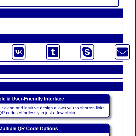
le & User-Friendly Interface
r clean and intuitive design allows you to shorten links
 codes effortlessly in just a few clicks.
Multiple QR Code Options