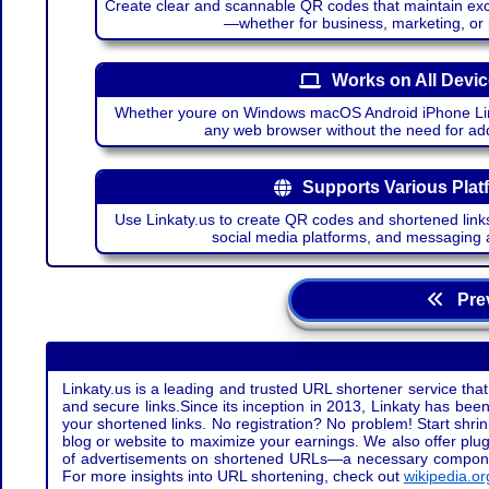
Create clear and scannable QR codes that maintain excel
—whether for business, marketing, or
Works on All Devi
Whether youre on Windows macOS Android iPhone Lin
any web browser without the need for add
Supports Various Plat
Use Linkaty.us to create QR codes and shortened links
social media platforms, and messaging 
Prev
Linkaty.us is a leading and trusted URL shortener service that
and secure links.Since its inception in 2013, Linkaty has been 
your shortened links. No registration? No problem! Start shr
blog or website to maximize your earnings. We also offer plug
of advertisements on shortened URLs—a necessary component t
For more insights into URL shortening, check out
wikipedia.or