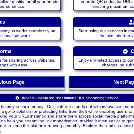
lent quality for all your needs
enerate QR codes for URLs, 
 personal use.
ensuring maximum comp
ces
katy.us works seamlessly on
Start using our services insta
itional software.
the site, shorten 
forms
C
 for sharing across websites,
Enjoy unlimited access to ou
apps with ease.
charges, no subsc
ious Page
Next P
What is Linkaty.us: The Ultimate URL Shortening Service
 helps you earn money . Our platform stands out with innovative feature
a go-to solution for protecting links from theft while enabling users to 
inking your URLs instantly and share them across social media platform
ins help you streamline link monetization, making it even easier to gen
o keep the platform running smoothly. Explore the endless possibili
g