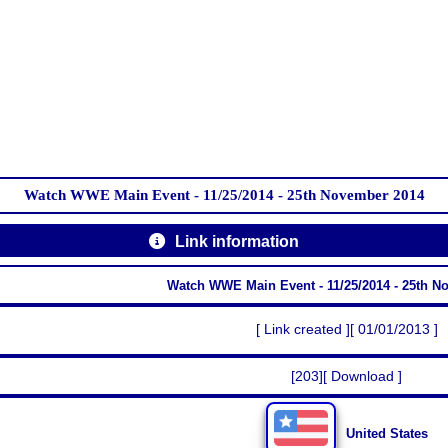
Watch WWE Main Event - 11/25/2014 - 25th November 2014
Link information
Watch WWE Main Event - 11/25/2014 - 25th N
[ Link created ][ 01/01/2013 ]
[203][ Download ]
United States