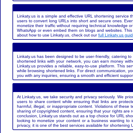
Linkaty.us is a simple and effective URL shortening service th
users to convert long URLs into short and secure ones. Every
monetize their traffic without requiring technical knowledge 
WhatsApp or even embed them on blogs and websites. This off
about how to use Linkaty.us, check out our
full Linkaty.us gui
Linkaty.us has been designed to be user-friendly, catering to 
shortened links with your network, you can earn money with
Linkaty.us provides a reliable, easy-to-use platform. This se
while browsing shortened links. For direct communication, yo
you with any inquiries, ensuring a smooth and efficient suppor
At Linkaty.us, we take security and privacy seriously. We pri
users to share content while ensuring that links are protecte
harmful, illegal, or inappropriate content. Violations of thes
sharing of copyrighted content, ensuring that your rights are
conclusion, Linkaty.us stands out as a top choice for URL shor
looking to monetize your content or a business wanting to 
privacy, it is one of the best services available for shorteni