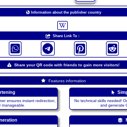
Information about the publisher country
Share Link To :
Share your QR code with friends to gain more visitors!
Features information
rtening
Simp
ner ensures instant redirection,
No technical skills needed! Ou
nd manageable.
and generate QR
neration