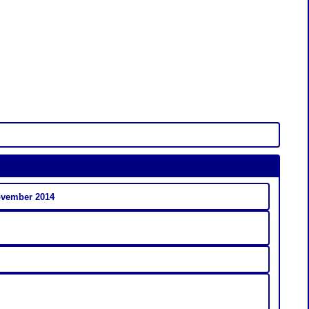
ovember 2014