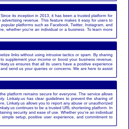
Since its inception in 2013, it has been a trusted platform for
 advertising revenue. This feature makes it easy for users to
ss popular platforms such as Facebook, Twitter, Instagram, and
e, whether you're an individual or a business. To learn more
etize links without using intrusive tactics or spam. By sharing
g to supplement your income or boost your business revenue,
nkaty.us ensures that all its users have a positive experience
t and send us your queries or concerns. We are here to assist
t the platform remains secure for everyone. The service allows
bly. Linkaty.us has clear guidelines to prevent the sharing of
more, Linkaty.us allows you to report any abuse or unauthorized
nkaty.us continues to be a trusted URL shortening platform. In
ntaining security and ease of use. Whether you’re an individual
s simple setup, positive user experience, and commitment to