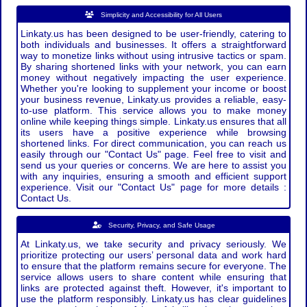
Simplicity and Accessibility for All Users
Linkaty.us has been designed to be user-friendly, catering to
both individuals and businesses. It offers a straightforward
way to monetize links without using intrusive tactics or spam.
By sharing shortened links with your network, you can earn
money without negatively impacting the user experience.
Whether you're looking to supplement your income or boost
your business revenue, Linkaty.us provides a reliable, easy-
to-use platform. This service allows you to make money
online while keeping things simple. Linkaty.us ensures that all
its users have a positive experience while browsing
shortened links. For direct communication, you can reach us
easily through our "Contact Us" page. Feel free to visit and
send us your queries or concerns. We are here to assist you
with any inquiries, ensuring a smooth and efficient support
experience. Visit our "Contact Us" page for more details :
Contact Us.
Security, Privacy, and Safe Usage
At Linkaty.us, we take security and privacy seriously. We
prioritize protecting our users’ personal data and work hard
to ensure that the platform remains secure for everyone. The
service allows users to share content while ensuring that
links are protected against theft. However, it's important to
use the platform responsibly. Linkaty.us has clear guidelines