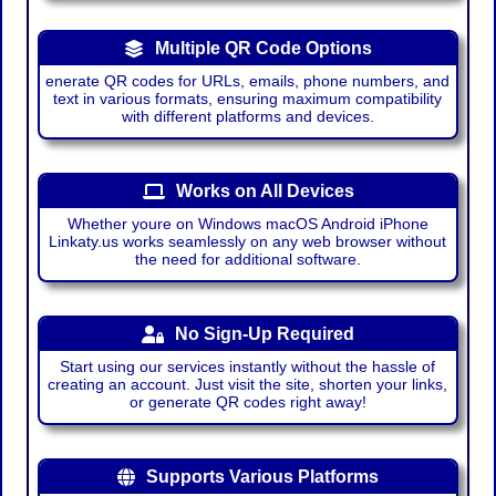
Multiple QR Code Options
enerate QR codes for URLs, emails, phone numbers, and
text in various formats, ensuring maximum compatibility
with different platforms and devices.
Works on All Devices
Whether youre on Windows macOS Android iPhone
Linkaty.us works seamlessly on any web browser without
the need for additional software.
No Sign-Up Required
Start using our services instantly without the hassle of
creating an account. Just visit the site, shorten your links,
or generate QR codes right away!
Supports Various Platforms