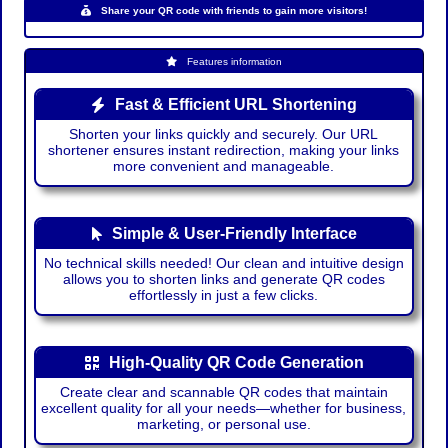
Share your QR code with friends to gain more visitors!
Features information
Fast & Efficient URL Shortening
Shorten your links quickly and securely. Our URL
shortener ensures instant redirection, making your links
more convenient and manageable.
Simple & User-Friendly Interface
No technical skills needed! Our clean and intuitive design
allows you to shorten links and generate QR codes
effortlessly in just a few clicks.
High-Quality QR Code Generation
Create clear and scannable QR codes that maintain
excellent quality for all your needs—whether for business,
marketing, or personal use.