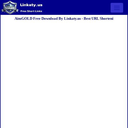
Open 
AimGOLD Free Download By Linkaty.us - Best URL Shorteni