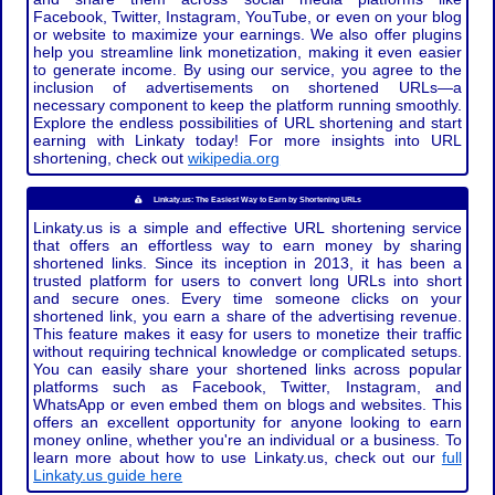
Facebook, Twitter, Instagram, YouTube, or even on your blog
or website to maximize your earnings. We also offer plugins
help you streamline link monetization, making it even easier
to generate income. By using our service, you agree to the
inclusion of advertisements on shortened URLs—a
necessary component to keep the platform running smoothly.
Explore the endless possibilities of URL shortening and start
earning with Linkaty today! For more insights into URL
shortening, check out
wikipedia.org
Linkaty.us: The Easiest Way to Earn by Shortening URLs
Linkaty.us is a simple and effective URL shortening service
that offers an effortless way to earn money by sharing
shortened links. Since its inception in 2013, it has been a
trusted platform for users to convert long URLs into short
and secure ones. Every time someone clicks on your
shortened link, you earn a share of the advertising revenue.
This feature makes it easy for users to monetize their traffic
without requiring technical knowledge or complicated setups.
You can easily share your shortened links across popular
platforms such as Facebook, Twitter, Instagram, and
WhatsApp or even embed them on blogs and websites. This
offers an excellent opportunity for anyone looking to earn
money online, whether you're an individual or a business. To
learn more about how to use Linkaty.us, check out our
full
Linkaty.us guide here