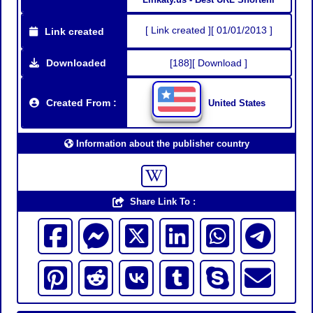
[ Link created ][ 01/01/2013 ]
Link created
Downloaded
[188][ Download ]
Created From :
United States
Information about the publisher country
Share Link To :