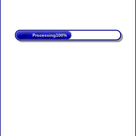
Processing