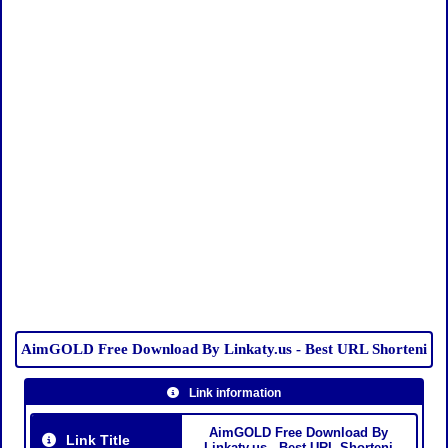
AimGOLD Free Download By Linkaty.us - Best URL Shorteni
Link information
AimGOLD Free Download By
Link Title
Linkaty.us - Best URL Shorteni