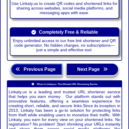
Use Linkaty.us to create QR codes and shortened links for
sharing across websites, social media platforms, and
messaging apps with ease.
Completely Free & Reliable
Enjoy unlimited access to our free link shortener and QR
code generator. No hidden charges, no subscriptions—
just a simple and effective tool.
Previous Page
Next Page
What is Linkaty.us: The Ultimate URL Shortening Service
Linkaty.us is a leading and trusted URL shortener service
that helps you earn money . Our platform stands out with
innovative features, offering a seamless experience for
creating short, reliable, and secure links.Since its inception in
2013, Linkaty has been a go-to solution for protecting links
from theft while enabling users to monetize their traffic. With
Linkaty, you earn for every view on your shortened links. No
registration? No problem! Start shrinking your URLs instantly
and share them across social media platforms like