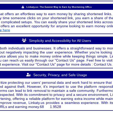
Linkaty.us: The Easiest Way to Earn by Shortening URLs
at offers an effortless way to earn money by sharing shortened links. 
 time someone clicks on your shortened link, you earn a share of the
or complicated setups. You can easily share your shortened links acro
ers an excellent opportunity for anyone looking to earn money onlin
de here
Simplicity and Accessibility for All Users
both individuals and businesses. It offers a straightforward way to mon
out negatively impacting the user experience. Whether you're lookin
rvice allows you to make money online while keeping things simple. Li
u can reach us easily through our "Contact Us" page. Feel free to visi
t experience. Visit our "Contact Us" page for more details : Contact Us.
Security, Privacy, and Safe Usage
oritize protecting our users’ personal data and work hard to ensure tha
d against theft. However, it's important to use the platform responsi
e terms can lead to link removal to maintain a safe community. Further
 respected. With its commitment to privacy and a secure environment, Li
tening, offering a reliable platform for earning extra income while mai
improve revenue, Linkaty.us provides a seamless experience. With it
ng URLs and earning money.
68
1.9528