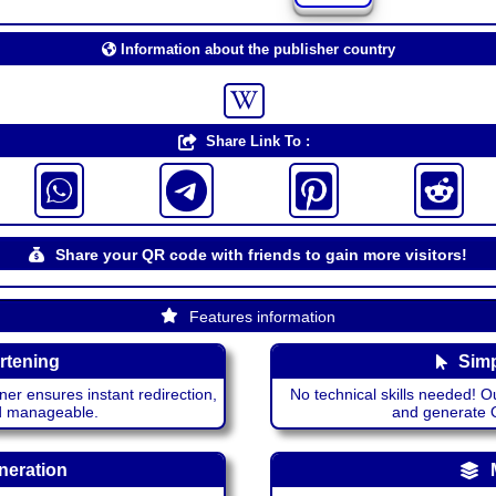
Information about the publisher country
Share Link To :
Share your QR code with friends to gain more visitors!
Features information
rtening
Simp
ner ensures instant redirection,
No technical skills needed! Ou
nd manageable.
and generate QR
neration