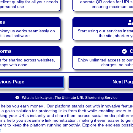
lent quality for all your needs
enerate QR codes for URLs, 
 personal use.
ensuring maximum comp
ces
katy.us works seamlessly on
Start using our services insta
itional software.
the site, shorten 
forms
C
 for sharing across websites,
Enjoy unlimited access to ou
apps with ease.
charges, no subsc
ious Page
Next P
What is Linkaty.us: The Ultimate URL Shortening Service
 helps you earn money . Our platform stands out with innovative feature
a go-to solution for protecting links from theft while enabling users to 
inking your URLs instantly and share them across social media platform
ins help you streamline link monetization, making it even easier to gen
o keep the platform running smoothly. Explore the endless possibili
g