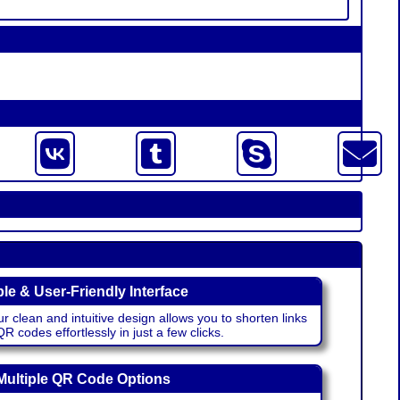
le & User-Friendly Interface
r clean and intuitive design allows you to shorten links
 codes effortlessly in just a few clicks.
Multiple QR Code Options