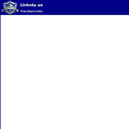
Home
QR Code Generator
Privacy