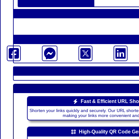
Fast & Efficient URL Sho
Shorten your links quickly and securely. Our URL shorte
making your links more convenient a
High-Quality QR Code Ge