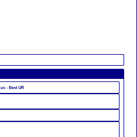
nkaty.us - Best UR