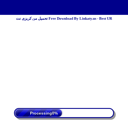
تحميل من كريزى نت Free Download By Linkaty.us - Best UR
 Policy
Terms Of Service
DMCA
Processing