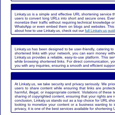
Linkaty.us is a simple and effective URL shortening service th
users to convert long URLs into short and secure ones. Every
monetize their traffic without requiring technical knowledge 
WhatsApp or even embed them on blogs and websites. This off
about how to use Linkaty.us, check out our
full Linkaty.us gui
Linkaty.us has been designed to be user-friendly, catering to 
shortened links with your network, you can earn money with
Linkaty.us provides a reliable, easy-to-use platform. This se
while browsing shortened links. For direct communication, yo
you with any inquiries, ensuring a smooth and efficient suppor
At Linkaty.us, we take security and privacy seriously. We pri
users to share content while ensuring that links are protecte
harmful, illegal, or inappropriate content. Violations of thes
sharing of copyrighted content, ensuring that your rights are
conclusion, Linkaty.us stands out as a top choice for URL shor
looking to monetize your content or a business wanting to 
privacy, it is one of the best services available for shorteni