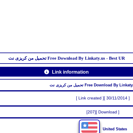
تحميل من كريزى نت Free Download By Linkaty.us - Best UR
Link information
تحميل من كريزى نت Free Download By Li
[ Link created ][ 30/11/2014 ]
[207][ Download ]
United States