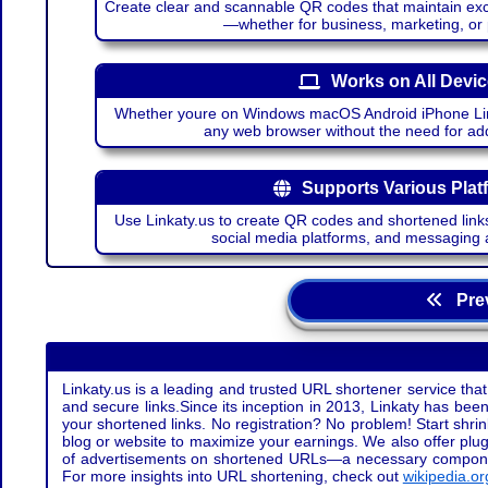
Create clear and scannable QR codes that maintain excel
—whether for business, marketing, or
Works on All Devi
Whether youre on Windows macOS Android iPhone Lin
any web browser without the need for add
Supports Various Plat
Use Linkaty.us to create QR codes and shortened links
social media platforms, and messaging 
Prev
Linkaty.us is a leading and trusted URL shortener service that
and secure links.Since its inception in 2013, Linkaty has been 
your shortened links. No registration? No problem! Start shr
blog or website to maximize your earnings. We also offer plug
of advertisements on shortened URLs—a necessary component t
For more insights into URL shortening, check out
wikipedia.or