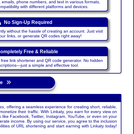
emails, phone numbers, and text in various formats,
atibility with different platforms and devices.
No Sign-Up Required
ntly without the hassle of creating an account. Just visit
your links, or generate QR codes right away!
ompletely Free & Reliable
r free link shortener and QR code generator. No hidden
riptions—just a simple and effective tool.
age
s, offering a seamless experience for creating short, reliable,
monetize their traffic. With Linkaty, you earn for every view on
s like Facebook, Twitter, Instagram, YouTube, or even on your
erate income. By using our service, you agree to the inclusion
ties of URL shortening and start earning with Linkaty today!