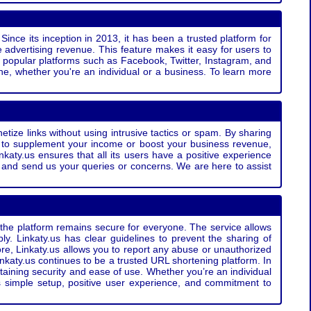
Since its inception in 2013, it has been a trusted platform for
 advertising revenue. This feature makes it easy for users to
ss popular platforms such as Facebook, Twitter, Instagram, and
e, whether you're an individual or a business. To learn more
etize links without using intrusive tactics or spam. By sharing
g to supplement your income or boost your business revenue,
nkaty.us ensures that all its users have a positive experience
t and send us your queries or concerns. We are here to assist
t the platform remains secure for everyone. The service allows
bly. Linkaty.us has clear guidelines to prevent the sharing of
more, Linkaty.us allows you to report any abuse or unauthorized
nkaty.us continues to be a trusted URL shortening platform. In
ntaining security and ease of use. Whether you’re an individual
s simple setup, positive user experience, and commitment to