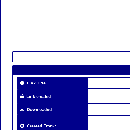
Link Title
Link created
Downloaded
Created From :