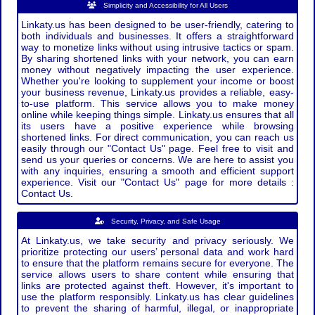
Simplicity and Accessibility for All Users
Linkaty.us has been designed to be user-friendly, catering to
both individuals and businesses. It offers a straightforward
way to monetize links without using intrusive tactics or spam.
By sharing shortened links with your network, you can earn
money without negatively impacting the user experience.
Whether you're looking to supplement your income or boost
your business revenue, Linkaty.us provides a reliable, easy-
to-use platform. This service allows you to make money
online while keeping things simple. Linkaty.us ensures that all
its users have a positive experience while browsing
shortened links. For direct communication, you can reach us
easily through our "Contact Us" page. Feel free to visit and
send us your queries or concerns. We are here to assist you
with any inquiries, ensuring a smooth and efficient support
experience. Visit our "Contact Us" page for more details :
Contact Us.
Security, Privacy, and Safe Usage
At Linkaty.us, we take security and privacy seriously. We
prioritize protecting our users’ personal data and work hard
to ensure that the platform remains secure for everyone. The
service allows users to share content while ensuring that
links are protected against theft. However, it's important to
use the platform responsibly. Linkaty.us has clear guidelines
to prevent the sharing of harmful, illegal, or inappropriate