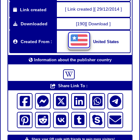
[ Link created ][ 29/12/2014 ]
Link created
Downloaded
[190][ Download ]
Created From :
United States
Information about the publisher country
Share Link To :
Share your QR code with friends to gain more visitors!