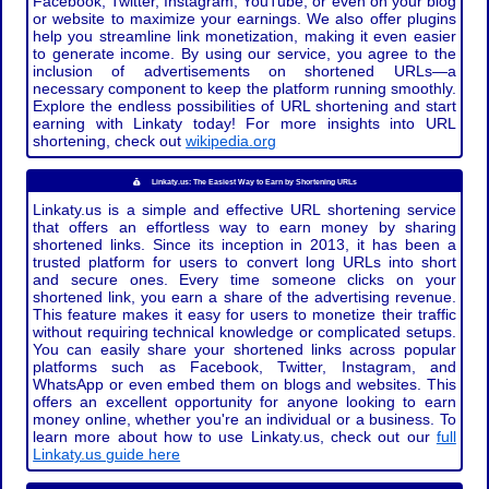
Facebook, Twitter, Instagram, YouTube, or even on your blog
or website to maximize your earnings. We also offer plugins
help you streamline link monetization, making it even easier
to generate income. By using our service, you agree to the
inclusion of advertisements on shortened URLs—a
necessary component to keep the platform running smoothly.
Explore the endless possibilities of URL shortening and start
earning with Linkaty today! For more insights into URL
shortening, check out
wikipedia.org
Linkaty.us: The Easiest Way to Earn by Shortening URLs
Linkaty.us is a simple and effective URL shortening service
that offers an effortless way to earn money by sharing
shortened links. Since its inception in 2013, it has been a
trusted platform for users to convert long URLs into short
and secure ones. Every time someone clicks on your
shortened link, you earn a share of the advertising revenue.
This feature makes it easy for users to monetize their traffic
without requiring technical knowledge or complicated setups.
You can easily share your shortened links across popular
platforms such as Facebook, Twitter, Instagram, and
WhatsApp or even embed them on blogs and websites. This
offers an excellent opportunity for anyone looking to earn
money online, whether you're an individual or a business. To
learn more about how to use Linkaty.us, check out our
full
Linkaty.us guide here