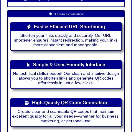
Features information
Fast & Efficient URL Shortening
Shorten your links quickly and securely. Our URL
shortener ensures instant redirection, making your links
more convenient and manageable.
Simple & User-Friendly Interface
No technical skills needed! Our clean and intuitive design
allows you to shorten links and generate QR codes
effortlessly in just a few clicks.
High-Quality QR Code Generation
Create clear and scannable QR codes that maintain
excellent quality for all your needs—whether for business,
marketing, or personal use.