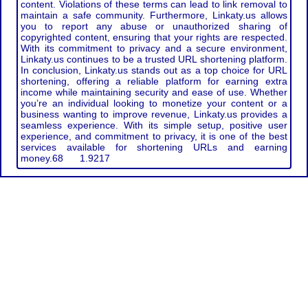
content. Violations of these terms can lead to link removal to
maintain a safe community. Furthermore, Linkaty.us allows
you to report any abuse or unauthorized sharing of
copyrighted content, ensuring that your rights are respected.
With its commitment to privacy and a secure environment,
Linkaty.us continues to be a trusted URL shortening platform.
In conclusion, Linkaty.us stands out as a top choice for URL
shortening, offering a reliable platform for earning extra
income while maintaining security and ease of use. Whether
you’re an individual looking to monetize your content or a
business wanting to improve revenue, Linkaty.us provides a
seamless experience. With its simple setup, positive user
experience, and commitment to privacy, it is one of the best
services available for shortening URLs and earning
money.
68
1.9217