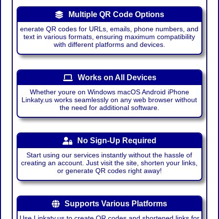
Multiple QR Code Options
enerate QR codes for URLs, emails, phone numbers, and
text in various formats, ensuring maximum compatibility
with different platforms and devices.
Works on All Devices
Whether youre on Windows macOS Android iPhone
Linkaty.us works seamlessly on any web browser without
the need for additional software.
No Sign-Up Required
Start using our services instantly without the hassle of
creating an account. Just visit the site, shorten your links,
or generate QR codes right away!
Supports Various Platforms
Use Linkaty.us to create QR codes and shortened links for