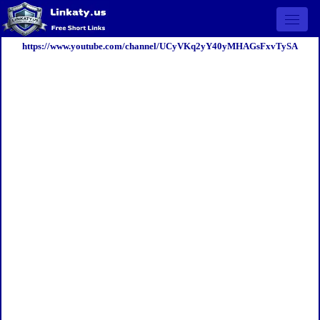
Open 
https://www.youtube.com/channel/UCyVKq2yY40yMHAGsFxvTySA