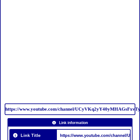
https://www.youtube.com/channel/UCyVKq2yY40yMHAGsFxvT
Link information
Link Title
https://www.youtube.com/channel/UC