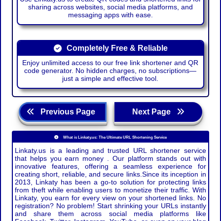
sharing across websites, social media platforms, and
messaging apps with ease.
Completely Free & Reliable
Enjoy unlimited access to our free link shortener and QR
code generator. No hidden charges, no subscriptions—
just a simple and effective tool.
Previous Page
Next Page
What is Linkaty.us: The Ultimate URL Shortening Service
Linkaty.us is a leading and trusted URL shortener service
that helps you earn money . Our platform stands out with
innovative features, offering a seamless experience for
creating short, reliable, and secure links.Since its inception in
2013, Linkaty has been a go-to solution for protecting links
from theft while enabling users to monetize their traffic. With
Linkaty, you earn for every view on your shortened links. No
registration? No problem! Start shrinking your URLs instantly
and share them across social media platforms like