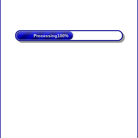
Processing