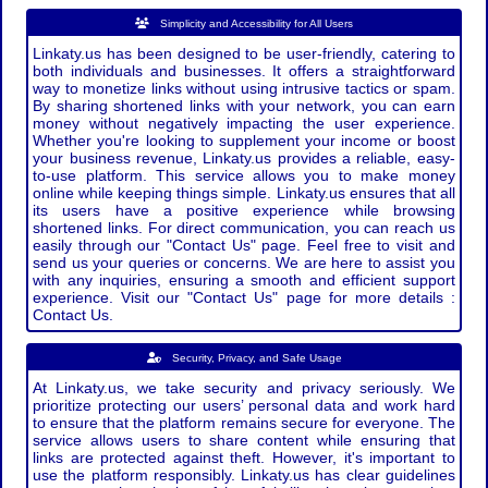
Simplicity and Accessibility for All Users
Linkaty.us has been designed to be user-friendly, catering to
both individuals and businesses. It offers a straightforward
way to monetize links without using intrusive tactics or spam.
By sharing shortened links with your network, you can earn
money without negatively impacting the user experience.
Whether you're looking to supplement your income or boost
your business revenue, Linkaty.us provides a reliable, easy-
to-use platform. This service allows you to make money
online while keeping things simple. Linkaty.us ensures that all
its users have a positive experience while browsing
shortened links. For direct communication, you can reach us
easily through our "Contact Us" page. Feel free to visit and
send us your queries or concerns. We are here to assist you
with any inquiries, ensuring a smooth and efficient support
experience. Visit our "Contact Us" page for more details :
Contact Us.
Security, Privacy, and Safe Usage
At Linkaty.us, we take security and privacy seriously. We
prioritize protecting our users’ personal data and work hard
to ensure that the platform remains secure for everyone. The
service allows users to share content while ensuring that
links are protected against theft. However, it's important to
use the platform responsibly. Linkaty.us has clear guidelines