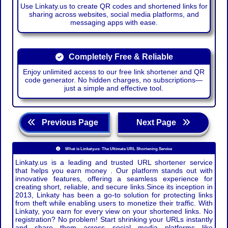
Use Linkaty.us to create QR codes and shortened links for
sharing across websites, social media platforms, and
messaging apps with ease.
Completely Free & Reliable
Enjoy unlimited access to our free link shortener and QR
code generator. No hidden charges, no subscriptions—
just a simple and effective tool.
Previous Page
Next Page
What is Linkaty.us: The Ultimate URL Shortening Service
Linkaty.us is a leading and trusted URL shortener service
that helps you earn money . Our platform stands out with
innovative features, offering a seamless experience for
creating short, reliable, and secure links.Since its inception in
2013, Linkaty has been a go-to solution for protecting links
from theft while enabling users to monetize their traffic. With
Linkaty, you earn for every view on your shortened links. No
registration? No problem! Start shrinking your URLs instantly
and share them across social media platforms like