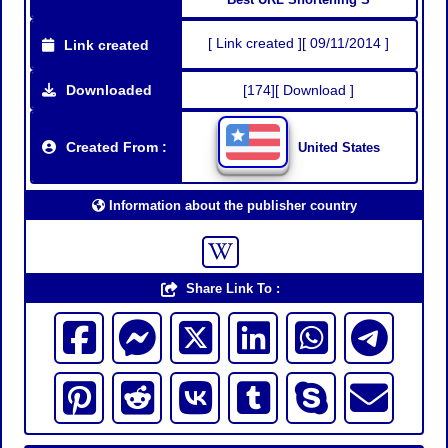
[ Link created ][ 09/11/2014 ]
Link created
Downloaded
[174][ Download ]
Created From :
United States
Information about the publisher country
Share Link To :