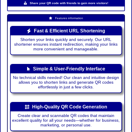
Share your QR code with friends to gain more visitors!
Features information
Fast & Efficient URL Shortening
Shorten your links quickly and securely. Our URL
shortener ensures instant redirection, making your links
more convenient and manageable.
Simple & User-Friendly Interface
No technical skills needed! Our clean and intuitive design
allows you to shorten links and generate QR codes
effortlessly in just a few clicks.
High-Quality QR Code Generation
Create clear and scannable QR codes that maintain
excellent quality for all your needs—whether for business,
marketing, or personal use.