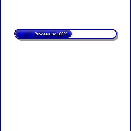
Processing