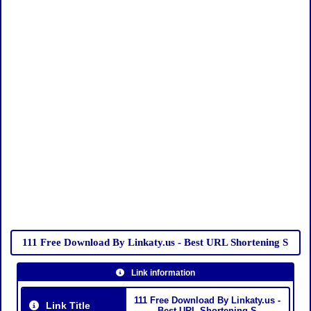
111 Free Download By Linkaty.us - Best URL Shortening S
Link information
111 Free Download By Linkaty.us -
Link Title
Best URL Shortening S