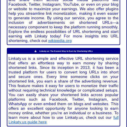
Facebook, Twitter, Instagram, YouTube, or even on your blog
or website to maximize your earnings. We also offer plugins
help you streamline link monetization, making it even easier
to generate income. By using our service, you agree to the
inclusion of advertisements on shortened URLs—a
necessary component to keep the platform running smoothly.
Explore the endless possibilities of URL shortening and start
earning with Linkaty today! For more insights into URL
shortening, check out
wikipedia.org
Linkaty.us: The Easiest Way to Earn by Shortening URLs
Linkaty.us is a simple and effective URL shortening service
that offers an effortless way to earn money by sharing
shortened links. Since its inception in 2013, it has been a
trusted platform for users to convert long URLs into short
and secure ones. Every time someone clicks on your
shortened link, you earn a share of the advertising revenue.
This feature makes it easy for users to monetize their traffic
without requiring technical knowledge or complicated setups.
You can easily share your shortened links across popular
platforms such as Facebook, Twitter, Instagram, and
WhatsApp or even embed them on blogs and websites. This
offers an excellent opportunity for anyone looking to earn
money online, whether you're an individual or a business. To
learn more about how to use Linkaty.us, check out our
full
Linkaty.us guide here