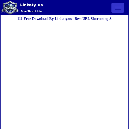
Open 
111 Free Download By Linkaty.us - Best URL Shortening S