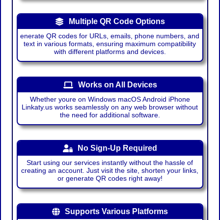
Multiple QR Code Options
enerate QR codes for URLs, emails, phone numbers, and
text in various formats, ensuring maximum compatibility
with different platforms and devices.
Works on All Devices
Whether youre on Windows macOS Android iPhone
Linkaty.us works seamlessly on any web browser without
the need for additional software.
No Sign-Up Required
Start using our services instantly without the hassle of
creating an account. Just visit the site, shorten your links,
or generate QR codes right away!
Supports Various Platforms