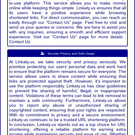
to-use platform. This service allows you to make money
online while keeping things simple. Linkaty.us ensures that all
its users have a positive experience while browsing
shortened links. For direct communication, you can reach us
easily through our "Contact Us" page. Feel free to visit and
send us your queries or concerns. We are here to assist you
with any inquiries, ensuring a smooth and efficient support
experience. Visit our "Contact Us" page for more details :
Contact Us.
Security, Privacy, and Safe Usage
At Linkaty.us, we take security and privacy seriously. We
prioritize protecting our users’ personal data and work hard
to ensure that the platform remains secure for everyone. The
service allows users to share content while ensuring that
links are protected against theft. However, it's important to
use the platform responsibly. Linkaty.us has clear guidelines
to prevent the sharing of harmful, illegal, or inappropriate
content. Violations of these terms can lead to link removal to
maintain a safe community. Furthermore, Linkaty.us allows
you to report any abuse or unauthorized sharing of
copyrighted content, ensuring that your rights are respected.
With its commitment to privacy and a secure environment,
Linkaty.us continues to be a trusted URL shortening platform.
In conclusion, Linkaty.us stands out as a top choice for URL
shortening, offering a reliable platform for earning extra
income while maintaining security and ease of use. Whether