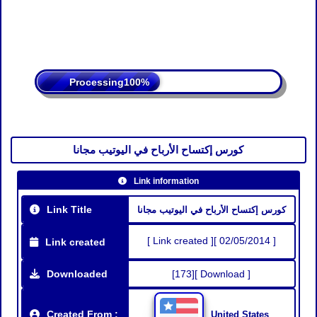
Processing
كورس إكتساح الأرباح في اليوتيب مجانا
Link information
Link Title
كورس إكتساح الأرباح في اليوتيب مجانا
[ Link created ][ 02/05/2014 ]
Link created
Downloaded
[173][ Download ]
Created From :
United States