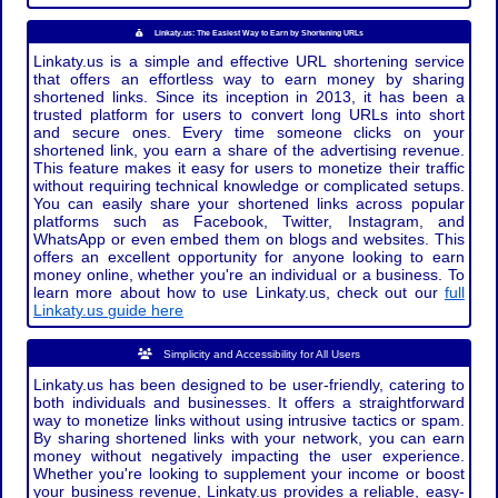
Linkaty.us: The Easiest Way to Earn by Shortening URLs
Linkaty.us is a simple and effective URL shortening service
that offers an effortless way to earn money by sharing
shortened links. Since its inception in 2013, it has been a
trusted platform for users to convert long URLs into short
and secure ones. Every time someone clicks on your
shortened link, you earn a share of the advertising revenue.
This feature makes it easy for users to monetize their traffic
without requiring technical knowledge or complicated setups.
You can easily share your shortened links across popular
platforms such as Facebook, Twitter, Instagram, and
WhatsApp or even embed them on blogs and websites. This
offers an excellent opportunity for anyone looking to earn
money online, whether you're an individual or a business. To
learn more about how to use Linkaty.us, check out our
full
Linkaty.us guide here
Simplicity and Accessibility for All Users
Linkaty.us has been designed to be user-friendly, catering to
both individuals and businesses. It offers a straightforward
way to monetize links without using intrusive tactics or spam.
By sharing shortened links with your network, you can earn
money without negatively impacting the user experience.
Whether you're looking to supplement your income or boost
your business revenue, Linkaty.us provides a reliable, easy-