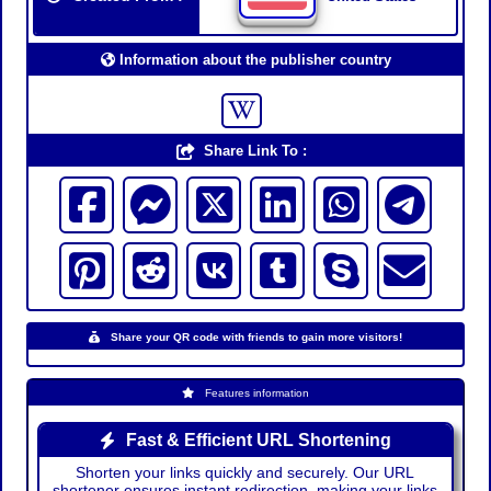
Information about the publisher country
Share Link To :
Share your QR code with friends to gain more visitors!
Features information
Fast & Efficient URL Shortening
Shorten your links quickly and securely. Our URL
shortener ensures instant redirection, making your links