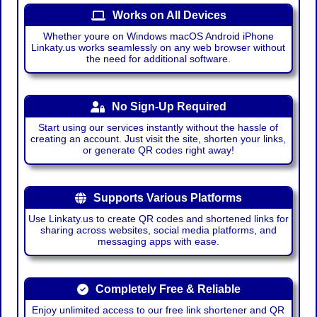
Works on All Devices
Whether youre on Windows macOS Android iPhone
Linkaty.us works seamlessly on any web browser without
the need for additional software.
No Sign-Up Required
Start using our services instantly without the hassle of
creating an account. Just visit the site, shorten your links,
or generate QR codes right away!
Supports Various Platforms
Use Linkaty.us to create QR codes and shortened links for
sharing across websites, social media platforms, and
messaging apps with ease.
Completely Free & Reliable
Enjoy unlimited access to our free link shortener and QR