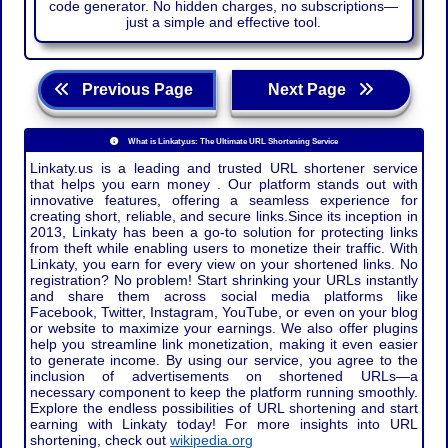
code generator. No hidden charges, no subscriptions—
just a simple and effective tool.
Previous Page
Next Page
What is Linkaty.us: The Ultimate URL Shortening Service
Linkaty.us is a leading and trusted URL shortener service
that helps you earn money . Our platform stands out with
innovative features, offering a seamless experience for
creating short, reliable, and secure links.Since its inception in
2013, Linkaty has been a go-to solution for protecting links
from theft while enabling users to monetize their traffic. With
Linkaty, you earn for every view on your shortened links. No
registration? No problem! Start shrinking your URLs instantly
and share them across social media platforms like
Facebook, Twitter, Instagram, YouTube, or even on your blog
or website to maximize your earnings. We also offer plugins
help you streamline link monetization, making it even easier
to generate income. By using our service, you agree to the
inclusion of advertisements on shortened URLs—a
necessary component to keep the platform running smoothly.
Explore the endless possibilities of URL shortening and start
earning with Linkaty today! For more insights into URL
shortening, check out
wikipedia.org