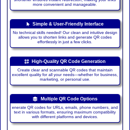
more convenient and manageable.
Simple & User-Friendly Interface
No technical skills needed! Our clean and intuitive design
allows you to shorten links and generate QR codes
effortlessly in just a few clicks.
High-Quality QR Code Generation
Create clear and scannable QR codes that maintain
excellent quality for all your needs—whether for business,
marketing, or personal use.
Multiple QR Code Options
enerate QR codes for URLs, emails, phone numbers, and
text in various formats, ensuring maximum compatibility
with different platforms and devices.