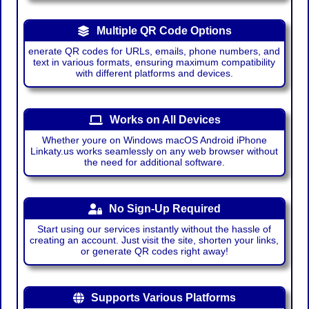
Multiple QR Code Options
enerate QR codes for URLs, emails, phone numbers, and
text in various formats, ensuring maximum compatibility
with different platforms and devices.
Works on All Devices
Whether youre on Windows macOS Android iPhone
Linkaty.us works seamlessly on any web browser without
the need for additional software.
No Sign-Up Required
Start using our services instantly without the hassle of
creating an account. Just visit the site, shorten your links,
or generate QR codes right away!
Supports Various Platforms