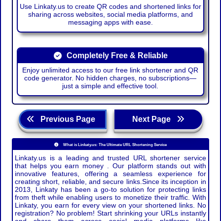
Use Linkaty.us to create QR codes and shortened links for
sharing across websites, social media platforms, and
messaging apps with ease.
Completely Free & Reliable
Enjoy unlimited access to our free link shortener and QR
code generator. No hidden charges, no subscriptions—
just a simple and effective tool.
Previous Page
Next Page
What is Linkaty.us: The Ultimate URL Shortening Service
Linkaty.us is a leading and trusted URL shortener service
that helps you earn money . Our platform stands out with
innovative features, offering a seamless experience for
creating short, reliable, and secure links.Since its inception in
2013, Linkaty has been a go-to solution for protecting links
from theft while enabling users to monetize their traffic. With
Linkaty, you earn for every view on your shortened links. No
registration? No problem! Start shrinking your URLs instantly