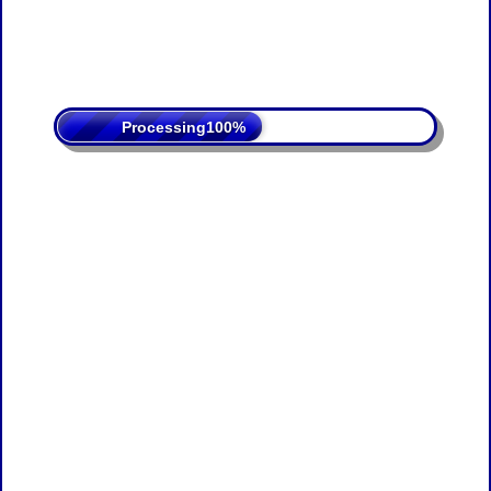
Processing