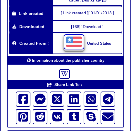
شرعية مع سائق الحافلة
[ Link created ][ 01/01/2013 ]
Link created
Downloaded
[168][ Download ]
Created From :
United States
Information about the publisher country
Share Link To :