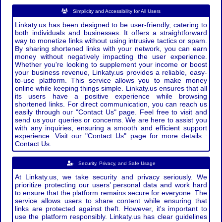
Simplicity and Accessibility for All Users
Linkaty.us has been designed to be user-friendly, catering to
both individuals and businesses. It offers a straightforward
way to monetize links without using intrusive tactics or spam.
By sharing shortened links with your network, you can earn
money without negatively impacting the user experience.
Whether you're looking to supplement your income or boost
your business revenue, Linkaty.us provides a reliable, easy-
to-use platform. This service allows you to make money
online while keeping things simple. Linkaty.us ensures that all
its users have a positive experience while browsing
shortened links. For direct communication, you can reach us
easily through our "Contact Us" page. Feel free to visit and
send us your queries or concerns. We are here to assist you
with any inquiries, ensuring a smooth and efficient support
experience. Visit our "Contact Us" page for more details :
Contact Us.
Security, Privacy, and Safe Usage
At Linkaty.us, we take security and privacy seriously. We
prioritize protecting our users’ personal data and work hard
to ensure that the platform remains secure for everyone. The
service allows users to share content while ensuring that
links are protected against theft. However, it's important to
use the platform responsibly. Linkaty.us has clear guidelines