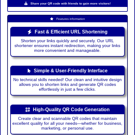
Share your QR code with friends to gain more visitors!
Features information
Fast & Efficient URL Shortening
Shorten your links quickly and securely. Our URL
shortener ensures instant redirection, making your links
more convenient and manageable.
Simple & User-Friendly Interface
No technical skills needed! Our clean and intuitive design
allows you to shorten links and generate QR codes
effortlessly in just a few clicks.
High-Quality QR Code Generation
Create clear and scannable QR codes that maintain
excellent quality for all your needs—whether for business,
marketing, or personal use.