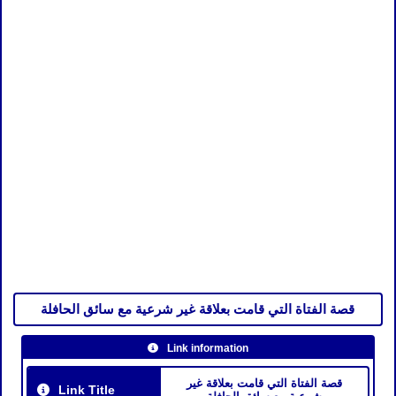
قصة الفتاة التي قامت بعلاقة غير شرعية مع سائق الحافلة
Link information
قصة الفتاة التي قامت بعلاقة غير
Link Title