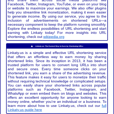
and share them across social media platforms like
Facebook, Twitter, Instagram, YouTube, or even on your blog
or website to maximize your earnings. We also offer plugins
help you streamline link monetization, making it even easier
to generate income. By using our service, you agree to the
inclusion of advertisements on shortened URLs—a
necessary component to keep the platform running smoothly.
Explore the endless possibilities of URL shortening and start
earning with Linkaty today! For more insights into URL
shortening, check out
wikipedia.org
Linkaty.us: The Easiest Way to Earn by Shortening URLs
Linkaty.us is a simple and effective URL shortening service
that offers an effortless way to earn money by sharing
shortened links. Since its inception in 2013, it has been a
trusted platform for users to convert long URLs into short
and secure ones. Every time someone clicks on your
shortened link, you earn a share of the advertising revenue.
This feature makes it easy for users to monetize their traffic
without requiring technical knowledge or complicated setups.
You can easily share your shortened links across popular
platforms such as Facebook, Twitter, Instagram, and
WhatsApp or even embed them on blogs and websites. This
offers an excellent opportunity for anyone looking to earn
money online, whether you're an individual or a business. To
learn more about how to use Linkaty.us, check out our
full
Linkaty.us guide here