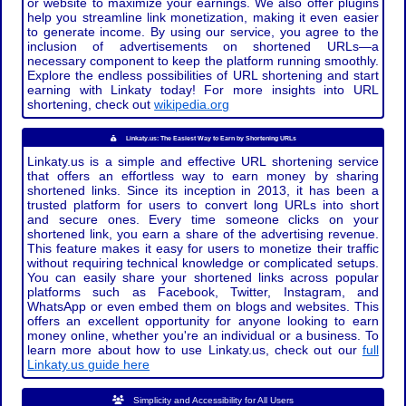
or website to maximize your earnings. We also offer plugins
help you streamline link monetization, making it even easier
to generate income. By using our service, you agree to the
inclusion of advertisements on shortened URLs—a
necessary component to keep the platform running smoothly.
Explore the endless possibilities of URL shortening and start
earning with Linkaty today! For more insights into URL
shortening, check out
wikipedia.org
Linkaty.us: The Easiest Way to Earn by Shortening URLs
Linkaty.us is a simple and effective URL shortening service
that offers an effortless way to earn money by sharing
shortened links. Since its inception in 2013, it has been a
trusted platform for users to convert long URLs into short
and secure ones. Every time someone clicks on your
shortened link, you earn a share of the advertising revenue.
This feature makes it easy for users to monetize their traffic
without requiring technical knowledge or complicated setups.
You can easily share your shortened links across popular
platforms such as Facebook, Twitter, Instagram, and
WhatsApp or even embed them on blogs and websites. This
offers an excellent opportunity for anyone looking to earn
money online, whether you're an individual or a business. To
learn more about how to use Linkaty.us, check out our
full
Linkaty.us guide here
Simplicity and Accessibility for All Users