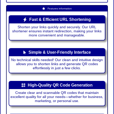
Features information
Fast & Efficient URL Shortening
Shorten your links quickly and securely. Our URL
shortener ensures instant redirection, making your links
more convenient and manageable.
Simple & User-Friendly Interface
No technical skills needed! Our clean and intuitive design
allows you to shorten links and generate QR codes
effortlessly in just a few clicks.
High-Quality QR Code Generation
Create clear and scannable QR codes that maintain
excellent quality for all your needs—whether for business,
marketing, or personal use.