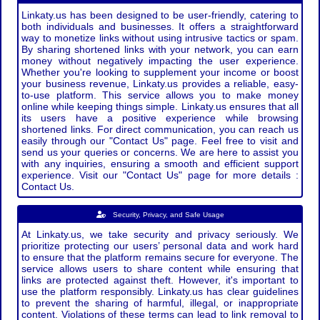
Linkaty.us has been designed to be user-friendly, catering to
both individuals and businesses. It offers a straightforward
way to monetize links without using intrusive tactics or spam.
By sharing shortened links with your network, you can earn
money without negatively impacting the user experience.
Whether you're looking to supplement your income or boost
your business revenue, Linkaty.us provides a reliable, easy-
to-use platform. This service allows you to make money
online while keeping things simple. Linkaty.us ensures that all
its users have a positive experience while browsing
shortened links. For direct communication, you can reach us
easily through our "Contact Us" page. Feel free to visit and
send us your queries or concerns. We are here to assist you
with any inquiries, ensuring a smooth and efficient support
experience. Visit our "Contact Us" page for more details :
Contact Us.
Security, Privacy, and Safe Usage
At Linkaty.us, we take security and privacy seriously. We
prioritize protecting our users’ personal data and work hard
to ensure that the platform remains secure for everyone. The
service allows users to share content while ensuring that
links are protected against theft. However, it's important to
use the platform responsibly. Linkaty.us has clear guidelines
to prevent the sharing of harmful, illegal, or inappropriate
content. Violations of these terms can lead to link removal to