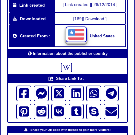
[ Link created ][ 26/12/2014 ]
Link created
Downloaded
[169][ Download ]
Created From :
United States
Information about the publisher country
Share Link To :
Share your QR code with friends to gain more visitors!