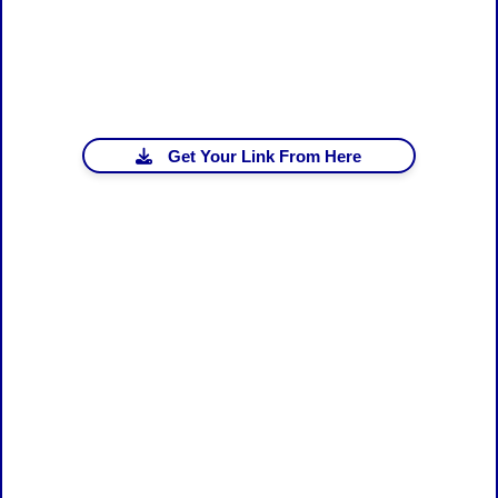
Get Your Link From Here