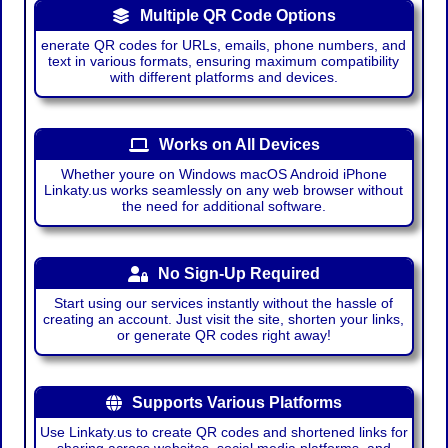
Multiple QR Code Options
enerate QR codes for URLs, emails, phone numbers, and
text in various formats, ensuring maximum compatibility
with different platforms and devices.
Works on All Devices
Whether youre on Windows macOS Android iPhone
Linkaty.us works seamlessly on any web browser without
the need for additional software.
No Sign-Up Required
Start using our services instantly without the hassle of
creating an account. Just visit the site, shorten your links,
or generate QR codes right away!
Supports Various Platforms
Use Linkaty.us to create QR codes and shortened links for