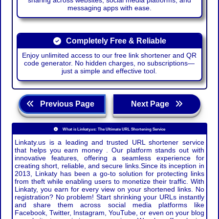
sharing across websites, social media platforms, and
messaging apps with ease.
Completely Free & Reliable
Enjoy unlimited access to our free link shortener and QR
code generator. No hidden charges, no subscriptions—
just a simple and effective tool.
Previous Page
Next Page
What is Linkaty.us: The Ultimate URL Shortening Service
Linkaty.us is a leading and trusted URL shortener service
that helps you earn money . Our platform stands out with
innovative features, offering a seamless experience for
creating short, reliable, and secure links.Since its inception in
2013, Linkaty has been a go-to solution for protecting links
from theft while enabling users to monetize their traffic. With
Linkaty, you earn for every view on your shortened links. No
registration? No problem! Start shrinking your URLs instantly
and share them across social media platforms like
Facebook, Twitter, Instagram, YouTube, or even on your blog