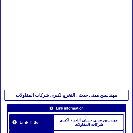
مهندسين مدنى حديثى التخرج لكبرى شركات المقاولات
Link information
مهندسين مدنى حديثى التخرج لكبرى
Link Title
شركات المقاولات