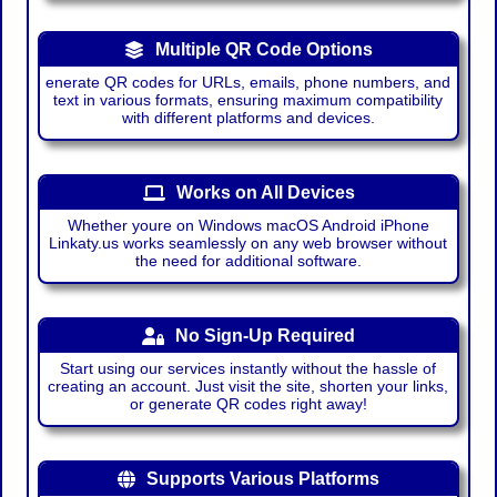
Multiple QR Code Options
enerate QR codes for URLs, emails, phone numbers, and
text in various formats, ensuring maximum compatibility
with different platforms and devices.
Works on All Devices
Whether youre on Windows macOS Android iPhone
Linkaty.us works seamlessly on any web browser without
the need for additional software.
No Sign-Up Required
Start using our services instantly without the hassle of
creating an account. Just visit the site, shorten your links,
or generate QR codes right away!
Supports Various Platforms