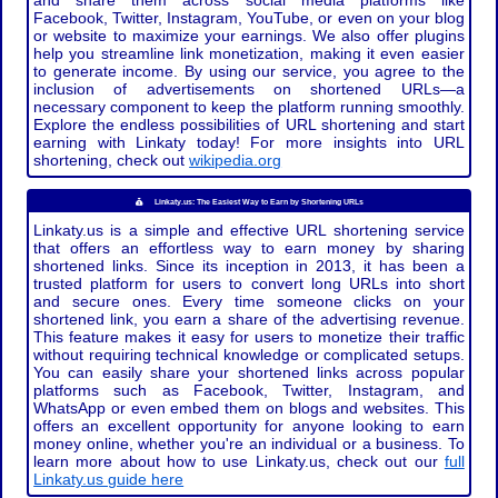
and share them across social media platforms like
Facebook, Twitter, Instagram, YouTube, or even on your blog
or website to maximize your earnings. We also offer plugins
help you streamline link monetization, making it even easier
to generate income. By using our service, you agree to the
inclusion of advertisements on shortened URLs—a
necessary component to keep the platform running smoothly.
Explore the endless possibilities of URL shortening and start
earning with Linkaty today! For more insights into URL
shortening, check out
wikipedia.org
Linkaty.us: The Easiest Way to Earn by Shortening URLs
Linkaty.us is a simple and effective URL shortening service
that offers an effortless way to earn money by sharing
shortened links. Since its inception in 2013, it has been a
trusted platform for users to convert long URLs into short
and secure ones. Every time someone clicks on your
shortened link, you earn a share of the advertising revenue.
This feature makes it easy for users to monetize their traffic
without requiring technical knowledge or complicated setups.
You can easily share your shortened links across popular
platforms such as Facebook, Twitter, Instagram, and
WhatsApp or even embed them on blogs and websites. This
offers an excellent opportunity for anyone looking to earn
money online, whether you're an individual or a business. To
learn more about how to use Linkaty.us, check out our
full
Linkaty.us guide here