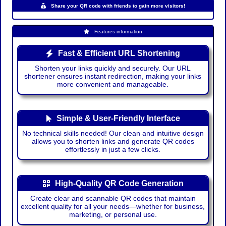
Share your QR code with friends to gain more visitors!
Features information
Fast & Efficient URL Shortening
Shorten your links quickly and securely. Our URL
shortener ensures instant redirection, making your links
more convenient and manageable.
Simple & User-Friendly Interface
No technical skills needed! Our clean and intuitive design
allows you to shorten links and generate QR codes
effortlessly in just a few clicks.
High-Quality QR Code Generation
Create clear and scannable QR codes that maintain
excellent quality for all your needs—whether for business,
marketing, or personal use.