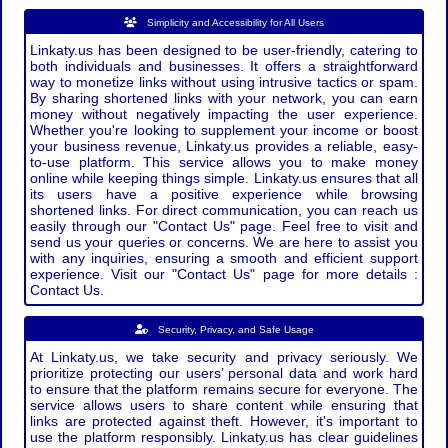
Simplicity and Accessibility for All Users
Linkaty.us has been designed to be user-friendly, catering to
both individuals and businesses. It offers a straightforward
way to monetize links without using intrusive tactics or spam.
By sharing shortened links with your network, you can earn
money without negatively impacting the user experience.
Whether you're looking to supplement your income or boost
your business revenue, Linkaty.us provides a reliable, easy-
to-use platform. This service allows you to make money
online while keeping things simple. Linkaty.us ensures that all
its users have a positive experience while browsing
shortened links. For direct communication, you can reach us
easily through our "Contact Us" page. Feel free to visit and
send us your queries or concerns. We are here to assist you
with any inquiries, ensuring a smooth and efficient support
experience. Visit our "Contact Us" page for more details :
Contact Us.
Security, Privacy, and Safe Usage
At Linkaty.us, we take security and privacy seriously. We
prioritize protecting our users’ personal data and work hard
to ensure that the platform remains secure for everyone. The
service allows users to share content while ensuring that
links are protected against theft. However, it's important to
use the platform responsibly. Linkaty.us has clear guidelines