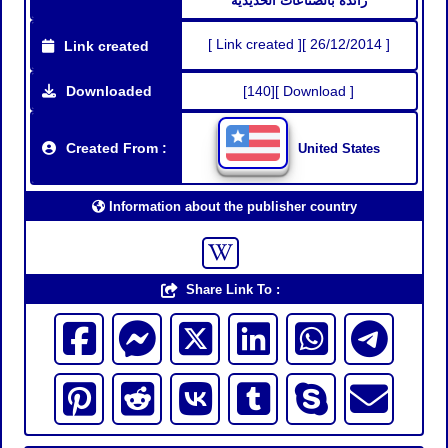
رائدة بالصناعات الحديدية
[ Link created ][ 26/12/2014 ]
Link created
Downloaded
[140][ Download ]
Created From :
United States
Information about the publisher country
Share Link To :