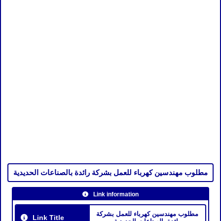
مطلوب مهندسين كهرباء للعمل بشركة رائدة بالصناعات الحديدية
Link information
مطلوب مهندسين كهرباء للعمل بشركة
Link Title