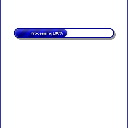
Processing