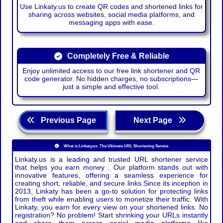
Use Linkaty.us to create QR codes and shortened links for
sharing across websites, social media platforms, and
messaging apps with ease.
Completely Free & Reliable
Enjoy unlimited access to our free link shortener and QR
code generator. No hidden charges, no subscriptions—
just a simple and effective tool.
Previous Page
Next Page
What is Linkaty.us: The Ultimate URL Shortening Service
Linkaty.us is a leading and trusted URL shortener service
that helps you earn money . Our platform stands out with
innovative features, offering a seamless experience for
creating short, reliable, and secure links.Since its inception in
2013, Linkaty has been a go-to solution for protecting links
from theft while enabling users to monetize their traffic. With
Linkaty, you earn for every view on your shortened links. No
registration? No problem! Start shrinking your URLs instantly