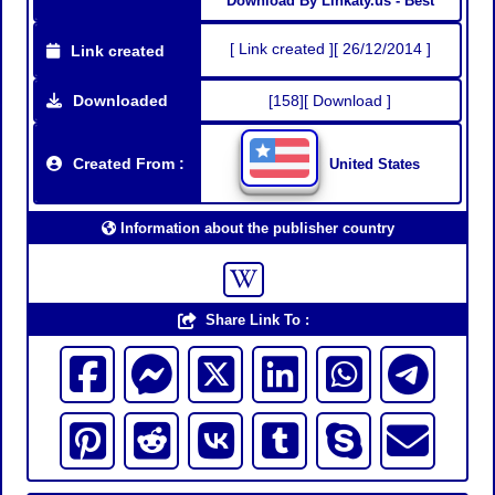
Download By Linkaty.us - Best
[ Link created ][ 26/12/2014 ]
Link created
Downloaded
[158][ Download ]
Created From :
United States
Information about the publisher country
Share Link To :