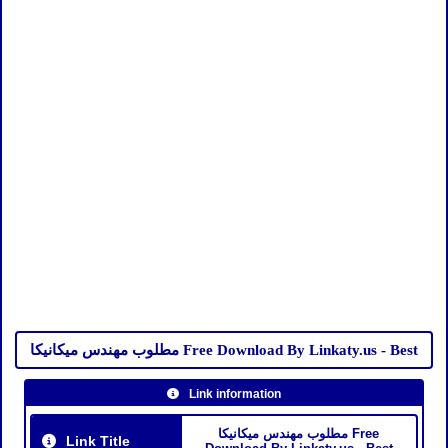
مطلوب مهندس ميكانيكا Free Download By Linkaty.us - Best
Link information
مطلوب مهندس ميكانيكا Free
Link Title