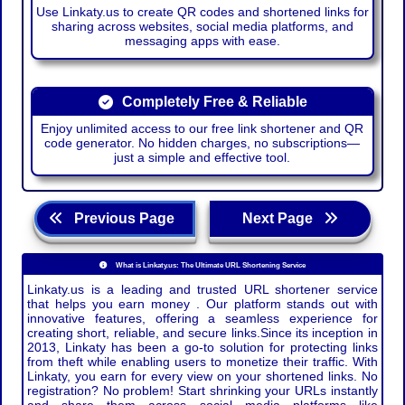
Use Linkaty.us to create QR codes and shortened links for
sharing across websites, social media platforms, and
messaging apps with ease.
Completely Free & Reliable
Enjoy unlimited access to our free link shortener and QR
code generator. No hidden charges, no subscriptions—
just a simple and effective tool.
Previous Page
Next Page
What is Linkaty.us: The Ultimate URL Shortening Service
Linkaty.us is a leading and trusted URL shortener service
that helps you earn money . Our platform stands out with
innovative features, offering a seamless experience for
creating short, reliable, and secure links.Since its inception in
2013, Linkaty has been a go-to solution for protecting links
from theft while enabling users to monetize their traffic. With
Linkaty, you earn for every view on your shortened links. No
registration? No problem! Start shrinking your URLs instantly