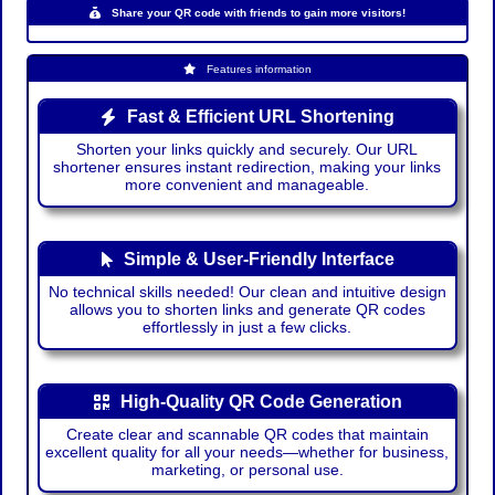
Share your QR code with friends to gain more visitors!
Features information
Fast & Efficient URL Shortening
Shorten your links quickly and securely. Our URL
shortener ensures instant redirection, making your links
more convenient and manageable.
Simple & User-Friendly Interface
No technical skills needed! Our clean and intuitive design
allows you to shorten links and generate QR codes
effortlessly in just a few clicks.
High-Quality QR Code Generation
Create clear and scannable QR codes that maintain
excellent quality for all your needs—whether for business,
marketing, or personal use.