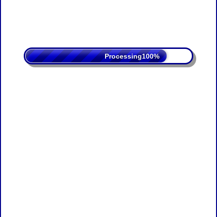
Processing