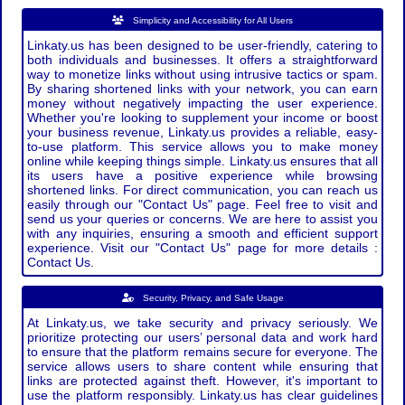
Simplicity and Accessibility for All Users
Linkaty.us has been designed to be user-friendly, catering to
both individuals and businesses. It offers a straightforward
way to monetize links without using intrusive tactics or spam.
By sharing shortened links with your network, you can earn
money without negatively impacting the user experience.
Whether you're looking to supplement your income or boost
your business revenue, Linkaty.us provides a reliable, easy-
to-use platform. This service allows you to make money
online while keeping things simple. Linkaty.us ensures that all
its users have a positive experience while browsing
shortened links. For direct communication, you can reach us
easily through our "Contact Us" page. Feel free to visit and
send us your queries or concerns. We are here to assist you
with any inquiries, ensuring a smooth and efficient support
experience. Visit our "Contact Us" page for more details :
Contact Us.
Security, Privacy, and Safe Usage
At Linkaty.us, we take security and privacy seriously. We
prioritize protecting our users’ personal data and work hard
to ensure that the platform remains secure for everyone. The
service allows users to share content while ensuring that
links are protected against theft. However, it's important to
use the platform responsibly. Linkaty.us has clear guidelines