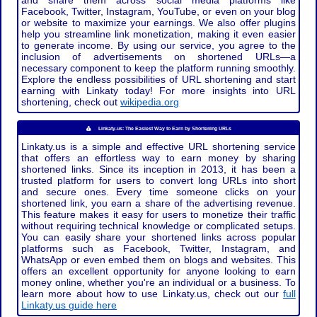
and share them across social media platforms like
Facebook, Twitter, Instagram, YouTube, or even on your blog
or website to maximize your earnings. We also offer plugins
help you streamline link monetization, making it even easier
to generate income. By using our service, you agree to the
inclusion of advertisements on shortened URLs—a
necessary component to keep the platform running smoothly.
Explore the endless possibilities of URL shortening and start
earning with Linkaty today! For more insights into URL
shortening, check out
wikipedia.org
Linkaty.us: The Easiest Way to Earn by Shortening URLs
Linkaty.us is a simple and effective URL shortening service
that offers an effortless way to earn money by sharing
shortened links. Since its inception in 2013, it has been a
trusted platform for users to convert long URLs into short
and secure ones. Every time someone clicks on your
shortened link, you earn a share of the advertising revenue.
This feature makes it easy for users to monetize their traffic
without requiring technical knowledge or complicated setups.
You can easily share your shortened links across popular
platforms such as Facebook, Twitter, Instagram, and
WhatsApp or even embed them on blogs and websites. This
offers an excellent opportunity for anyone looking to earn
money online, whether you're an individual or a business. To
learn more about how to use Linkaty.us, check out our
full
Linkaty.us guide here