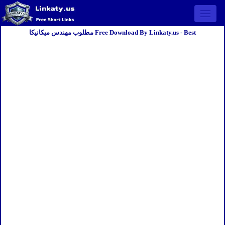
Open 
مطلوب مهندس ميكانيكا Free Download By Linkaty.us - Best