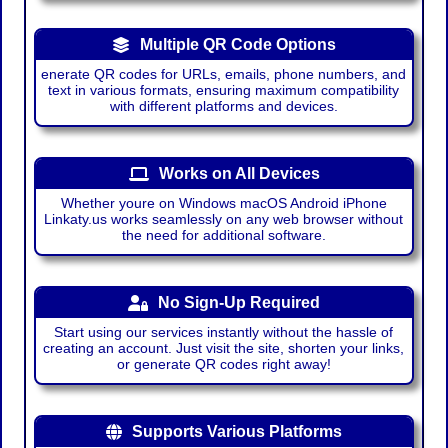
Multiple QR Code Options
enerate QR codes for URLs, emails, phone numbers, and
text in various formats, ensuring maximum compatibility
with different platforms and devices.
Works on All Devices
Whether youre on Windows macOS Android iPhone
Linkaty.us works seamlessly on any web browser without
the need for additional software.
No Sign-Up Required
Start using our services instantly without the hassle of
creating an account. Just visit the site, shorten your links,
or generate QR codes right away!
Supports Various Platforms