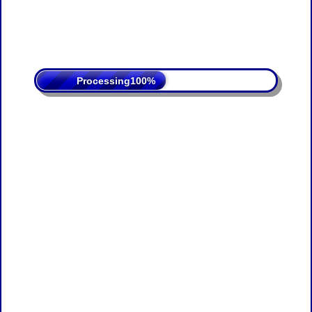
Processing