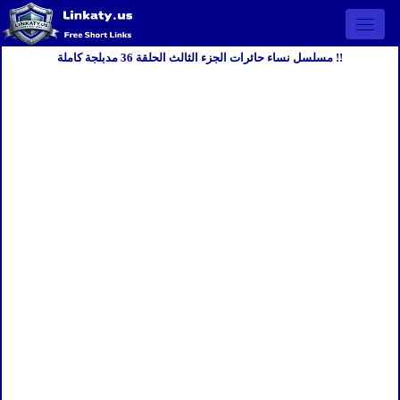
Open 
مسلسل نساء حائرات الجزء الثالث الحلقة 36 مدبلجة كاملة !!