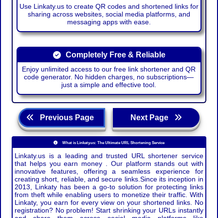
Use Linkaty.us to create QR codes and shortened links for
sharing across websites, social media platforms, and
messaging apps with ease.
Completely Free & Reliable
Enjoy unlimited access to our free link shortener and QR
code generator. No hidden charges, no subscriptions—
just a simple and effective tool.
Previous Page
Next Page
What is Linkaty.us: The Ultimate URL Shortening Service
Linkaty.us is a leading and trusted URL shortener service
that helps you earn money . Our platform stands out with
innovative features, offering a seamless experience for
creating short, reliable, and secure links.Since its inception in
2013, Linkaty has been a go-to solution for protecting links
from theft while enabling users to monetize their traffic. With
Linkaty, you earn for every view on your shortened links. No
registration? No problem! Start shrinking your URLs instantly