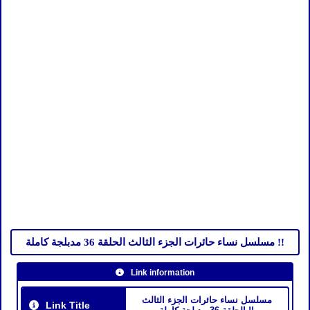
مسلسل نساء حائرات الجزء الثالث الحلقة 36 مدبلجة كاملة !!
Link information
مسلسل نساء حائرات الجزء الثالث
Link Title