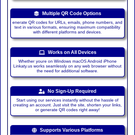
Multiple QR Code Options
enerate QR codes for URLs, emails, phone numbers, and
text in various formats, ensuring maximum compatibility
with different platforms and devices.
Works on All Devices
Whether youre on Windows macOS Android iPhone
Linkaty.us works seamlessly on any web browser without
the need for additional software.
No Sign-Up Required
Start using our services instantly without the hassle of
creating an account. Just visit the site, shorten your links,
or generate QR codes right away!
Supports Various Platforms