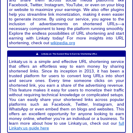
and share them across social media platforms like
Facebook, Twitter, Instagram, YouTube, or even on your blog
or website to maximize your earnings. We also offer plugins
help you streamline link monetization, making it even easier
to generate income. By using our service, you agree to the
inclusion of advertisements on shortened URLs—a
necessary component to keep the platform running smoothly.
Explore the endless possibilities of URL shortening and start
earning with Linkaty today! For more insights into URL
shortening, check out
wikipedia.org
Linkaty.us: The Easiest Way to Earn by Shortening URLs
Linkaty.us is a simple and effective URL shortening service
that offers an effortless way to earn money by sharing
shortened links. Since its inception in 2013, it has been a
trusted platform for users to convert long URLs into short
and secure ones. Every time someone clicks on your
shortened link, you earn a share of the advertising revenue.
This feature makes it easy for users to monetize their traffic
without requiring technical knowledge or complicated setups.
You can easily share your shortened links across popular
platforms such as Facebook, Twitter, Instagram, and
WhatsApp or even embed them on blogs and websites. This
offers an excellent opportunity for anyone looking to earn
money online, whether you're an individual or a business. To
learn more about how to use Linkaty.us, check out our
full
Linkaty.us guide here