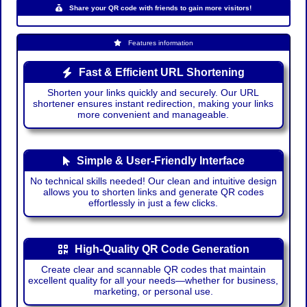
Share your QR code with friends to gain more visitors!
Features information
Fast & Efficient URL Shortening
Shorten your links quickly and securely. Our URL
shortener ensures instant redirection, making your links
more convenient and manageable.
Simple & User-Friendly Interface
No technical skills needed! Our clean and intuitive design
allows you to shorten links and generate QR codes
effortlessly in just a few clicks.
High-Quality QR Code Generation
Create clear and scannable QR codes that maintain
excellent quality for all your needs—whether for business,
marketing, or personal use.