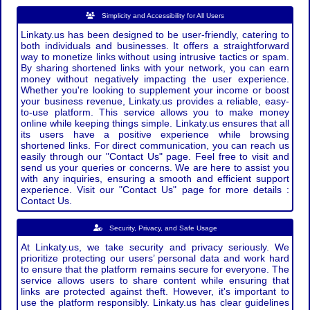
Simplicity and Accessibility for All Users
Linkaty.us has been designed to be user-friendly, catering to
both individuals and businesses. It offers a straightforward
way to monetize links without using intrusive tactics or spam.
By sharing shortened links with your network, you can earn
money without negatively impacting the user experience.
Whether you're looking to supplement your income or boost
your business revenue, Linkaty.us provides a reliable, easy-
to-use platform. This service allows you to make money
online while keeping things simple. Linkaty.us ensures that all
its users have a positive experience while browsing
shortened links. For direct communication, you can reach us
easily through our "Contact Us" page. Feel free to visit and
send us your queries or concerns. We are here to assist you
with any inquiries, ensuring a smooth and efficient support
experience. Visit our "Contact Us" page for more details :
Contact Us.
Security, Privacy, and Safe Usage
At Linkaty.us, we take security and privacy seriously. We
prioritize protecting our users’ personal data and work hard
to ensure that the platform remains secure for everyone. The
service allows users to share content while ensuring that
links are protected against theft. However, it's important to
use the platform responsibly. Linkaty.us has clear guidelines