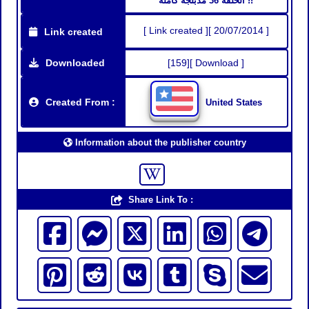
الحلقة 36 مدبلجة كاملة !!
[ Link created ][ 20/07/2014 ]
Link created
Downloaded
[159][ Download ]
Created From :
United States
Information about the publisher country
Share Link To :