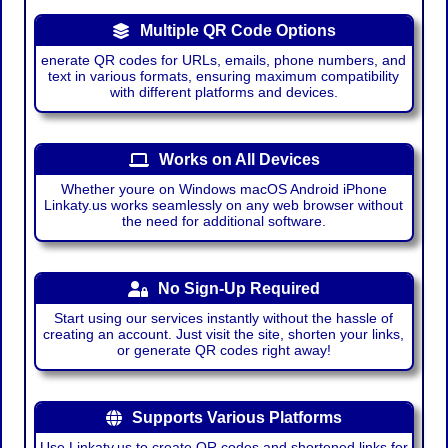
Multiple QR Code Options
enerate QR codes for URLs, emails, phone numbers, and
text in various formats, ensuring maximum compatibility
with different platforms and devices.
Works on All Devices
Whether youre on Windows macOS Android iPhone
Linkaty.us works seamlessly on any web browser without
the need for additional software.
No Sign-Up Required
Start using our services instantly without the hassle of
creating an account. Just visit the site, shorten your links,
or generate QR codes right away!
Supports Various Platforms
Use Linkaty.us to create QR codes and shortened links for