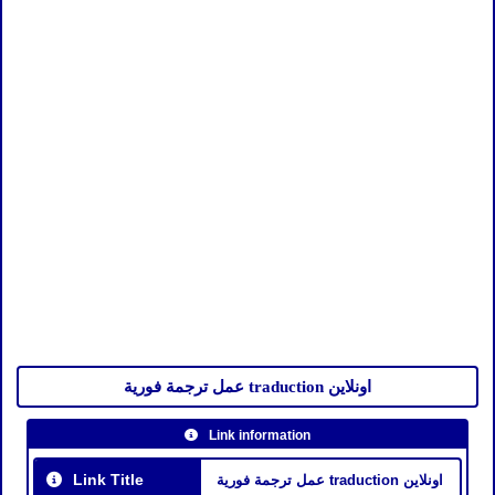
عمل ترجمة فورية traduction اونلاين
Link information
Link Title
عمل ترجمة فورية traduction اونلاين