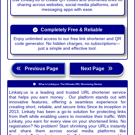
sharing across websites, social media platforms, and
messaging apps with ease.
Completely Free & Reliable
Enjoy unlimited access to our free link shortener and QR
code generator. No hidden charges, no subscriptions—
just a simple and effective tool.
Previous Page
Next Page
What is Linkaty.us: The Ultimate URL Shortening Service
Linkaty.us is a leading and trusted URL shortener service
that helps you earn money . Our platform stands out with
innovative features, offering a seamless experience for
creating short, reliable, and secure links.Since its inception in
2013, Linkaty has been a go-to solution for protecting links
from theft while enabling users to monetize their traffic. With
Linkaty, you earn for every view on your shortened links. No
registration? No problem! Start shrinking your URLs instantly
and share them across social media platforms like