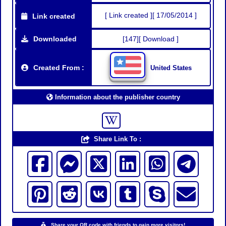
[ Link created ][ 17/05/2014 ]
Link created
Downloaded
[147][ Download ]
Created From :
United States
Information about the publisher country
Share Link To :
Share your QR code with friends to gain more visitors!