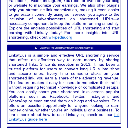
Facebook, Twitter, Instagram, YouTube, or even on your blog
or website to maximize your earnings. We also offer plugins
help you streamline link monetization, making it even easier
to generate income. By using our service, you agree to the
inclusion of advertisements on shortened URLs—a
necessary component to keep the platform running smoothly.
Explore the endless possibilities of URL shortening and start
earning with Linkaty today! For more insights into URL
shortening, check out
wikipedia.org
Linkaty.us: The Easiest Way to Earn by Shortening URLs
Linkaty.us is a simple and effective URL shortening service
that offers an effortless way to earn money by sharing
shortened links. Since its inception in 2013, it has been a
trusted platform for users to convert long URLs into short
and secure ones. Every time someone clicks on your
shortened link, you earn a share of the advertising revenue.
This feature makes it easy for users to monetize their traffic
without requiring technical knowledge or complicated setups.
You can easily share your shortened links across popular
platforms such as Facebook, Twitter, Instagram, and
WhatsApp or even embed them on blogs and websites. This
offers an excellent opportunity for anyone looking to earn
money online, whether you're an individual or a business. To
learn more about how to use Linkaty.us, check out our
full
Linkaty.us guide here