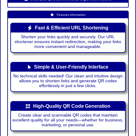
Features information
Fast & Efficient URL Shortening
Shorten your links quickly and securely. Our URL
shortener ensures instant redirection, making your links
more convenient and manageable.
Simple & User-Friendly Interface
No technical skills needed! Our clean and intuitive design
allows you to shorten links and generate QR codes
effortlessly in just a few clicks.
High-Quality QR Code Generation
Create clear and scannable QR codes that maintain
excellent quality for all your needs—whether for business,
marketing, or personal use.