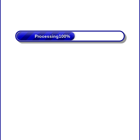
Processing