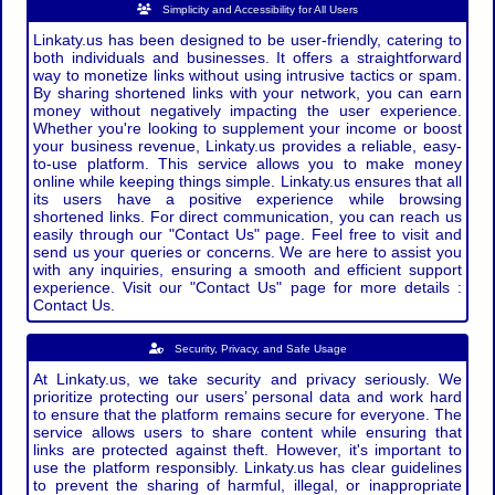
Simplicity and Accessibility for All Users
Linkaty.us has been designed to be user-friendly, catering to
both individuals and businesses. It offers a straightforward
way to monetize links without using intrusive tactics or spam.
By sharing shortened links with your network, you can earn
money without negatively impacting the user experience.
Whether you're looking to supplement your income or boost
your business revenue, Linkaty.us provides a reliable, easy-
to-use platform. This service allows you to make money
online while keeping things simple. Linkaty.us ensures that all
its users have a positive experience while browsing
shortened links. For direct communication, you can reach us
easily through our "Contact Us" page. Feel free to visit and
send us your queries or concerns. We are here to assist you
with any inquiries, ensuring a smooth and efficient support
experience. Visit our "Contact Us" page for more details :
Contact Us.
Security, Privacy, and Safe Usage
At Linkaty.us, we take security and privacy seriously. We
prioritize protecting our users’ personal data and work hard
to ensure that the platform remains secure for everyone. The
service allows users to share content while ensuring that
links are protected against theft. However, it's important to
use the platform responsibly. Linkaty.us has clear guidelines
to prevent the sharing of harmful, illegal, or inappropriate