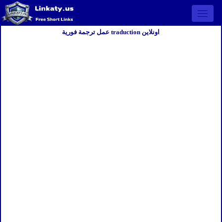
Open 
عمل ترجمة فورية traduction اونلاين