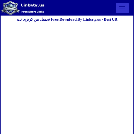
Open 
تحميل من كريزى نت Free Download By Linkaty.us - Best UR