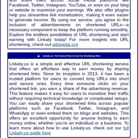
and share them across social media platforms like
Facebook, Twitter, Instagram, YouTube, or even on your blog
or website to maximize your earnings. We also offer plugins
help you streamline link monetization, making it even easier
to generate income. By using our service, you agree to the
inclusion of advertisements on shortened URLs—a
necessary component to keep the platform running smoothly.
Explore the endless possibilities of URL shortening and start
earning with Linkaty today! For more insights into URL
shortening, check out
wikipedia.org
Linkaty.us: The Easiest Way to Earn by Shortening URLs
Linkaty.us is a simple and effective URL shortening service
that offers an effortless way to earn money by sharing
shortened links. Since its inception in 2013, it has been a
trusted platform for users to convert long URLs into short
and secure ones. Every time someone clicks on your
shortened link, you earn a share of the advertising revenue.
This feature makes it easy for users to monetize their traffic
without requiring technical knowledge or complicated setups.
You can easily share your shortened links across popular
platforms such as Facebook, Twitter, Instagram, and
WhatsApp or even embed them on blogs and websites. This
offers an excellent opportunity for anyone looking to earn
money online, whether you're an individual or a business. To
learn more about how to use Linkaty.us, check out our
full
Linkaty.us guide here