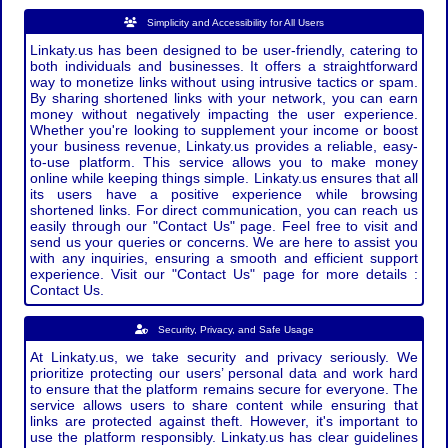
Simplicity and Accessibility for All Users
Linkaty.us has been designed to be user-friendly, catering to
both individuals and businesses. It offers a straightforward
way to monetize links without using intrusive tactics or spam.
By sharing shortened links with your network, you can earn
money without negatively impacting the user experience.
Whether you're looking to supplement your income or boost
your business revenue, Linkaty.us provides a reliable, easy-
to-use platform. This service allows you to make money
online while keeping things simple. Linkaty.us ensures that all
its users have a positive experience while browsing
shortened links. For direct communication, you can reach us
easily through our "Contact Us" page. Feel free to visit and
send us your queries or concerns. We are here to assist you
with any inquiries, ensuring a smooth and efficient support
experience. Visit our "Contact Us" page for more details :
Contact Us.
Security, Privacy, and Safe Usage
At Linkaty.us, we take security and privacy seriously. We
prioritize protecting our users’ personal data and work hard
to ensure that the platform remains secure for everyone. The
service allows users to share content while ensuring that
links are protected against theft. However, it's important to
use the platform responsibly. Linkaty.us has clear guidelines