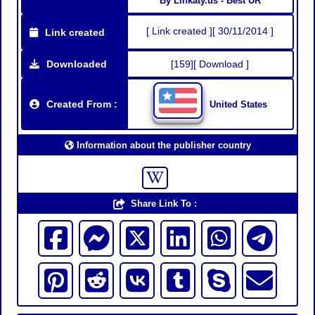
By Linkaty.us - Best UR
[ Link created ][ 30/11/2014 ]
Link created
Downloaded
[159][ Download ]
Created From :
United States
Information about the publisher country
Share Link To :