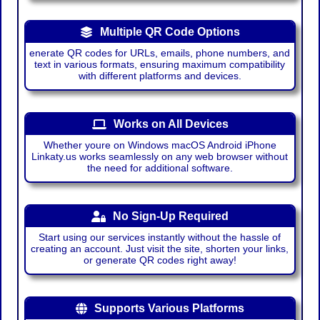
Multiple QR Code Options
enerate QR codes for URLs, emails, phone numbers, and
text in various formats, ensuring maximum compatibility
with different platforms and devices.
Works on All Devices
Whether youre on Windows macOS Android iPhone
Linkaty.us works seamlessly on any web browser without
the need for additional software.
No Sign-Up Required
Start using our services instantly without the hassle of
creating an account. Just visit the site, shorten your links,
or generate QR codes right away!
Supports Various Platforms