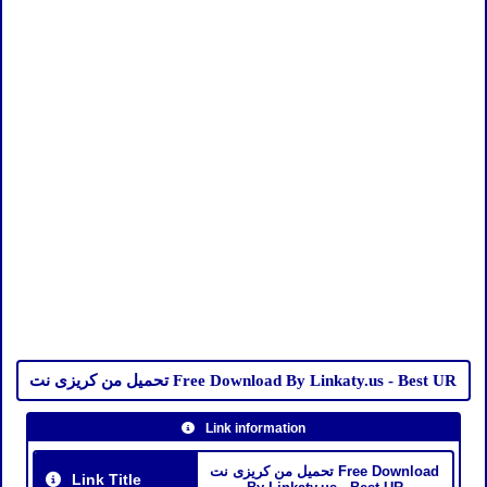
تحميل من كريزى نت Free Download By Linkaty.us - Best UR
Link information
تحميل من كريزى نت Free Download
Link Title