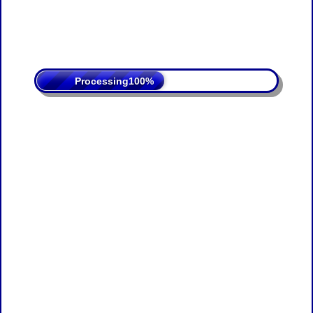
Processing