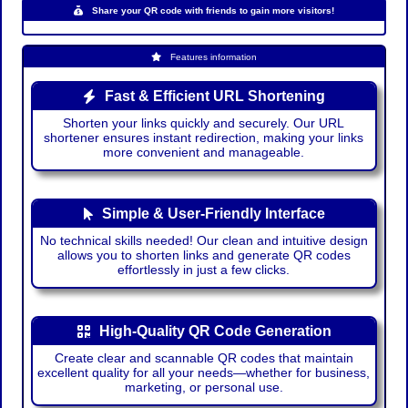
Share your QR code with friends to gain more visitors!
Features information
Fast & Efficient URL Shortening
Shorten your links quickly and securely. Our URL
shortener ensures instant redirection, making your links
more convenient and manageable.
Simple & User-Friendly Interface
No technical skills needed! Our clean and intuitive design
allows you to shorten links and generate QR codes
effortlessly in just a few clicks.
High-Quality QR Code Generation
Create clear and scannable QR codes that maintain
excellent quality for all your needs—whether for business,
marketing, or personal use.