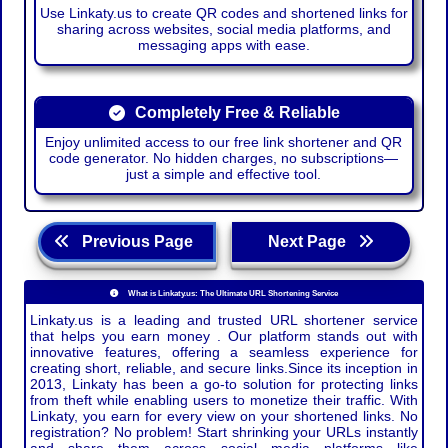
Use Linkaty.us to create QR codes and shortened links for
sharing across websites, social media platforms, and
messaging apps with ease.
Completely Free & Reliable
Enjoy unlimited access to our free link shortener and QR
code generator. No hidden charges, no subscriptions—
just a simple and effective tool.
Previous Page
Next Page
What is Linkaty.us: The Ultimate URL Shortening Service
Linkaty.us is a leading and trusted URL shortener service
that helps you earn money . Our platform stands out with
innovative features, offering a seamless experience for
creating short, reliable, and secure links.Since its inception in
2013, Linkaty has been a go-to solution for protecting links
from theft while enabling users to monetize their traffic. With
Linkaty, you earn for every view on your shortened links. No
registration? No problem! Start shrinking your URLs instantly