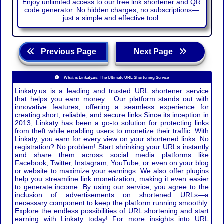
Enjoy unlimited access to our free link shortener and QR
code generator. No hidden charges, no subscriptions—
just a simple and effective tool.
Previous Page
Next Page
What is Linkaty.us: The Ultimate URL Shortening Service
Linkaty.us is a leading and trusted URL shortener service
that helps you earn money . Our platform stands out with
innovative features, offering a seamless experience for
creating short, reliable, and secure links.Since its inception in
2013, Linkaty has been a go-to solution for protecting links
from theft while enabling users to monetize their traffic. With
Linkaty, you earn for every view on your shortened links. No
registration? No problem! Start shrinking your URLs instantly
and share them across social media platforms like
Facebook, Twitter, Instagram, YouTube, or even on your blog
or website to maximize your earnings. We also offer plugins
help you streamline link monetization, making it even easier
to generate income. By using our service, you agree to the
inclusion of advertisements on shortened URLs—a
necessary component to keep the platform running smoothly.
Explore the endless possibilities of URL shortening and start
earning with Linkaty today! For more insights into URL