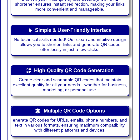
shortener ensures instant redirection, making your links
more convenient and manageable.
Simple & User-Friendly Interface
No technical skills needed! Our clean and intuitive design
allows you to shorten links and generate QR codes
effortlessly in just a few clicks.
High-Quality QR Code Generation
Create clear and scannable QR codes that maintain
excellent quality for all your needs—whether for business,
marketing, or personal use.
Multiple QR Code Options
enerate QR codes for URLs, emails, phone numbers, and
text in various formats, ensuring maximum compatibility
with different platforms and devices.