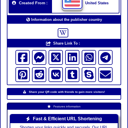
Created From :
United States
Information about the publisher country
Share Link To :
Share your QR code with friends to gain more visitors!
Features information
Fast & Efficient URL Shortening
Shorten your links quickly and securely. Our URL