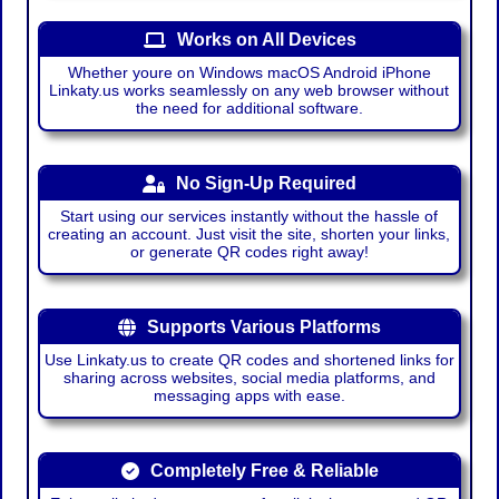
Works on All Devices
Whether youre on Windows macOS Android iPhone
Linkaty.us works seamlessly on any web browser without
the need for additional software.
No Sign-Up Required
Start using our services instantly without the hassle of
creating an account. Just visit the site, shorten your links,
or generate QR codes right away!
Supports Various Platforms
Use Linkaty.us to create QR codes and shortened links for
sharing across websites, social media platforms, and
messaging apps with ease.
Completely Free & Reliable