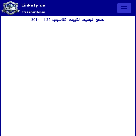
Open 
تصفح الوسيط الكويت - كلاسيفيد 25-11-2014