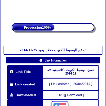
Processing
تصفح الوسيط الكويت - كلاسيفيد 25-11-2014
Link information
تصفح الوسيط الكويت - كلاسيفيد 25-
Link Title
11-2014
[ Link created ][ 20/04/2014 ]
Link created
Downloaded
[181][ Download ]