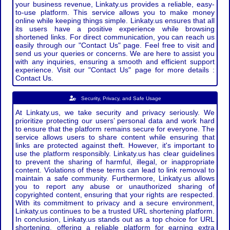
your business revenue, Linkaty.us provides a reliable, easy-
to-use platform. This service allows you to make money
online while keeping things simple. Linkaty.us ensures that all
its users have a positive experience while browsing
shortened links. For direct communication, you can reach us
easily through our "Contact Us" page. Feel free to visit and
send us your queries or concerns. We are here to assist you
with any inquiries, ensuring a smooth and efficient support
experience. Visit our "Contact Us" page for more details :
Contact Us.
Security, Privacy, and Safe Usage
At Linkaty.us, we take security and privacy seriously. We
prioritize protecting our users’ personal data and work hard
to ensure that the platform remains secure for everyone. The
service allows users to share content while ensuring that
links are protected against theft. However, it's important to
use the platform responsibly. Linkaty.us has clear guidelines
to prevent the sharing of harmful, illegal, or inappropriate
content. Violations of these terms can lead to link removal to
maintain a safe community. Furthermore, Linkaty.us allows
you to report any abuse or unauthorized sharing of
copyrighted content, ensuring that your rights are respected.
With its commitment to privacy and a secure environment,
Linkaty.us continues to be a trusted URL shortening platform.
In conclusion, Linkaty.us stands out as a top choice for URL
shortening, offering a reliable platform for earning extra