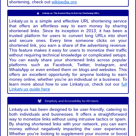
shortening, check out
wikipedia.org
Linkaty.us: The Easiest Way to Earn by Shortening URLs
Linkaty.us is a simple and effective URL shortening service
that offers an effortless way to earn money by sharing
shortened links. Since its inception in 2013, it has been a
trusted platform for users to convert long URLs into short
and secure ones. Every time someone clicks on your
shortened link, you earn a share of the advertising revenue.
This feature makes it easy for users to monetize their traffic
without requiring technical knowledge or complicated setups.
You can easily share your shortened links across popular
platforms such as Facebook, Twitter, Instagram, and
WhatsApp or even embed them on blogs and websites. This
offers an excellent opportunity for anyone looking to earn
money online, whether you're an individual or a business. To
learn more about how to use Linkaty.us, check out our
full
Linkaty.us guide here
Simplicity and Accessibility for All Users
Linkaty.us has been designed to be user-friendly, catering to
both individuals and businesses. It offers a straightforward
way to monetize links without using intrusive tactics or spam.
By sharing shortened links with your network, you can earn
money without negatively impacting the user experience.
Whether you're looking to supplement your income or boost