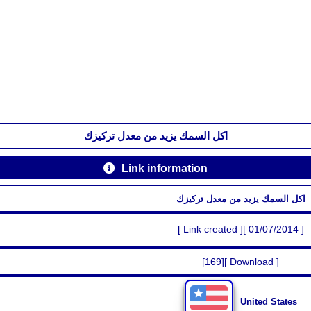
اكل السمك يزيد من معدل تركيزك
Link information
اكل السمك يزيد من معدل تركيزك
[ Link created ][ 01/07/2014 ]
[169][ Download ]
United States