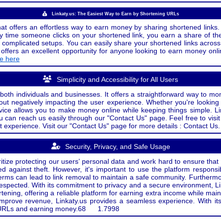
Linkaty.us: The Easiest Way to Earn by Shortening URLs
at offers an effortless way to earn money by sharing shortened links. 
 time someone clicks on your shortened link, you earn a share of the
or complicated setups. You can easily share your shortened links acro
ers an excellent opportunity for anyone looking to earn money onlin
de here
Simplicity and Accessibility for All Users
both individuals and businesses. It offers a straightforward way to mon
out negatively impacting the user experience. Whether you're lookin
rvice allows you to make money online while keeping things simple. Li
u can reach us easily through our "Contact Us" page. Feel free to visi
t experience. Visit our "Contact Us" page for more details : Contact Us.
Security, Privacy, and Safe Usage
oritize protecting our users’ personal data and work hard to ensure tha
d against theft. However, it's important to use the platform responsi
e terms can lead to link removal to maintain a safe community. Further
 respected. With its commitment to privacy and a secure environment, Li
tening, offering a reliable platform for earning extra income while mai
improve revenue, Linkaty.us provides a seamless experience. With it
ng URLs and earning money.
68
1.7998