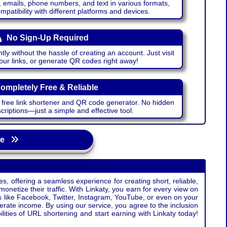
emails, phone numbers, and text in various formats,
atibility with different platforms and devices.
No Sign-Up Required
ntly without the hassle of creating an account. Just visit
your links, or generate QR codes right away!
ompletely Free & Reliable
r free link shortener and QR code generator. No hidden
riptions—just a simple and effective tool.
age
s, offering a seamless experience for creating short, reliable,
monetize their traffic. With Linkaty, you earn for every view on
s like Facebook, Twitter, Instagram, YouTube, or even on your
erate income. By using our service, you agree to the inclusion
ties of URL shortening and start earning with Linkaty today!