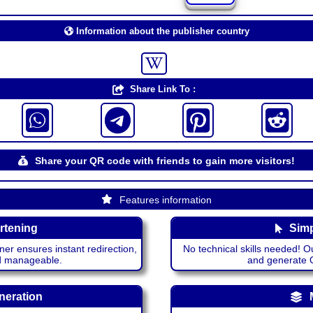
Information about the publisher country
Share Link To :
Share your QR code with friends to gain more visitors!
Features information
rtening
Simp
ner ensures instant redirection,
No technical skills needed! Ou
nd manageable.
and generate QR
neration