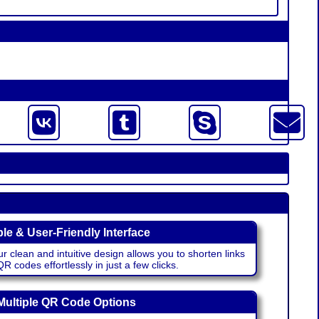
le & User-Friendly Interface
r clean and intuitive design allows you to shorten links
 codes effortlessly in just a few clicks.
Multiple QR Code Options