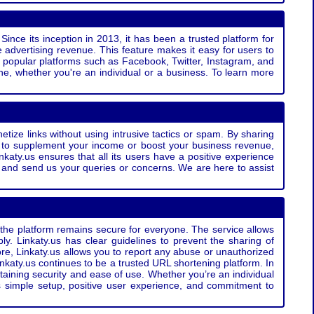
Since its inception in 2013, it has been a trusted platform for
 advertising revenue. This feature makes it easy for users to
ss popular platforms such as Facebook, Twitter, Instagram, and
e, whether you're an individual or a business. To learn more
etize links without using intrusive tactics or spam. By sharing
g to supplement your income or boost your business revenue,
nkaty.us ensures that all its users have a positive experience
t and send us your queries or concerns. We are here to assist
t the platform remains secure for everyone. The service allows
bly. Linkaty.us has clear guidelines to prevent the sharing of
more, Linkaty.us allows you to report any abuse or unauthorized
nkaty.us continues to be a trusted URL shortening platform. In
ntaining security and ease of use. Whether you’re an individual
s simple setup, positive user experience, and commitment to