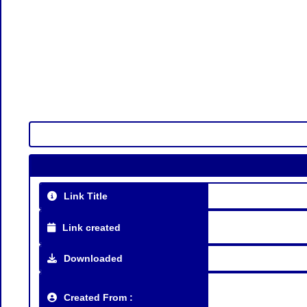
Link Title
Link created
Downloaded
Created From :