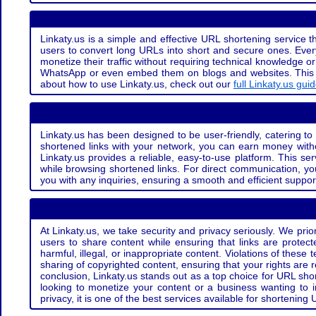
Linkaty.us is a simple and effective URL shortening service th
users to convert long URLs into short and secure ones. Every
monetize their traffic without requiring technical knowledge 
WhatsApp or even embed them on blogs and websites. This off
about how to use Linkaty.us, check out our
full Linkaty.us gui
Linkaty.us has been designed to be user-friendly, catering to 
shortened links with your network, you can earn money with
Linkaty.us provides a reliable, easy-to-use platform. This se
while browsing shortened links. For direct communication, yo
you with any inquiries, ensuring a smooth and efficient suppor
At Linkaty.us, we take security and privacy seriously. We pri
users to share content while ensuring that links are protecte
harmful, illegal, or inappropriate content. Violations of thes
sharing of copyrighted content, ensuring that your rights are
conclusion, Linkaty.us stands out as a top choice for URL shor
looking to monetize your content or a business wanting to 
privacy, it is one of the best services available for shorteni