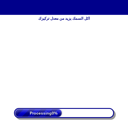
اكل السمك يزيد من معدل تركيزك
 Policy
Terms Of Service
DMCA
Processing