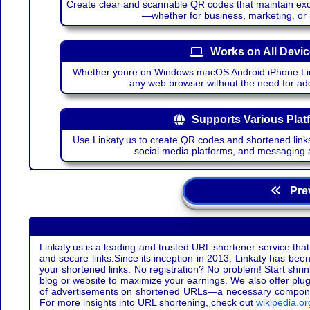
Create clear and scannable QR codes that maintain excel
—whether for business, marketing, or
Works on All Devi
Whether youre on Windows macOS Android iPhone Lin
any web browser without the need for add
Supports Various Plat
Use Linkaty.us to create QR codes and shortened links
social media platforms, and messaging 
Prev
Linkaty.us is a leading and trusted URL shortener service that
and secure links.Since its inception in 2013, Linkaty has been 
your shortened links. No registration? No problem! Start shr
blog or website to maximize your earnings. We also offer plug
of advertisements on shortened URLs—a necessary component t
For more insights into URL shortening, check out
wikipedia.or