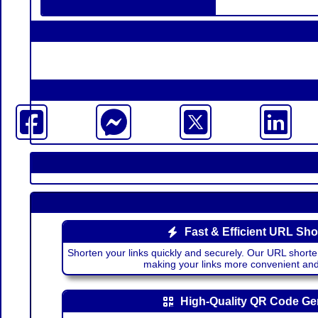
Fast & Efficient URL Sho
Shorten your links quickly and securely. Our URL shorte
making your links more convenient a
High-Quality QR Code Ge