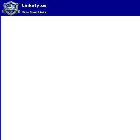
Home
QR Code Generator
Privacy