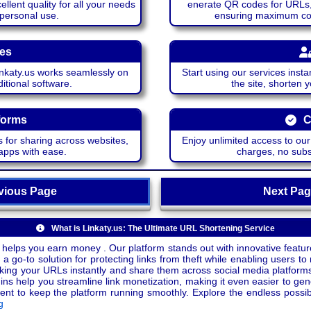
lent quality for all your needs
enerate QR codes for URLs, 
 personal use.
ensuring maximum comp
ces
katy.us works seamlessly on
Start using our services insta
itional software.
the site, shorten 
forms
C
 for sharing across websites,
Enjoy unlimited access to ou
apps with ease.
charges, no subsc
ious Page
Next P
What is Linkaty.us: The Ultimate URL Shortening Service
 helps you earn money . Our platform stands out with innovative feature
a go-to solution for protecting links from theft while enabling users to 
inking your URLs instantly and share them across social media platform
ins help you streamline link monetization, making it even easier to gen
o keep the platform running smoothly. Explore the endless possibili
g