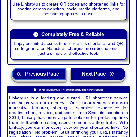
Use Linkaty.us to create QR codes and shortened links for
sharing across websites, social media platforms, and
messaging apps with ease.
Completely Free & Reliable
Enjoy unlimited access to our free link shortener and QR
code generator. No hidden charges, no subscriptions—
just a simple and effective tool.
Previous Page
Next Page
What is Linkaty.us: The Ultimate URL Shortening Service
Linkaty.us is a leading and trusted URL shortener service
that helps you earn money . Our platform stands out with
innovative features, offering a seamless experience for
creating short, reliable, and secure links.Since its inception in
2013, Linkaty has been a go-to solution for protecting links
from theft while enabling users to monetize their traffic. With
Linkaty, you earn for every view on your shortened links. No
registration? No problem! Start shrinking your URLs instantly