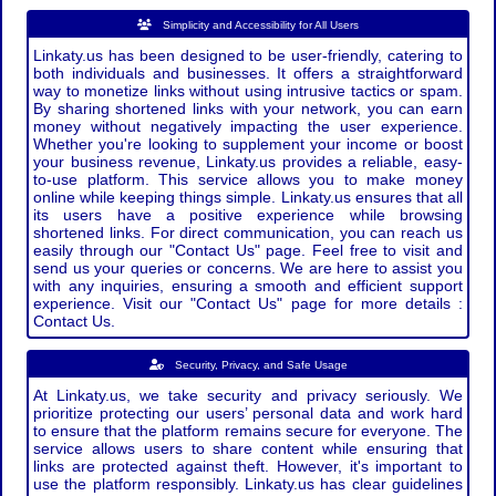
Simplicity and Accessibility for All Users
Linkaty.us has been designed to be user-friendly, catering to
both individuals and businesses. It offers a straightforward
way to monetize links without using intrusive tactics or spam.
By sharing shortened links with your network, you can earn
money without negatively impacting the user experience.
Whether you're looking to supplement your income or boost
your business revenue, Linkaty.us provides a reliable, easy-
to-use platform. This service allows you to make money
online while keeping things simple. Linkaty.us ensures that all
its users have a positive experience while browsing
shortened links. For direct communication, you can reach us
easily through our "Contact Us" page. Feel free to visit and
send us your queries or concerns. We are here to assist you
with any inquiries, ensuring a smooth and efficient support
experience. Visit our "Contact Us" page for more details :
Contact Us.
Security, Privacy, and Safe Usage
At Linkaty.us, we take security and privacy seriously. We
prioritize protecting our users’ personal data and work hard
to ensure that the platform remains secure for everyone. The
service allows users to share content while ensuring that
links are protected against theft. However, it's important to
use the platform responsibly. Linkaty.us has clear guidelines