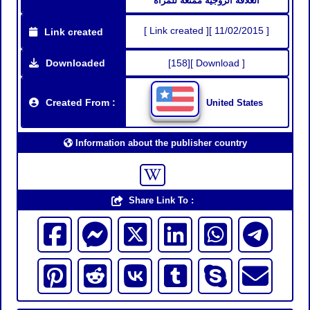
العلاقه الزوجيه ممتعه للمرأه
[ Link created ][ 11/02/2015 ]
Link created
Downloaded
[158][ Download ]
Created From :
United States
Information about the publisher country
Share Link To :