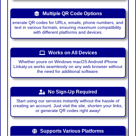
Multiple QR Code Options
enerate QR codes for URLs, emails, phone numbers, and
text in various formats, ensuring maximum compatibility
with different platforms and devices.
Works on All Devices
Whether youre on Windows macOS Android iPhone
Linkaty.us works seamlessly on any web browser without
the need for additional software.
No Sign-Up Required
Start using our services instantly without the hassle of
creating an account. Just visit the site, shorten your links,
or generate QR codes right away!
Supports Various Platforms