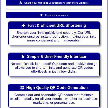
Share your QR code with friends to gain more visitors!
Features information
Fast & Efficient URL Shortening
Shorten your links quickly and securely. Our URL
shortener ensures instant redirection, making your links
more convenient and manageable.
Simple & User-Friendly Interface
No technical skills needed! Our clean and intuitive design
allows you to shorten links and generate QR codes
effortlessly in just a few clicks.
High-Quality QR Code Generation
Create clear and scannable QR codes that maintain
excellent quality for all your needs—whether for business,
marketing, or personal use.