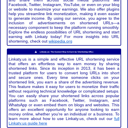
and share them across social media platforms like
Facebook, Twitter, Instagram, YouTube, or even on your blog
or website to maximize your earnings. We also offer plugins
help you streamline link monetization, making it even easier
to generate income. By using our service, you agree to the
inclusion of advertisements on shortened URLs—a
necessary component to keep the platform running smoothly.
Explore the endless possibilities of URL shortening and start
earning with Linkaty today! For more insights into URL
shortening, check out
wikipedia.org
Linkaty.us: The Easiest Way to Earn by Shortening URLs
Linkaty.us is a simple and effective URL shortening service
that offers an effortless way to earn money by sharing
shortened links. Since its inception in 2013, it has been a
trusted platform for users to convert long URLs into short
and secure ones. Every time someone clicks on your
shortened link, you earn a share of the advertising revenue.
This feature makes it easy for users to monetize their traffic
without requiring technical knowledge or complicated setups.
You can easily share your shortened links across popular
platforms such as Facebook, Twitter, Instagram, and
WhatsApp or even embed them on blogs and websites. This
offers an excellent opportunity for anyone looking to earn
money online, whether you're an individual or a business. To
learn more about how to use Linkaty.us, check out our
full
Linkaty.us guide here