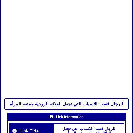
للرجال فقط | الاسباب التي تجعل العلاقه الزوجيه ممتعه للمرأه
Link information
للرجال فقط | الاسباب التي تجعل
Link Title