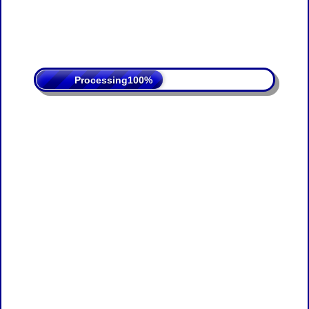
Processing