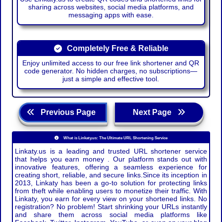
sharing across websites, social media platforms, and
messaging apps with ease.
Completely Free & Reliable
Enjoy unlimited access to our free link shortener and QR
code generator. No hidden charges, no subscriptions—
just a simple and effective tool.
Previous Page
Next Page
What is Linkaty.us: The Ultimate URL Shortening Service
Linkaty.us is a leading and trusted URL shortener service
that helps you earn money . Our platform stands out with
innovative features, offering a seamless experience for
creating short, reliable, and secure links.Since its inception in
2013, Linkaty has been a go-to solution for protecting links
from theft while enabling users to monetize their traffic. With
Linkaty, you earn for every view on your shortened links. No
registration? No problem! Start shrinking your URLs instantly
and share them across social media platforms like