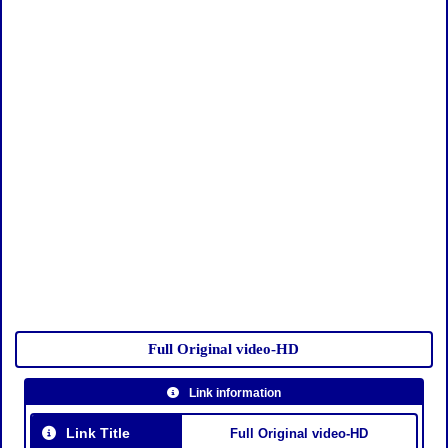
Full Original video-HD
Link information
Link Title
Full Original video-HD