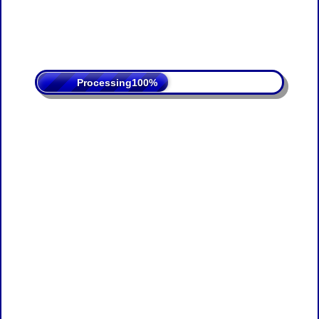
Processing