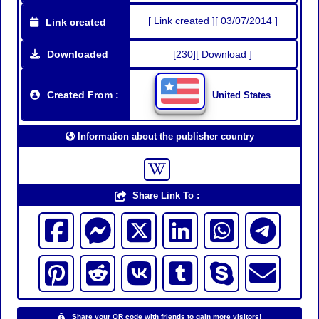
[ Link created ][ 03/07/2014 ]
Link created
Downloaded
[230][ Download ]
Created From :
United States
Information about the publisher country
Share Link To :
Share your QR code with friends to gain more visitors!