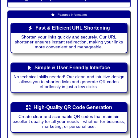
Features information
Fast & Efficient URL Shortening
Shorten your links quickly and securely. Our URL
shortener ensures instant redirection, making your links
more convenient and manageable.
Simple & User-Friendly Interface
No technical skills needed! Our clean and intuitive design
allows you to shorten links and generate QR codes
effortlessly in just a few clicks.
High-Quality QR Code Generation
Create clear and scannable QR codes that maintain
excellent quality for all your needs—whether for business,
marketing, or personal use.