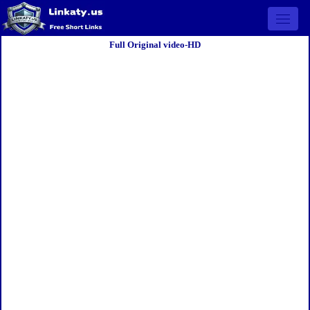
Open 
Full Original video-HD