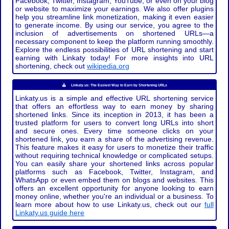
Facebook, Twitter, Instagram, YouTube, or even on your blog
or website to maximize your earnings. We also offer plugins
help you streamline link monetization, making it even easier
to generate income. By using our service, you agree to the
inclusion of advertisements on shortened URLs—a
necessary component to keep the platform running smoothly.
Explore the endless possibilities of URL shortening and start
earning with Linkaty today! For more insights into URL
shortening, check out
wikipedia.org
Linkaty.us: The Easiest Way to Earn by Shortening URLs
Linkaty.us is a simple and effective URL shortening service
that offers an effortless way to earn money by sharing
shortened links. Since its inception in 2013, it has been a
trusted platform for users to convert long URLs into short
and secure ones. Every time someone clicks on your
shortened link, you earn a share of the advertising revenue.
This feature makes it easy for users to monetize their traffic
without requiring technical knowledge or complicated setups.
You can easily share your shortened links across popular
platforms such as Facebook, Twitter, Instagram, and
WhatsApp or even embed them on blogs and websites. This
offers an excellent opportunity for anyone looking to earn
money online, whether you're an individual or a business. To
learn more about how to use Linkaty.us, check out our
full
Linkaty.us guide here