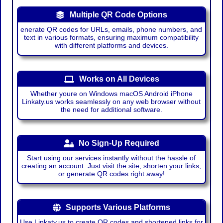
Multiple QR Code Options
enerate QR codes for URLs, emails, phone numbers, and
text in various formats, ensuring maximum compatibility
with different platforms and devices.
Works on All Devices
Whether youre on Windows macOS Android iPhone
Linkaty.us works seamlessly on any web browser without
the need for additional software.
No Sign-Up Required
Start using our services instantly without the hassle of
creating an account. Just visit the site, shorten your links,
or generate QR codes right away!
Supports Various Platforms
Use Linkaty.us to create QR codes and shortened links for