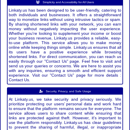
Simplicity and Accessibility for All Users
Linkaty.us has been designed to be user-friendly, catering to
both individuals and businesses. It offers a straightforward
way to monetize links without using intrusive tactics or spam.
By sharing shortened links with your network, you can earn
money without negatively impacting the user experience.
Whether you're looking to supplement your income or boost
your business revenue, Linkaty.us provides a reliable, easy-
to-use platform. This service allows you to make money
online while keeping things simple. Linkaty.us ensures that all
its users have a positive experience while browsing
shortened links. For direct communication, you can reach us
easily through our "Contact Us" page. Feel free to visit and
send us your queries or concerns. We are here to assist you
with any inquiries, ensuring a smooth and efficient support
experience. Visit our "Contact Us" page for more details :
Contact Us.
Security, Privacy, and Safe Usage
At Linkaty.us, we take security and privacy seriously. We
prioritize protecting our users’ personal data and work hard
to ensure that the platform remains secure for everyone. The
service allows users to share content while ensuring that
links are protected against theft. However, it's important to
use the platform responsibly. Linkaty.us has clear guidelines
to prevent the sharing of harmful, illegal, or inappropriate