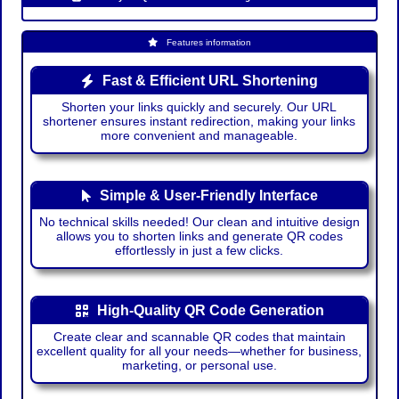
Features information
Fast & Efficient URL Shortening
Shorten your links quickly and securely. Our URL
shortener ensures instant redirection, making your links
more convenient and manageable.
Simple & User-Friendly Interface
No technical skills needed! Our clean and intuitive design
allows you to shorten links and generate QR codes
effortlessly in just a few clicks.
High-Quality QR Code Generation
Create clear and scannable QR codes that maintain
excellent quality for all your needs—whether for business,
marketing, or personal use.