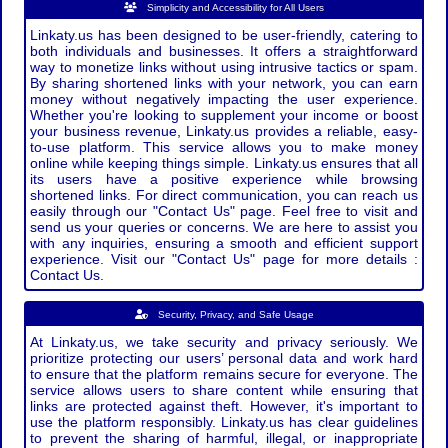
Simplicity and Accessibility for All Users
Linkaty.us has been designed to be user-friendly, catering to
both individuals and businesses. It offers a straightforward
way to monetize links without using intrusive tactics or spam.
By sharing shortened links with your network, you can earn
money without negatively impacting the user experience.
Whether you're looking to supplement your income or boost
your business revenue, Linkaty.us provides a reliable, easy-
to-use platform. This service allows you to make money
online while keeping things simple. Linkaty.us ensures that all
its users have a positive experience while browsing
shortened links. For direct communication, you can reach us
easily through our "Contact Us" page. Feel free to visit and
send us your queries or concerns. We are here to assist you
with any inquiries, ensuring a smooth and efficient support
experience. Visit our "Contact Us" page for more details :
Contact Us.
Security, Privacy, and Safe Usage
At Linkaty.us, we take security and privacy seriously. We
prioritize protecting our users’ personal data and work hard
to ensure that the platform remains secure for everyone. The
service allows users to share content while ensuring that
links are protected against theft. However, it's important to
use the platform responsibly. Linkaty.us has clear guidelines
to prevent the sharing of harmful, illegal, or inappropriate