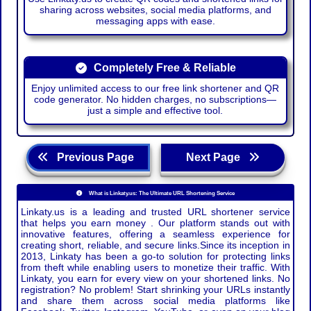
sharing across websites, social media platforms, and
messaging apps with ease.
Completely Free & Reliable
Enjoy unlimited access to our free link shortener and QR
code generator. No hidden charges, no subscriptions—
just a simple and effective tool.
Previous Page
Next Page
What is Linkaty.us: The Ultimate URL Shortening Service
Linkaty.us is a leading and trusted URL shortener service
that helps you earn money . Our platform stands out with
innovative features, offering a seamless experience for
creating short, reliable, and secure links.Since its inception in
2013, Linkaty has been a go-to solution for protecting links
from theft while enabling users to monetize their traffic. With
Linkaty, you earn for every view on your shortened links. No
registration? No problem! Start shrinking your URLs instantly
and share them across social media platforms like