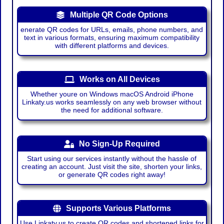
Multiple QR Code Options
enerate QR codes for URLs, emails, phone numbers, and
text in various formats, ensuring maximum compatibility
with different platforms and devices.
Works on All Devices
Whether youre on Windows macOS Android iPhone
Linkaty.us works seamlessly on any web browser without
the need for additional software.
No Sign-Up Required
Start using our services instantly without the hassle of
creating an account. Just visit the site, shorten your links,
or generate QR codes right away!
Supports Various Platforms
Use Linkaty.us to create QR codes and shortened links for