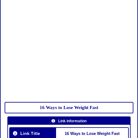
16 Ways to Lose Weight Fast
Link information
Link Title
16 Ways to Lose Weight Fast