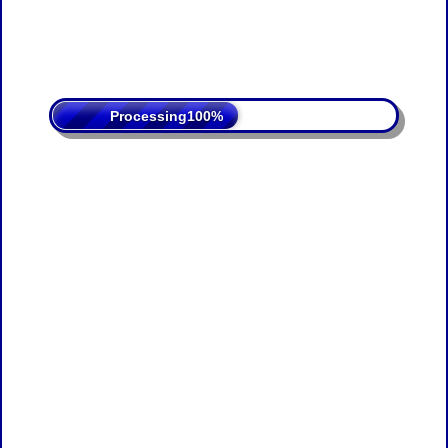
Processing