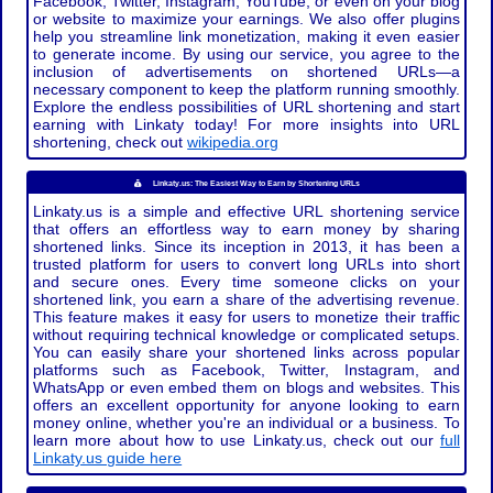
Facebook, Twitter, Instagram, YouTube, or even on your blog
or website to maximize your earnings. We also offer plugins
help you streamline link monetization, making it even easier
to generate income. By using our service, you agree to the
inclusion of advertisements on shortened URLs—a
necessary component to keep the platform running smoothly.
Explore the endless possibilities of URL shortening and start
earning with Linkaty today! For more insights into URL
shortening, check out
wikipedia.org
Linkaty.us: The Easiest Way to Earn by Shortening URLs
Linkaty.us is a simple and effective URL shortening service
that offers an effortless way to earn money by sharing
shortened links. Since its inception in 2013, it has been a
trusted platform for users to convert long URLs into short
and secure ones. Every time someone clicks on your
shortened link, you earn a share of the advertising revenue.
This feature makes it easy for users to monetize their traffic
without requiring technical knowledge or complicated setups.
You can easily share your shortened links across popular
platforms such as Facebook, Twitter, Instagram, and
WhatsApp or even embed them on blogs and websites. This
offers an excellent opportunity for anyone looking to earn
money online, whether you're an individual or a business. To
learn more about how to use Linkaty.us, check out our
full
Linkaty.us guide here