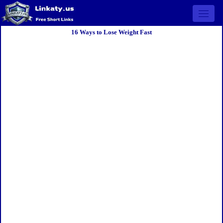
Open 
16 Ways to Lose Weight Fast