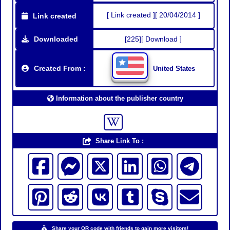
[ Link created ][ 20/04/2014 ]
Link created
Downloaded
[225][ Download ]
Created From :
United States
Information about the publisher country
Share Link To :
Share your QR code with friends to gain more visitors!