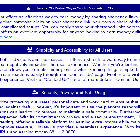
Linkaty.us: The Easiest Way to Earn by Shortening URLs
at offers an effortless way to earn money by sharing shortened links. 
 time someone clicks on your shortened link, you earn a share of the
or complicated setups. You can easily share your shortened links acro
ers an excellent opportunity for anyone looking to earn money onlin
de here
Simplicity and Accessibility for All Users
both individuals and businesses. It offers a straightforward way to mon
out negatively impacting the user experience. Whether you're lookin
rvice allows you to make money online while keeping things simple. Li
u can reach us easily through our "Contact Us" page. Feel free to visi
t experience. Visit our "Contact Us" page for more details : Contact Us.
Security, Privacy, and Safe Usage
oritize protecting our users’ personal data and work hard to ensure tha
d against theft. However, it's important to use the platform responsi
e terms can lead to link removal to maintain a safe community. Further
 respected. With its commitment to privacy and a secure environment, Li
tening, offering a reliable platform for earning extra income while mai
improve revenue, Linkaty.us provides a seamless experience. With it
ng URLs and earning money.
68
2.0876