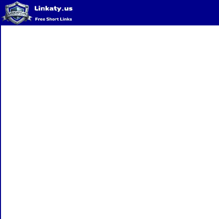
Home
QR Code Generator
Privacy