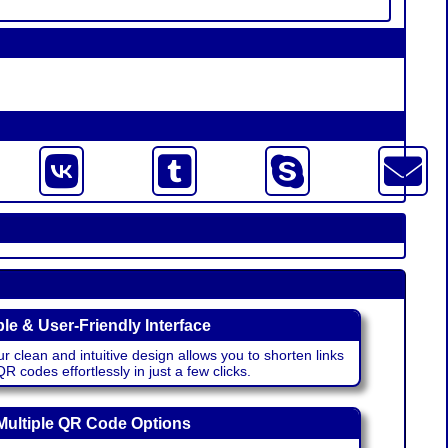
le & User-Friendly Interface
r clean and intuitive design allows you to shorten links
 codes effortlessly in just a few clicks.
Multiple QR Code Options