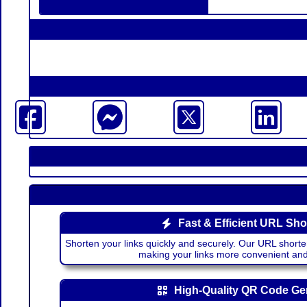
Fast & Efficient URL Sho
Shorten your links quickly and securely. Our URL shorte
making your links more convenient a
High-Quality QR Code Ge