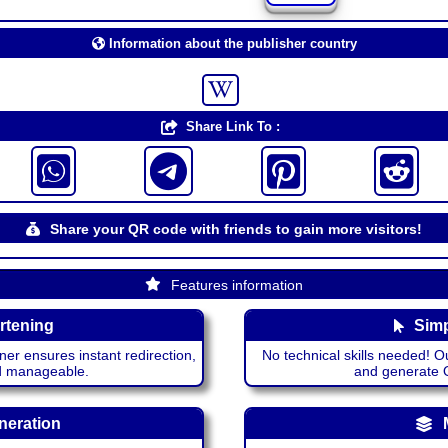
Information about the publisher country
Share Link To :
Share your QR code with friends to gain more visitors!
Features information
rtening
Simp
ner ensures instant redirection,
No technical skills needed! Ou
nd manageable.
and generate QR
neration