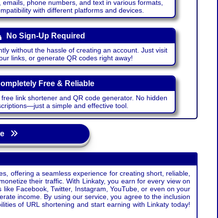
emails, phone numbers, and text in various formats,
atibility with different platforms and devices.
No Sign-Up Required
ntly without the hassle of creating an account. Just visit
your links, or generate QR codes right away!
ompletely Free & Reliable
r free link shortener and QR code generator. No hidden
riptions—just a simple and effective tool.
age
s, offering a seamless experience for creating short, reliable,
monetize their traffic. With Linkaty, you earn for every view on
s like Facebook, Twitter, Instagram, YouTube, or even on your
erate income. By using our service, you agree to the inclusion
ties of URL shortening and start earning with Linkaty today!