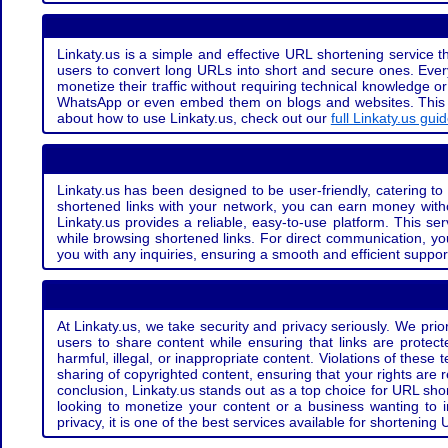
Linkaty.us is a simple and effective URL shortening service th
users to convert long URLs into short and secure ones. Every
monetize their traffic without requiring technical knowledge 
WhatsApp or even embed them on blogs and websites. This off
about how to use Linkaty.us, check out our
full Linkaty.us gui
Linkaty.us has been designed to be user-friendly, catering to 
shortened links with your network, you can earn money with
Linkaty.us provides a reliable, easy-to-use platform. This se
while browsing shortened links. For direct communication, yo
you with any inquiries, ensuring a smooth and efficient suppor
At Linkaty.us, we take security and privacy seriously. We pri
users to share content while ensuring that links are protecte
harmful, illegal, or inappropriate content. Violations of thes
sharing of copyrighted content, ensuring that your rights are
conclusion, Linkaty.us stands out as a top choice for URL shor
looking to monetize your content or a business wanting to 
privacy, it is one of the best services available for shorteni