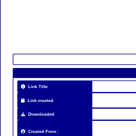
Link Title
Link created
Downloaded
Created From :