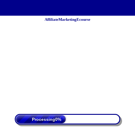
AffiliateMarketingEcourse
 Policy
Terms Of Service
DMCA
Processing