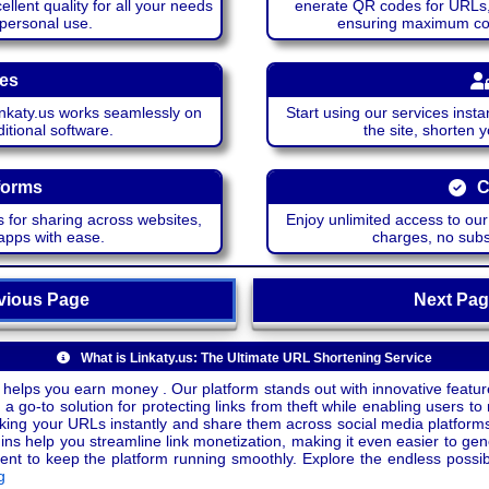
lent quality for all your needs
enerate QR codes for URLs, 
 personal use.
ensuring maximum comp
ces
katy.us works seamlessly on
Start using our services insta
itional software.
the site, shorten 
forms
C
 for sharing across websites,
Enjoy unlimited access to ou
apps with ease.
charges, no subsc
ious Page
Next P
What is Linkaty.us: The Ultimate URL Shortening Service
 helps you earn money . Our platform stands out with innovative feature
a go-to solution for protecting links from theft while enabling users to 
inking your URLs instantly and share them across social media platform
ins help you streamline link monetization, making it even easier to gen
o keep the platform running smoothly. Explore the endless possibili
g