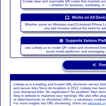
Create clear and scannable QR codes that maintain excel
—whether for business, marketing, or
Works on All Devi
Whether youre on Windows macOS Android iPhone Lin
any web browser without the need for add
Supports Various Plat
Use Linkaty.us to create QR codes and shortened links
social media platforms, and messaging 
Prev
Linkaty.us is a leading and trusted URL shortener service that
and secure links.Since its inception in 2013, Linkaty has been 
your shortened links. No registration? No problem! Start shr
blog or website to maximize your earnings. We also offer plug
of advertisements on shortened URLs—a necessary component t
For more insights into URL shortening, check out
wikipedia.or