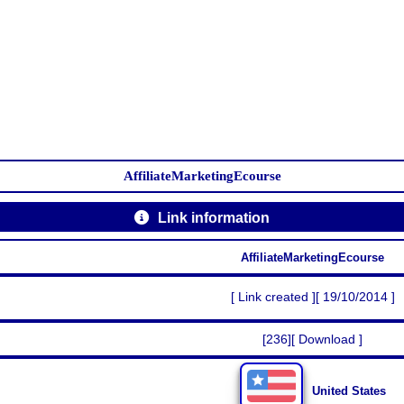
AffiliateMarketingEcourse
Link information
AffiliateMarketingEcourse
[ Link created ][ 19/10/2014 ]
[236][ Download ]
United States