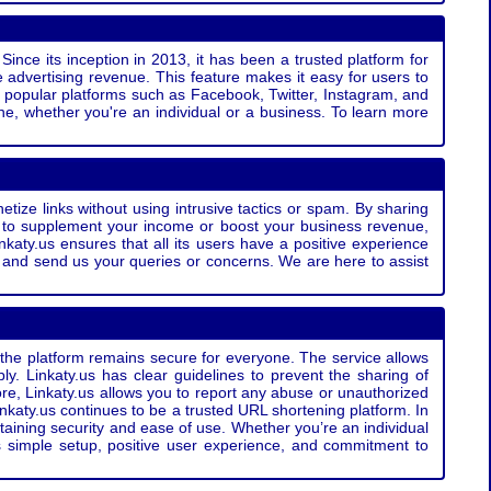
Since its inception in 2013, it has been a trusted platform for
 advertising revenue. This feature makes it easy for users to
ss popular platforms such as Facebook, Twitter, Instagram, and
e, whether you're an individual or a business. To learn more
etize links without using intrusive tactics or spam. By sharing
g to supplement your income or boost your business revenue,
nkaty.us ensures that all its users have a positive experience
t and send us your queries or concerns. We are here to assist
t the platform remains secure for everyone. The service allows
bly. Linkaty.us has clear guidelines to prevent the sharing of
more, Linkaty.us allows you to report any abuse or unauthorized
nkaty.us continues to be a trusted URL shortening platform. In
ntaining security and ease of use. Whether you’re an individual
s simple setup, positive user experience, and commitment to