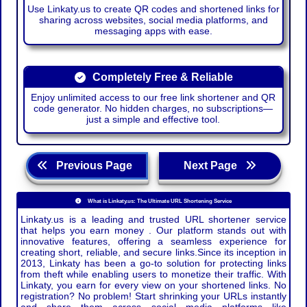
Use Linkaty.us to create QR codes and shortened links for
sharing across websites, social media platforms, and
messaging apps with ease.
Completely Free & Reliable
Enjoy unlimited access to our free link shortener and QR
code generator. No hidden charges, no subscriptions—
just a simple and effective tool.
Previous Page
Next Page
What is Linkaty.us: The Ultimate URL Shortening Service
Linkaty.us is a leading and trusted URL shortener service
that helps you earn money . Our platform stands out with
innovative features, offering a seamless experience for
creating short, reliable, and secure links.Since its inception in
2013, Linkaty has been a go-to solution for protecting links
from theft while enabling users to monetize their traffic. With
Linkaty, you earn for every view on your shortened links. No
registration? No problem! Start shrinking your URLs instantly