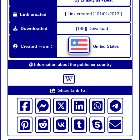
By Linkaty.us - Best
[ Link created ][ 01/01/2013 ]
Link created
Downloaded
[145][ Download ]
Created From :
United States
Information about the publisher country
Share Link To :