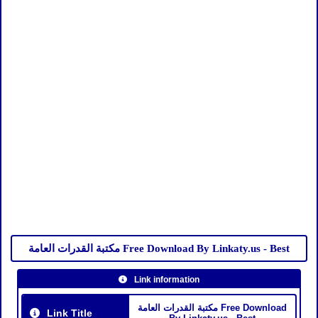
مكتبة القدرات العامة Free Download By Linkaty.us - Best
Link information
مكتبة القدرات العامة Free Download
Link Title