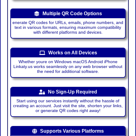
Multiple QR Code Options
enerate QR codes for URLs, emails, phone numbers, and
text in various formats, ensuring maximum compatibility
with different platforms and devices.
Works on All Devices
Whether youre on Windows macOS Android iPhone
Linkaty.us works seamlessly on any web browser without
the need for additional software.
No Sign-Up Required
Start using our services instantly without the hassle of
creating an account. Just visit the site, shorten your links,
or generate QR codes right away!
Supports Various Platforms