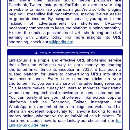
and share them across social media platforms like
Facebook, Twitter, Instagram, YouTube, or even on your blog
or website to maximize your earnings. We also offer plugins
help you streamline link monetization, making it even easier
to generate income. By using our service, you agree to the
inclusion of advertisements on shortened URLs—a
necessary component to keep the platform running smoothly.
Explore the endless possibilities of URL shortening and start
earning with Linkaty today! For more insights into URL
shortening, check out
wikipedia.org
Linkaty.us: The Easiest Way to Earn by Shortening URLs
Linkaty.us is a simple and effective URL shortening service
that offers an effortless way to earn money by sharing
shortened links. Since its inception in 2013, it has been a
trusted platform for users to convert long URLs into short
and secure ones. Every time someone clicks on your
shortened link, you earn a share of the advertising revenue.
This feature makes it easy for users to monetize their traffic
without requiring technical knowledge or complicated setups.
You can easily share your shortened links across popular
platforms such as Facebook, Twitter, Instagram, and
WhatsApp or even embed them on blogs and websites. This
offers an excellent opportunity for anyone looking to earn
money online, whether you're an individual or a business. To
learn more about how to use Linkaty.us, check out our
full
Linkaty.us guide here