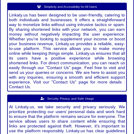
Simplicity and Accessibility for All Users
Linkaty.us has been designed to be user-friendly, catering to
both individuals and businesses. It offers a straightforward
way to monetize links without using intrusive tactics or spam.
By sharing shortened links with your network, you can earn
money without negatively impacting the user experience.
Whether you're looking to supplement your income or boost
your business revenue, Linkaty.us provides a reliable, easy-
to-use platform. This service allows you to make money
online while keeping things simple. Linkaty.us ensures that all
its users have a positive experience while browsing
shortened links. For direct communication, you can reach us
easily through our "Contact Us" page. Feel free to visit and
send us your queries or concerns. We are here to assist you
with any inquiries, ensuring a smooth and efficient support
experience. Visit our "Contact Us" page for more details :
Contact Us.
Security, Privacy, and Safe Usage
At Linkaty.us, we take security and privacy seriously. We
prioritize protecting our users’ personal data and work hard
to ensure that the platform remains secure for everyone. The
service allows users to share content while ensuring that
links are protected against theft. However, it's important to
use the platform responsibly. Linkaty.us has clear guidelines