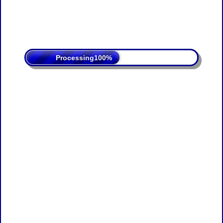
Processing