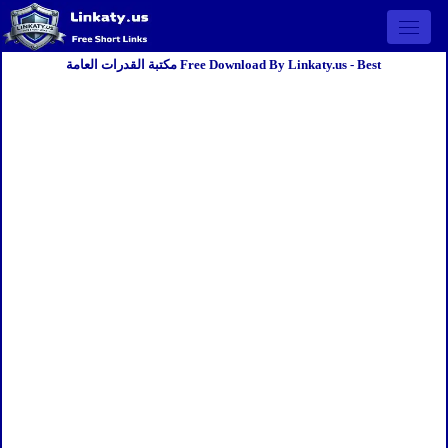
Open 
مكتبة القدرات العامة Free Download By Linkaty.us - Best