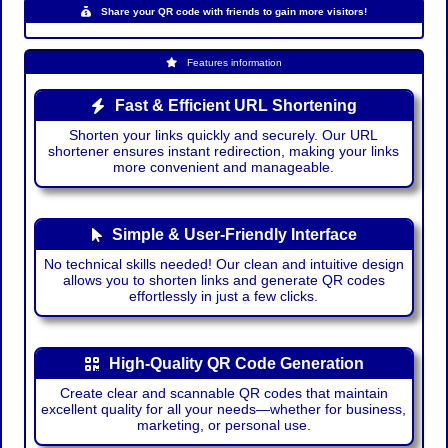
Share your QR code with friends to gain more visitors!
Features information
Fast & Efficient URL Shortening
Shorten your links quickly and securely. Our URL
shortener ensures instant redirection, making your links
more convenient and manageable.
Simple & User-Friendly Interface
No technical skills needed! Our clean and intuitive design
allows you to shorten links and generate QR codes
effortlessly in just a few clicks.
High-Quality QR Code Generation
Create clear and scannable QR codes that maintain
excellent quality for all your needs—whether for business,
marketing, or personal use.