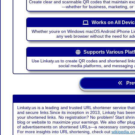
Create clear and scannable QR codes that maintain excel
—whether for business, marketing, or
Works on All Devi
Whether youre on Windows macOS Android iPhone Lin
any web browser without the need for add
Supports Various Plat
Use Linkaty.us to create QR codes and shortened links
social media platforms, and messaging 
Prev
Linkaty.us is a leading and trusted URL shortener service that
and secure links.Since its inception in 2013, Linkaty has been 
your shortened links. No registration? No problem! Start shr
blog or website to maximize your earnings. We also offer plug
of advertisements on shortened URLs—a necessary component t
For more insights into URL shortening, check out
wikipedia.or