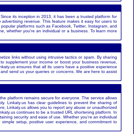
Since its inception in 2013, it has been a trusted platform for
 advertising revenue. This feature makes it easy for users to
ss popular platforms such as Facebook, Twitter, Instagram, and
e, whether you're an individual or a business. To learn more
etize links without using intrusive tactics or spam. By sharing
g to supplement your income or boost your business revenue,
nkaty.us ensures that all its users have a positive experience
t and send us your queries or concerns. We are here to assist
t the platform remains secure for everyone. The service allows
bly. Linkaty.us has clear guidelines to prevent the sharing of
more, Linkaty.us allows you to report any abuse or unauthorized
nkaty.us continues to be a trusted URL shortening platform. In
ntaining security and ease of use. Whether you’re an individual
s simple setup, positive user experience, and commitment to