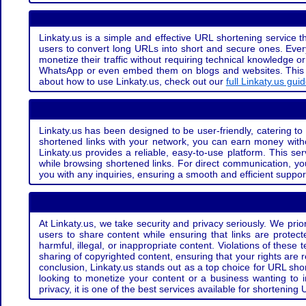
Linkaty.us is a simple and effective URL shortening service th
users to convert long URLs into short and secure ones. Every
monetize their traffic without requiring technical knowledge 
WhatsApp or even embed them on blogs and websites. This off
about how to use Linkaty.us, check out our
full Linkaty.us gui
Linkaty.us has been designed to be user-friendly, catering to 
shortened links with your network, you can earn money with
Linkaty.us provides a reliable, easy-to-use platform. This se
while browsing shortened links. For direct communication, yo
you with any inquiries, ensuring a smooth and efficient suppor
At Linkaty.us, we take security and privacy seriously. We pri
users to share content while ensuring that links are protecte
harmful, illegal, or inappropriate content. Violations of thes
sharing of copyrighted content, ensuring that your rights are
conclusion, Linkaty.us stands out as a top choice for URL shor
looking to monetize your content or a business wanting to 
privacy, it is one of the best services available for shorteni