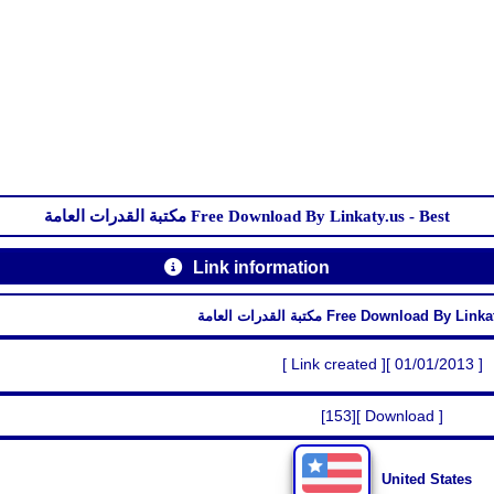
مكتبة القدرات العامة Free Download By Linkaty.us - Best
Link information
مكتبة القدرات العامة Free Download By 
[ Link created ][ 01/01/2013 ]
[153][ Download ]
United States