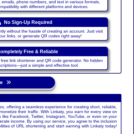
emails, phone numbers, and text in various formats,
atibility with different platforms and devices.
No Sign-Up Required
ntly without the hassle of creating an account. Just visit
your links, or generate QR codes right away!
ompletely Free & Reliable
r free link shortener and QR code generator. No hidden
riptions—just a simple and effective tool.
age
s, offering a seamless experience for creating short, reliable,
monetize their traffic. With Linkaty, you earn for every view on
s like Facebook, Twitter, Instagram, YouTube, or even on your
erate income. By using our service, you agree to the inclusion
ties of URL shortening and start earning with Linkaty today!