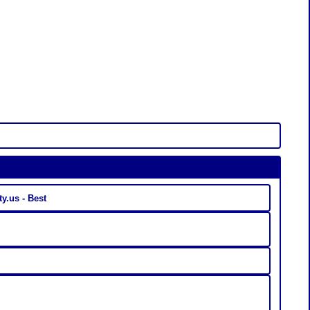
Linkaty.us - Best