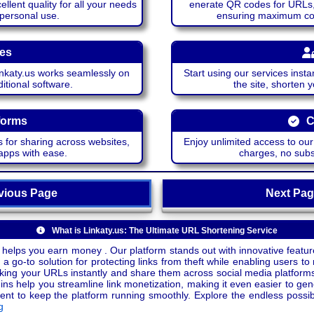
lent quality for all your needs
enerate QR codes for URLs, 
 personal use.
ensuring maximum comp
ces
katy.us works seamlessly on
Start using our services insta
itional software.
the site, shorten 
forms
C
 for sharing across websites,
Enjoy unlimited access to ou
apps with ease.
charges, no subsc
ious Page
Next P
What is Linkaty.us: The Ultimate URL Shortening Service
 helps you earn money . Our platform stands out with innovative feature
a go-to solution for protecting links from theft while enabling users to 
inking your URLs instantly and share them across social media platform
ins help you streamline link monetization, making it even easier to gen
o keep the platform running smoothly. Explore the endless possibili
g