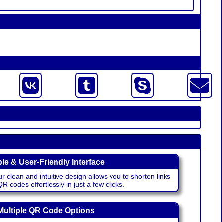
le & User-Friendly Interface
r clean and intuitive design allows you to shorten links
 codes effortlessly in just a few clicks.
Multiple QR Code Options