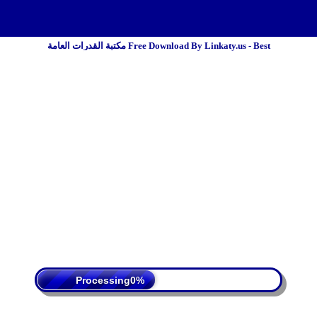
مكتبة القدرات العامة Free Download By Linkaty.us - Best
 Policy
Terms Of Service
DMCA
Processing