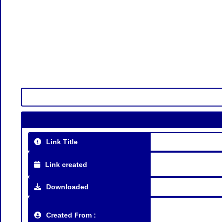
Link Title
Link created
Downloaded
Created From :