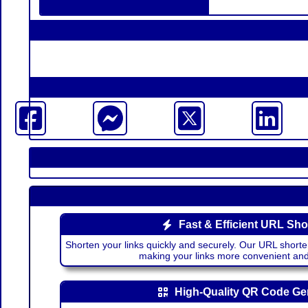
Fast & Efficient URL Sho
Shorten your links quickly and securely. Our URL shorte
making your links more convenient a
High-Quality QR Code Ge