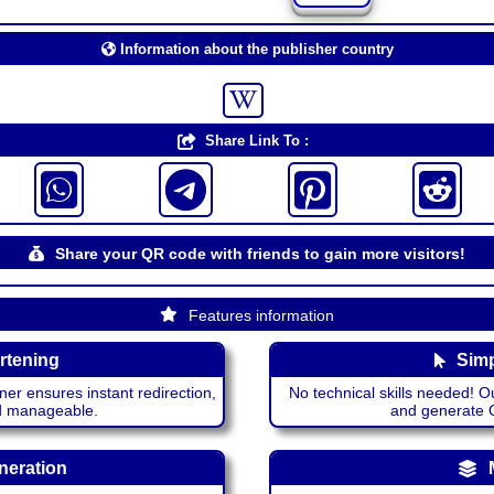
Information about the publisher country
Share Link To :
Share your QR code with friends to gain more visitors!
Features information
rtening
Simp
ner ensures instant redirection,
No technical skills needed! Ou
nd manageable.
and generate QR
neration