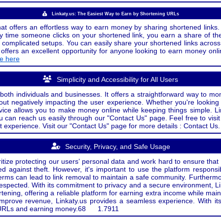
Linkaty.us: The Easiest Way to Earn by Shortening URLs
at offers an effortless way to earn money by sharing shortened links. 
 time someone clicks on your shortened link, you earn a share of the
or complicated setups. You can easily share your shortened links acro
ers an excellent opportunity for anyone looking to earn money onlin
de here
Simplicity and Accessibility for All Users
both individuals and businesses. It offers a straightforward way to mon
out negatively impacting the user experience. Whether you're lookin
rvice allows you to make money online while keeping things simple. Li
u can reach us easily through our "Contact Us" page. Feel free to visi
t experience. Visit our "Contact Us" page for more details : Contact Us.
Security, Privacy, and Safe Usage
oritize protecting our users’ personal data and work hard to ensure tha
d against theft. However, it's important to use the platform responsi
e terms can lead to link removal to maintain a safe community. Further
 respected. With its commitment to privacy and a secure environment, Li
tening, offering a reliable platform for earning extra income while mai
improve revenue, Linkaty.us provides a seamless experience. With it
ng URLs and earning money.
68
1.7911