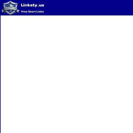
Home
QR Code Generator
Privacy