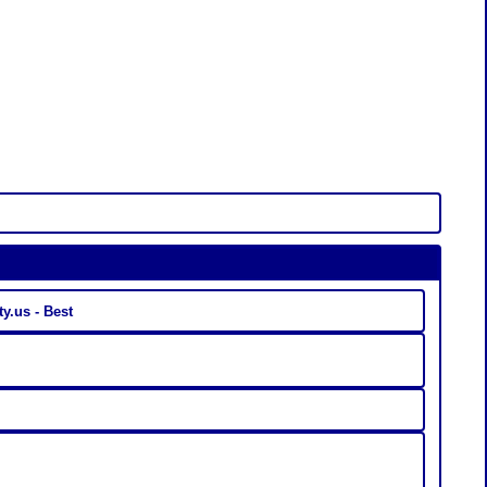
Linkaty.us - Best