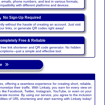
emails, phone numbers, and text in various formats,
atibility with different platforms and devices.
No Sign-Up Required
ntly without the hassle of creating an account. Just visit
your links, or generate QR codes right away!
ompletely Free & Reliable
r free link shortener and QR code generator. No hidden
riptions—just a simple and effective tool.
age
s, offering a seamless experience for creating short, reliable,
monetize their traffic. With Linkaty, you earn for every view on
s like Facebook, Twitter, Instagram, YouTube, or even on your
erate income. By using our service, you agree to the inclusion
ties of URL shortening and start earning with Linkaty today!