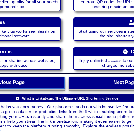
lent quality for all your needs
enerate QR codes for URLs, 
 personal use.
ensuring maximum comp
ces
katy.us works seamlessly on
Start using our services insta
itional software.
the site, shorten 
forms
C
 for sharing across websites,
Enjoy unlimited access to ou
apps with ease.
charges, no subsc
ious Page
Next P
What is Linkaty.us: The Ultimate URL Shortening Service
 helps you earn money . Our platform stands out with innovative feature
a go-to solution for protecting links from theft while enabling users to 
inking your URLs instantly and share them across social media platform
ins help you streamline link monetization, making it even easier to gen
o keep the platform running smoothly. Explore the endless possibili
g