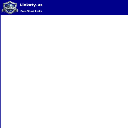
Home
QR Code Generator
Privacy