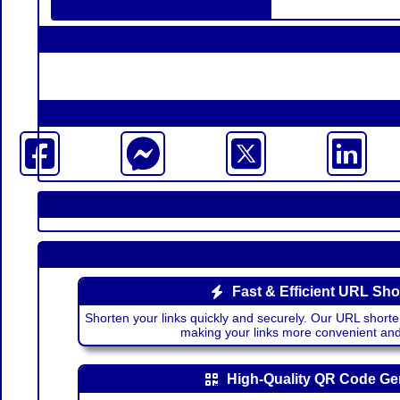
Fast & Efficient URL Sho
Shorten your links quickly and securely. Our URL shorte
making your links more convenient a
High-Quality QR Code Ge