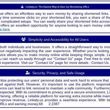
Linkaty.us: The Easiest Way to Earn by Shortening URLs
at offers an effortless way to earn money by sharing shortened links. 
 time someone clicks on your shortened link, you earn a share of the
or complicated setups. You can easily share your shortened links acro
ers an excellent opportunity for anyone looking to earn money onlin
de here
Simplicity and Accessibility for All Users
both individuals and businesses. It offers a straightforward way to mon
out negatively impacting the user experience. Whether you're lookin
rvice allows you to make money online while keeping things simple. Li
u can reach us easily through our "Contact Us" page. Feel free to visi
t experience. Visit our "Contact Us" page for more details : Contact Us.
Security, Privacy, and Safe Usage
oritize protecting our users’ personal data and work hard to ensure tha
d against theft. However, it's important to use the platform responsi
e terms can lead to link removal to maintain a safe community. Further
 respected. With its commitment to privacy and a secure environment, Li
tening, offering a reliable platform for earning extra income while mai
improve revenue, Linkaty.us provides a seamless experience. With it
ng URLs and earning money.
68
2.2387