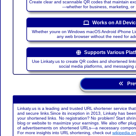
Create clear and scannable QR codes that maintain excel
—whether for business, marketing, or
Works on All Devi
Whether youre on Windows macOS Android iPhone Lin
any web browser without the need for add
Supports Various Plat
Use Linkaty.us to create QR codes and shortened links
social media platforms, and messaging 
Prev
Linkaty.us is a leading and trusted URL shortener service that
and secure links.Since its inception in 2013, Linkaty has been 
your shortened links. No registration? No problem! Start shr
blog or website to maximize your earnings. We also offer plug
of advertisements on shortened URLs—a necessary component t
For more insights into URL shortening, check out
wikipedia.or