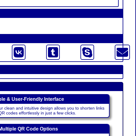
le & User-Friendly Interface
r clean and intuitive design allows you to shorten links
 codes effortlessly in just a few clicks.
Multiple QR Code Options