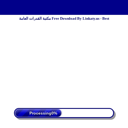
مكتبة القدرات العامة Free Download By Linkaty.us - Best
 Policy
Terms Of Service
DMCA
Processing