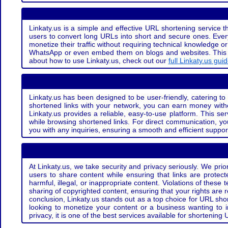
Linkaty.us is a simple and effective URL shortening service th
users to convert long URLs into short and secure ones. Every
monetize their traffic without requiring technical knowledge 
WhatsApp or even embed them on blogs and websites. This off
about how to use Linkaty.us, check out our
full Linkaty.us gui
Linkaty.us has been designed to be user-friendly, catering to 
shortened links with your network, you can earn money with
Linkaty.us provides a reliable, easy-to-use platform. This se
while browsing shortened links. For direct communication, yo
you with any inquiries, ensuring a smooth and efficient suppor
At Linkaty.us, we take security and privacy seriously. We pri
users to share content while ensuring that links are protecte
harmful, illegal, or inappropriate content. Violations of thes
sharing of copyrighted content, ensuring that your rights are
conclusion, Linkaty.us stands out as a top choice for URL shor
looking to monetize your content or a business wanting to 
privacy, it is one of the best services available for shorteni