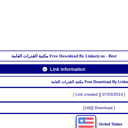
مكتبة القدرات العامة Free Download By Linkaty.us - Best
Link information
مكتبة القدرات العامة Free Download By 
[ Link created ][ 07/03/2014 ]
[146][ Download ]
United States