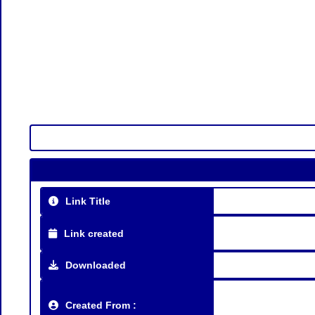
Link Title
Link created
Downloaded
Created From :