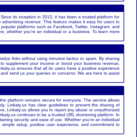
Since its inception in 2013, it has been a trusted platform for
 advertising revenue. This feature makes it easy for users to
ss popular platforms such as Facebook, Twitter, Instagram, and
e, whether you're an individual or a business. To learn more
etize links without using intrusive tactics or spam. By sharing
g to supplement your income or boost your business revenue,
nkaty.us ensures that all its users have a positive experience
t and send us your queries or concerns. We are here to assist
t the platform remains secure for everyone. The service allows
bly. Linkaty.us has clear guidelines to prevent the sharing of
more, Linkaty.us allows you to report any abuse or unauthorized
nkaty.us continues to be a trusted URL shortening platform. In
ntaining security and ease of use. Whether you’re an individual
s simple setup, positive user experience, and commitment to