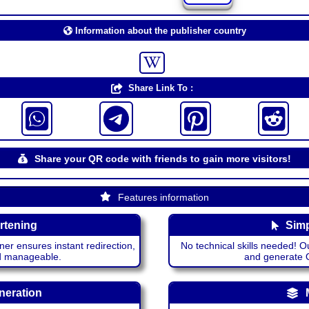
Information about the publisher country
Share Link To :
Share your QR code with friends to gain more visitors!
Features information
rtening
Simp
ner ensures instant redirection,
No technical skills needed! Ou
nd manageable.
and generate QR
neration