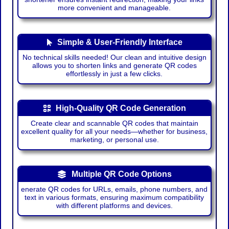
more convenient and manageable.
Simple & User-Friendly Interface
No technical skills needed! Our clean and intuitive design
allows you to shorten links and generate QR codes
effortlessly in just a few clicks.
High-Quality QR Code Generation
Create clear and scannable QR codes that maintain
excellent quality for all your needs—whether for business,
marketing, or personal use.
Multiple QR Code Options
enerate QR codes for URLs, emails, phone numbers, and
text in various formats, ensuring maximum compatibility
with different platforms and devices.