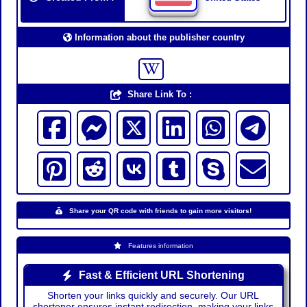
Information about the publisher country
Share Link To :
Share your QR code with friends to gain more visitors!
Features information
Fast & Efficient URL Shortening
Shorten your links quickly and securely. Our URL
shortener ensures instant redirection, making your links