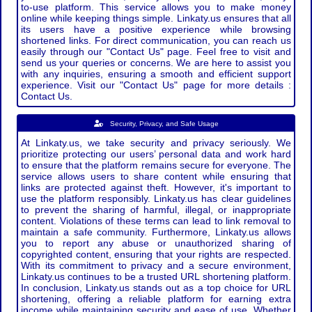
to-use platform. This service allows you to make money
online while keeping things simple. Linkaty.us ensures that all
its users have a positive experience while browsing
shortened links. For direct communication, you can reach us
easily through our "Contact Us" page. Feel free to visit and
send us your queries or concerns. We are here to assist you
with any inquiries, ensuring a smooth and efficient support
experience. Visit our "Contact Us" page for more details :
Contact Us.
Security, Privacy, and Safe Usage
At Linkaty.us, we take security and privacy seriously. We
prioritize protecting our users’ personal data and work hard
to ensure that the platform remains secure for everyone. The
service allows users to share content while ensuring that
links are protected against theft. However, it's important to
use the platform responsibly. Linkaty.us has clear guidelines
to prevent the sharing of harmful, illegal, or inappropriate
content. Violations of these terms can lead to link removal to
maintain a safe community. Furthermore, Linkaty.us allows
you to report any abuse or unauthorized sharing of
copyrighted content, ensuring that your rights are respected.
With its commitment to privacy and a secure environment,
Linkaty.us continues to be a trusted URL shortening platform.
In conclusion, Linkaty.us stands out as a top choice for URL
shortening, offering a reliable platform for earning extra
income while maintaining security and ease of use. Whether