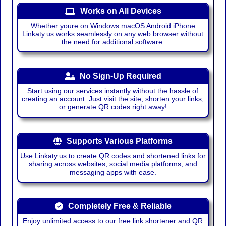
Works on All Devices
Whether youre on Windows macOS Android iPhone
Linkaty.us works seamlessly on any web browser without
the need for additional software.
No Sign-Up Required
Start using our services instantly without the hassle of
creating an account. Just visit the site, shorten your links,
or generate QR codes right away!
Supports Various Platforms
Use Linkaty.us to create QR codes and shortened links for
sharing across websites, social media platforms, and
messaging apps with ease.
Completely Free & Reliable
Enjoy unlimited access to our free link shortener and QR