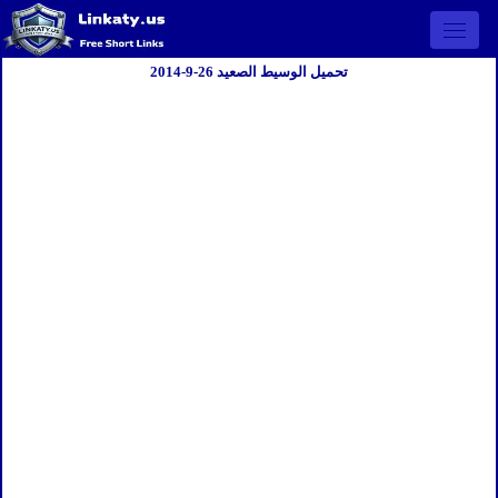
Open 
تحميل الوسيط الصعيد 26-9-2014