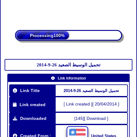
Processing
تحميل الوسيط الصعيد 26-9-2014
Link information
Link Title
تحميل الوسيط الصعيد 26-9-2014
[ Link created ][ 20/04/2014 ]
Link created
Downloaded
[145][ Download ]
Created From :
United States