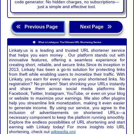
code generator. No hidden charges, no subscriptions—
just a simple and effective tool.
Previous Page
Next Page
What is Linkaty.us: The Ultimate URL Shortening Service
Linkaty.us is a leading and trusted URL shortener service
that helps you earn money . Our platform stands out with
innovative features, offering a seamless experience for
creating short, reliable, and secure links.Since its inception in
2013, Linkaty has been a go-to solution for protecting links
from theft while enabling users to monetize their traffic. With
Linkaty, you earn for every view on your shortened links. No
registration? No problem! Start shrinking your URLs instantly
and share them across social media platforms like
Facebook, Twitter, Instagram, YouTube, or even on your blog
or website to maximize your earnings. We also offer plugins
help you streamline link monetization, making it even easier
to generate income. By using our service, you agree to the
inclusion of advertisements on shortened URLs—a
necessary component to keep the platform running smoothly.
Explore the endless possibilities of URL shortening and start
earning with Linkaty today! For more insights into URL
shortening, check out
wikipedia.org