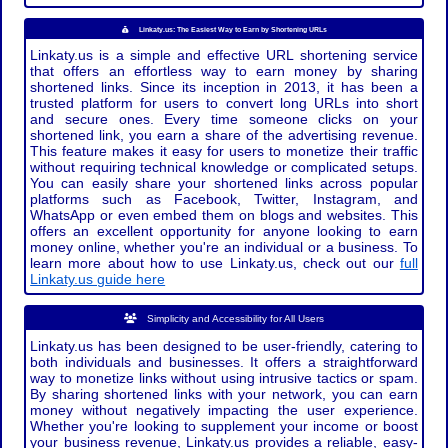
Linkaty.us: The Easiest Way to Earn by Shortening URLs
Linkaty.us is a simple and effective URL shortening service
that offers an effortless way to earn money by sharing
shortened links. Since its inception in 2013, it has been a
trusted platform for users to convert long URLs into short
and secure ones. Every time someone clicks on your
shortened link, you earn a share of the advertising revenue.
This feature makes it easy for users to monetize their traffic
without requiring technical knowledge or complicated setups.
You can easily share your shortened links across popular
platforms such as Facebook, Twitter, Instagram, and
WhatsApp or even embed them on blogs and websites. This
offers an excellent opportunity for anyone looking to earn
money online, whether you're an individual or a business. To
learn more about how to use Linkaty.us, check out our
full
Linkaty.us guide here
Simplicity and Accessibility for All Users
Linkaty.us has been designed to be user-friendly, catering to
both individuals and businesses. It offers a straightforward
way to monetize links without using intrusive tactics or spam.
By sharing shortened links with your network, you can earn
money without negatively impacting the user experience.
Whether you're looking to supplement your income or boost
your business revenue, Linkaty.us provides a reliable, easy-