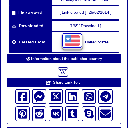
[ Link created ][ 26/02/2014 ]
Link created
Downloaded
[138][ Download ]
Created From :
United States
Information about the publisher country
Share Link To :