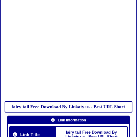
fairy tail Free Download By Linkaty.us - Best URL Short
Link information
fairy tail Free Download By
Link Title
Linkaty.us - Best URL Short