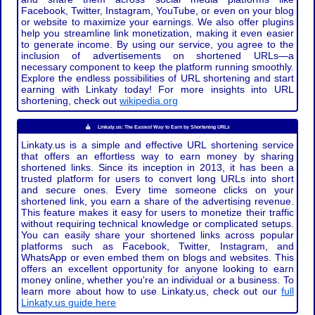
Facebook, Twitter, Instagram, YouTube, or even on your blog
or website to maximize your earnings. We also offer plugins
help you streamline link monetization, making it even easier
to generate income. By using our service, you agree to the
inclusion of advertisements on shortened URLs—a
necessary component to keep the platform running smoothly.
Explore the endless possibilities of URL shortening and start
earning with Linkaty today! For more insights into URL
shortening, check out
wikipedia.org
Linkaty.us: The Easiest Way to Earn by Shortening URLs
Linkaty.us is a simple and effective URL shortening service
that offers an effortless way to earn money by sharing
shortened links. Since its inception in 2013, it has been a
trusted platform for users to convert long URLs into short
and secure ones. Every time someone clicks on your
shortened link, you earn a share of the advertising revenue.
This feature makes it easy for users to monetize their traffic
without requiring technical knowledge or complicated setups.
You can easily share your shortened links across popular
platforms such as Facebook, Twitter, Instagram, and
WhatsApp or even embed them on blogs and websites. This
offers an excellent opportunity for anyone looking to earn
money online, whether you're an individual or a business. To
learn more about how to use Linkaty.us, check out our
full
Linkaty.us guide here