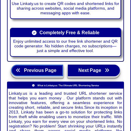
Use Linkaty.us to create QR codes and shortened links for
sharing across websites, social media platforms, and
messaging apps with ease.
Completely Free & Reliable
Enjoy unlimited access to our free link shortener and QR
code generator. No hidden charges, no subscriptions—
just a simple and effective tool.
Previous Page
Next Page
What is Linkaty.us: The Ultimate URL Shortening Service
Linkaty.us is a leading and trusted URL shortener service
that helps you earn money . Our platform stands out with
innovative features, offering a seamless experience for
creating short, reliable, and secure links.Since its inception in
2013, Linkaty has been a go-to solution for protecting links
from theft while enabling users to monetize their traffic. With
Linkaty, you earn for every view on your shortened links. No
registration? No problem! Start shrinking your URLs instantly
and share them across social media platforms like