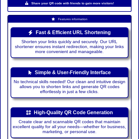
Share your QR code with friends to gain more visitors!
Features information
Fast & Efficient URL Shortening
Shorten your links quickly and securely. Our URL
shortener ensures instant redirection, making your links
more convenient and manageable.
Simple & User-Friendly Interface
No technical skills needed! Our clean and intuitive design
allows you to shorten links and generate QR codes
effortlessly in just a few clicks.
High-Quality QR Code Generation
Create clear and scannable QR codes that maintain
excellent quality for all your needs—whether for business,
marketing, or personal use.