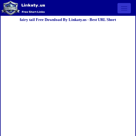
Open 
fairy tail Free Download By Linkaty.us - Best URL Short