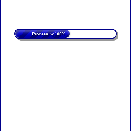
Processing