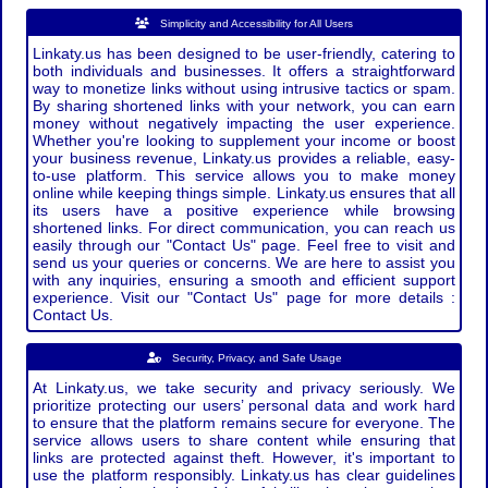
Simplicity and Accessibility for All Users
Linkaty.us has been designed to be user-friendly, catering to
both individuals and businesses. It offers a straightforward
way to monetize links without using intrusive tactics or spam.
By sharing shortened links with your network, you can earn
money without negatively impacting the user experience.
Whether you're looking to supplement your income or boost
your business revenue, Linkaty.us provides a reliable, easy-
to-use platform. This service allows you to make money
online while keeping things simple. Linkaty.us ensures that all
its users have a positive experience while browsing
shortened links. For direct communication, you can reach us
easily through our "Contact Us" page. Feel free to visit and
send us your queries or concerns. We are here to assist you
with any inquiries, ensuring a smooth and efficient support
experience. Visit our "Contact Us" page for more details :
Contact Us.
Security, Privacy, and Safe Usage
At Linkaty.us, we take security and privacy seriously. We
prioritize protecting our users’ personal data and work hard
to ensure that the platform remains secure for everyone. The
service allows users to share content while ensuring that
links are protected against theft. However, it's important to
use the platform responsibly. Linkaty.us has clear guidelines