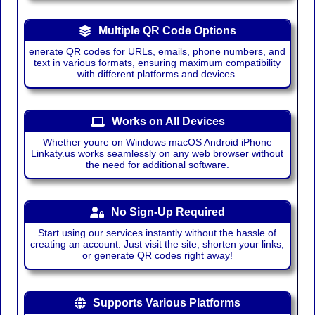
Multiple QR Code Options
enerate QR codes for URLs, emails, phone numbers, and
text in various formats, ensuring maximum compatibility
with different platforms and devices.
Works on All Devices
Whether youre on Windows macOS Android iPhone
Linkaty.us works seamlessly on any web browser without
the need for additional software.
No Sign-Up Required
Start using our services instantly without the hassle of
creating an account. Just visit the site, shorten your links,
or generate QR codes right away!
Supports Various Platforms