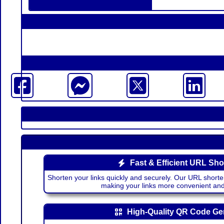
Fast & Efficient URL Sho
Shorten your links quickly and securely. Our URL shorte
making your links more convenient a
High-Quality QR Code Ge