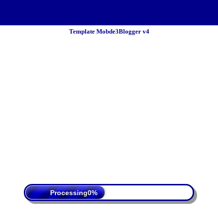
Template Mobde3Blogger v4
 Policy
Terms Of Service
DMCA
Processing