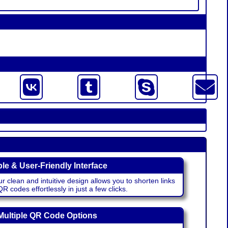
le & User-Friendly Interface
r clean and intuitive design allows you to shorten links
 codes effortlessly in just a few clicks.
Multiple QR Code Options