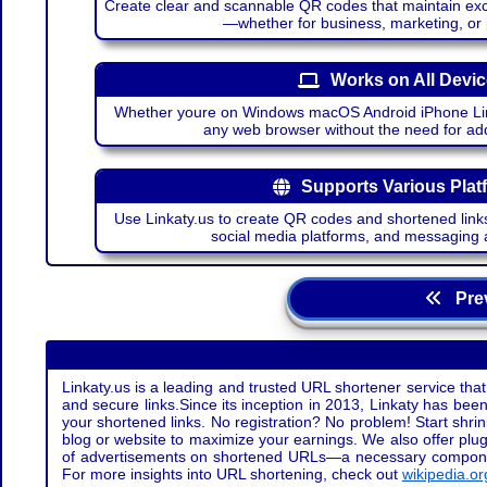
Create clear and scannable QR codes that maintain excel
—whether for business, marketing, or
Works on All Devi
Whether youre on Windows macOS Android iPhone Lin
any web browser without the need for add
Supports Various Plat
Use Linkaty.us to create QR codes and shortened links
social media platforms, and messaging 
Prev
Linkaty.us is a leading and trusted URL shortener service that
and secure links.Since its inception in 2013, Linkaty has been 
your shortened links. No registration? No problem! Start shr
blog or website to maximize your earnings. We also offer plug
of advertisements on shortened URLs—a necessary component t
For more insights into URL shortening, check out
wikipedia.or