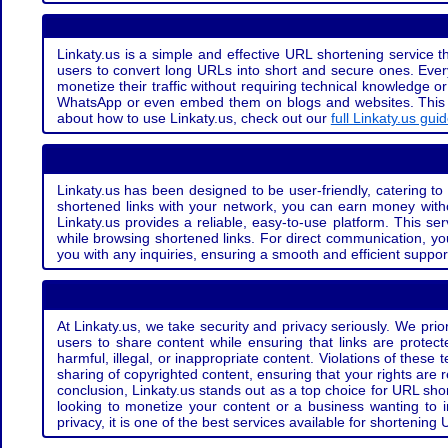
Linkaty.us is a simple and effective URL shortening service th
users to convert long URLs into short and secure ones. Every
monetize their traffic without requiring technical knowledge 
WhatsApp or even embed them on blogs and websites. This off
about how to use Linkaty.us, check out our
full Linkaty.us gui
Linkaty.us has been designed to be user-friendly, catering to 
shortened links with your network, you can earn money with
Linkaty.us provides a reliable, easy-to-use platform. This se
while browsing shortened links. For direct communication, yo
you with any inquiries, ensuring a smooth and efficient suppor
At Linkaty.us, we take security and privacy seriously. We pri
users to share content while ensuring that links are protecte
harmful, illegal, or inappropriate content. Violations of thes
sharing of copyrighted content, ensuring that your rights are
conclusion, Linkaty.us stands out as a top choice for URL shor
looking to monetize your content or a business wanting to 
privacy, it is one of the best services available for shorteni