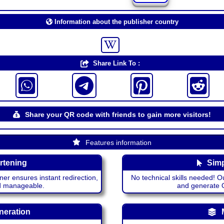
Information about the publisher country
Share Link To :
Share your QR code with friends to gain more visitors!
Features information
rtening
Simp
ner ensures instant redirection,
No technical skills needed! Ou
nd manageable.
and generate QR
neration