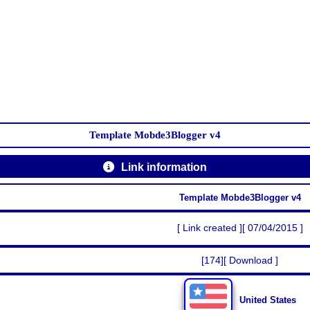
Template Mobde3Blogger v4
Link information
Template Mobde3Blogger v4
[ Link created ][ 07/04/2015 ]
[174][ Download ]
United States