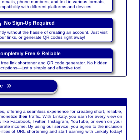
emails, phone numbers, and text in various formats,
atibility with different platforms and devices.
No Sign-Up Required
ntly without the hassle of creating an account. Just visit
your links, or generate QR codes right away!
ompletely Free & Reliable
r free link shortener and QR code generator. No hidden
riptions—just a simple and effective tool.
age
s, offering a seamless experience for creating short, reliable,
monetize their traffic. With Linkaty, you earn for every view on
s like Facebook, Twitter, Instagram, YouTube, or even on your
erate income. By using our service, you agree to the inclusion
ties of URL shortening and start earning with Linkaty today!