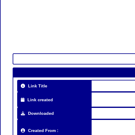
Link Title
Link created
Downloaded
Created From :