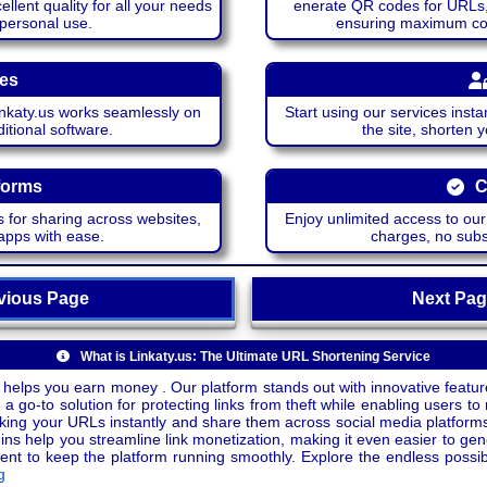
lent quality for all your needs
enerate QR codes for URLs, 
 personal use.
ensuring maximum comp
ces
katy.us works seamlessly on
Start using our services insta
itional software.
the site, shorten 
forms
C
 for sharing across websites,
Enjoy unlimited access to ou
apps with ease.
charges, no subsc
ious Page
Next P
What is Linkaty.us: The Ultimate URL Shortening Service
 helps you earn money . Our platform stands out with innovative feature
a go-to solution for protecting links from theft while enabling users to 
inking your URLs instantly and share them across social media platform
ins help you streamline link monetization, making it even easier to gen
o keep the platform running smoothly. Explore the endless possibili
g