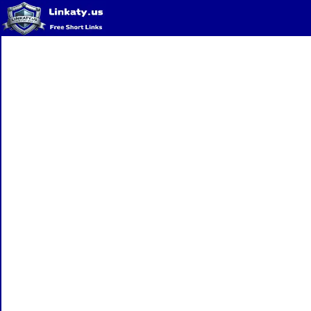
Home
QR Code Generator
Privacy