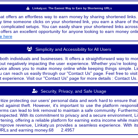
Linkaty.us: The Easiest Way to Earn by Shortening URLs
at offers an effortless way to earn money by sharing shortened links. 
 time someone clicks on your shortened link, you earn a share of the
or complicated setups. You can easily share your shortened links acro
ers an excellent opportunity for anyone looking to earn money onlin
de here
Simplicity and Accessibility for All Users
both individuals and businesses. It offers a straightforward way to mon
out negatively impacting the user experience. Whether you're lookin
rvice allows you to make money online while keeping things simple. Li
u can reach us easily through our "Contact Us" page. Feel free to visi
t experience. Visit our "Contact Us" page for more details : Contact Us.
Security, Privacy, and Safe Usage
oritize protecting our users’ personal data and work hard to ensure tha
d against theft. However, it's important to use the platform responsi
e terms can lead to link removal to maintain a safe community. Further
 respected. With its commitment to privacy and a secure environment, Li
tening, offering a reliable platform for earning extra income while mai
improve revenue, Linkaty.us provides a seamless experience. With it
ng URLs and earning money.
68
2.4957