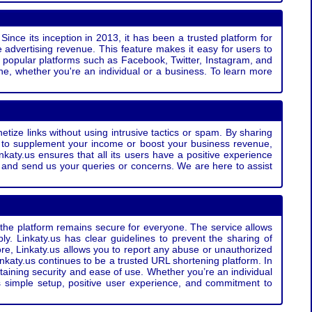
Since its inception in 2013, it has been a trusted platform for
 advertising revenue. This feature makes it easy for users to
ss popular platforms such as Facebook, Twitter, Instagram, and
e, whether you're an individual or a business. To learn more
etize links without using intrusive tactics or spam. By sharing
g to supplement your income or boost your business revenue,
nkaty.us ensures that all its users have a positive experience
t and send us your queries or concerns. We are here to assist
t the platform remains secure for everyone. The service allows
bly. Linkaty.us has clear guidelines to prevent the sharing of
more, Linkaty.us allows you to report any abuse or unauthorized
nkaty.us continues to be a trusted URL shortening platform. In
ntaining security and ease of use. Whether you’re an individual
s simple setup, positive user experience, and commitment to