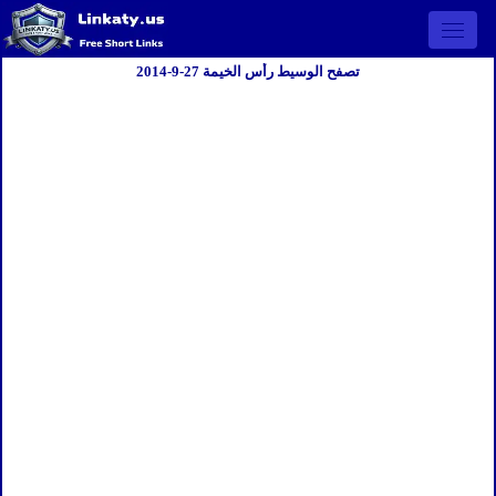
Open 
تصفح الوسيط رأس الخيمة 27-9-2014