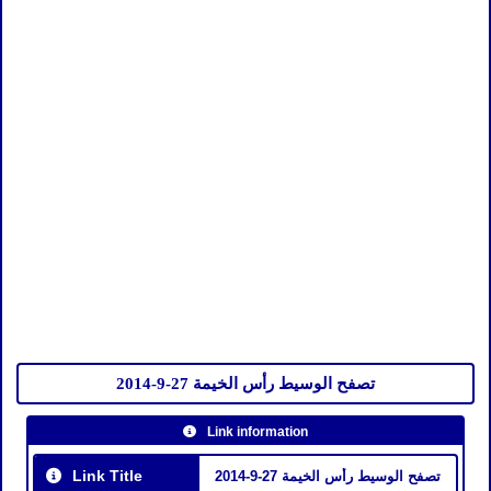
تصفح الوسيط رأس الخيمة 27-9-2014
Link information
Link Title
تصفح الوسيط رأس الخيمة 27-9-2014