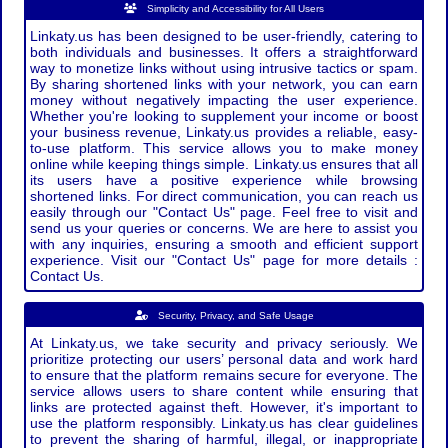
Simplicity and Accessibility for All Users
Linkaty.us has been designed to be user-friendly, catering to
both individuals and businesses. It offers a straightforward
way to monetize links without using intrusive tactics or spam.
By sharing shortened links with your network, you can earn
money without negatively impacting the user experience.
Whether you're looking to supplement your income or boost
your business revenue, Linkaty.us provides a reliable, easy-
to-use platform. This service allows you to make money
online while keeping things simple. Linkaty.us ensures that all
its users have a positive experience while browsing
shortened links. For direct communication, you can reach us
easily through our "Contact Us" page. Feel free to visit and
send us your queries or concerns. We are here to assist you
with any inquiries, ensuring a smooth and efficient support
experience. Visit our "Contact Us" page for more details :
Contact Us.
Security, Privacy, and Safe Usage
At Linkaty.us, we take security and privacy seriously. We
prioritize protecting our users’ personal data and work hard
to ensure that the platform remains secure for everyone. The
service allows users to share content while ensuring that
links are protected against theft. However, it's important to
use the platform responsibly. Linkaty.us has clear guidelines
to prevent the sharing of harmful, illegal, or inappropriate