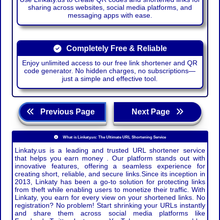
sharing across websites, social media platforms, and
messaging apps with ease.
Completely Free & Reliable
Enjoy unlimited access to our free link shortener and QR
code generator. No hidden charges, no subscriptions—
just a simple and effective tool.
Previous Page
Next Page
What is Linkaty.us: The Ultimate URL Shortening Service
Linkaty.us is a leading and trusted URL shortener service
that helps you earn money . Our platform stands out with
innovative features, offering a seamless experience for
creating short, reliable, and secure links.Since its inception in
2013, Linkaty has been a go-to solution for protecting links
from theft while enabling users to monetize their traffic. With
Linkaty, you earn for every view on your shortened links. No
registration? No problem! Start shrinking your URLs instantly
and share them across social media platforms like