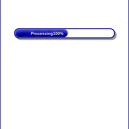
Processing