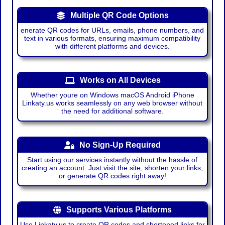
Multiple QR Code Options
enerate QR codes for URLs, emails, phone numbers, and
text in various formats, ensuring maximum compatibility
with different platforms and devices.
Works on All Devices
Whether youre on Windows macOS Android iPhone
Linkaty.us works seamlessly on any web browser without
the need for additional software.
No Sign-Up Required
Start using our services instantly without the hassle of
creating an account. Just visit the site, shorten your links,
or generate QR codes right away!
Supports Various Platforms
Use Linkaty.us to create QR codes and shortened links for