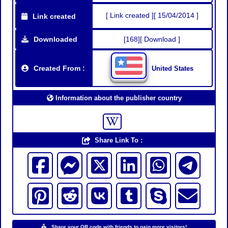
[ Link created ][ 15/04/2014 ]
Link created
Downloaded
[168][ Download ]
Created From :
United States
Information about the publisher country
Share Link To :
Share your QR code with friends to gain more visitors!