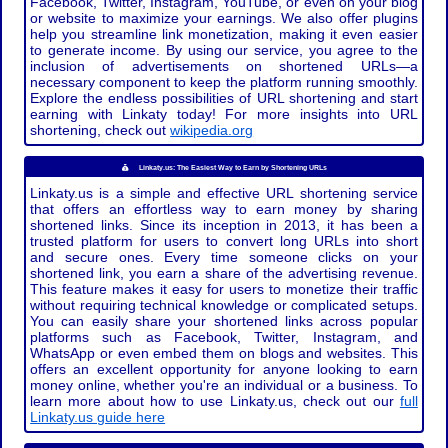
Facebook, Twitter, Instagram, YouTube, or even on your blog
or website to maximize your earnings. We also offer plugins
help you streamline link monetization, making it even easier
to generate income. By using our service, you agree to the
inclusion of advertisements on shortened URLs—a
necessary component to keep the platform running smoothly.
Explore the endless possibilities of URL shortening and start
earning with Linkaty today! For more insights into URL
shortening, check out
wikipedia.org
Linkaty.us: The Easiest Way to Earn by Shortening URLs
Linkaty.us is a simple and effective URL shortening service
that offers an effortless way to earn money by sharing
shortened links. Since its inception in 2013, it has been a
trusted platform for users to convert long URLs into short
and secure ones. Every time someone clicks on your
shortened link, you earn a share of the advertising revenue.
This feature makes it easy for users to monetize their traffic
without requiring technical knowledge or complicated setups.
You can easily share your shortened links across popular
platforms such as Facebook, Twitter, Instagram, and
WhatsApp or even embed them on blogs and websites. This
offers an excellent opportunity for anyone looking to earn
money online, whether you're an individual or a business. To
learn more about how to use Linkaty.us, check out our
full
Linkaty.us guide here