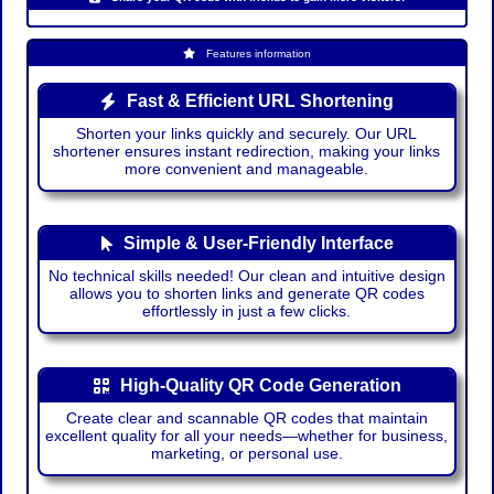
Features information
Fast & Efficient URL Shortening
Shorten your links quickly and securely. Our URL
shortener ensures instant redirection, making your links
more convenient and manageable.
Simple & User-Friendly Interface
No technical skills needed! Our clean and intuitive design
allows you to shorten links and generate QR codes
effortlessly in just a few clicks.
High-Quality QR Code Generation
Create clear and scannable QR codes that maintain
excellent quality for all your needs—whether for business,
marketing, or personal use.