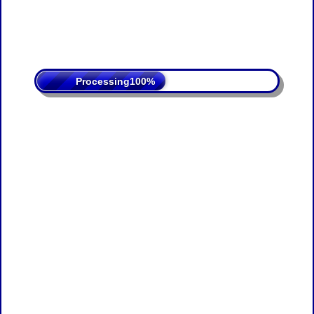
Processing