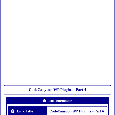
CodeCanycon WP Plugins - Part 4
Link information
Link Title
CodeCanycon WP Plugins - Part 4