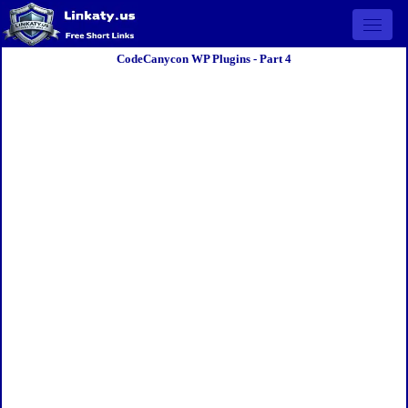
Open 
CodeCanycon WP Plugins - Part 4