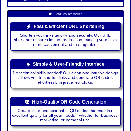
Features information
Fast & Efficient URL Shortening
Shorten your links quickly and securely. Our URL
shortener ensures instant redirection, making your links
more convenient and manageable.
Simple & User-Friendly Interface
No technical skills needed! Our clean and intuitive design
allows you to shorten links and generate QR codes
effortlessly in just a few clicks.
High-Quality QR Code Generation
Create clear and scannable QR codes that maintain
excellent quality for all your needs—whether for business,
marketing, or personal use.