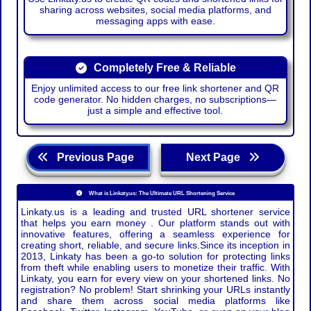
sharing across websites, social media platforms, and
messaging apps with ease.
Completely Free & Reliable
Enjoy unlimited access to our free link shortener and QR
code generator. No hidden charges, no subscriptions—
just a simple and effective tool.
Previous Page
Next Page
What is Linkaty.us: The Ultimate URL Shortening Service
Linkaty.us is a leading and trusted URL shortener service
that helps you earn money . Our platform stands out with
innovative features, offering a seamless experience for
creating short, reliable, and secure links.Since its inception in
2013, Linkaty has been a go-to solution for protecting links
from theft while enabling users to monetize their traffic. With
Linkaty, you earn for every view on your shortened links. No
registration? No problem! Start shrinking your URLs instantly
and share them across social media platforms like