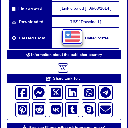
[ Link created ][ 08/03/2014 ]
Link created
Downloaded
[163][ Download ]
Created From :
United States
Information about the publisher country
Share Link To :
Share your QR code with friends to gain more visitors!