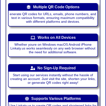
Multiple QR Code Options
enerate QR codes for URLs, emails, phone numbers, and
text in various formats, ensuring maximum compatibility
with different platforms and devices.
Works on All Devices
Whether youre on Windows macOS Android iPhone
Linkaty.us works seamlessly on any web browser without
the need for additional software.
No Sign-Up Required
Start using our services instantly without the hassle of
creating an account. Just visit the site, shorten your links,
or generate QR codes right away!
Supports Various Platforms
Use Linkaty.us to create QR codes and shortened links for