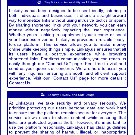
Simplicity and Accessibility for All Users
Linkaty.us has been designed to be user-friendly, catering to
both individuals and businesses. It offers a straightforward
way to monetize links without using intrusive tactics or spam.
By sharing shortened links with your network, you can earn
money without negatively impacting the user experience.
Whether you're looking to supplement your income or boost
your business revenue, Linkaty.us provides a reliable, easy-
to-use platform. This service allows you to make money
online while keeping things simple. Linkaty.us ensures that all
its users have a positive experience while browsing
shortened links. For direct communication, you can reach us
easily through our "Contact Us" page. Feel free to visit and
send us your queries or concerns. We are here to assist you
with any inquiries, ensuring a smooth and efficient support
experience. Visit our "Contact Us" page for more details :
Contact Us.
Security, Privacy, and Safe Usage
At Linkaty.us, we take security and privacy seriously. We
prioritize protecting our users’ personal data and work hard
to ensure that the platform remains secure for everyone. The
service allows users to share content while ensuring that
links are protected against theft. However, it's important to
use the platform responsibly. Linkaty.us has clear guidelines
to prevent the sharing of harmful, illegal, or inappropriate