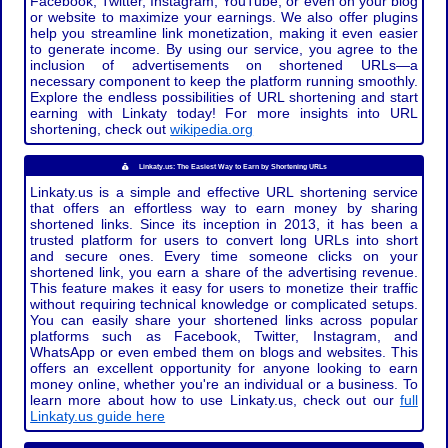
Facebook, Twitter, Instagram, YouTube, or even on your blog
or website to maximize your earnings. We also offer plugins
help you streamline link monetization, making it even easier
to generate income. By using our service, you agree to the
inclusion of advertisements on shortened URLs—a
necessary component to keep the platform running smoothly.
Explore the endless possibilities of URL shortening and start
earning with Linkaty today! For more insights into URL
shortening, check out
wikipedia.org
Linkaty.us: The Easiest Way to Earn by Shortening URLs
Linkaty.us is a simple and effective URL shortening service
that offers an effortless way to earn money by sharing
shortened links. Since its inception in 2013, it has been a
trusted platform for users to convert long URLs into short
and secure ones. Every time someone clicks on your
shortened link, you earn a share of the advertising revenue.
This feature makes it easy for users to monetize their traffic
without requiring technical knowledge or complicated setups.
You can easily share your shortened links across popular
platforms such as Facebook, Twitter, Instagram, and
WhatsApp or even embed them on blogs and websites. This
offers an excellent opportunity for anyone looking to earn
money online, whether you're an individual or a business. To
learn more about how to use Linkaty.us, check out our
full
Linkaty.us guide here