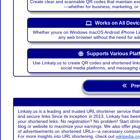
Create clear and scannable QR codes that maintain excel
—whether for business, marketing, or
Works on All Devi
Whether youre on Windows macOS Android iPhone Lin
any web browser without the need for add
Supports Various Plat
Use Linkaty.us to create QR codes and shortened links
social media platforms, and messaging 
Prev
Linkaty.us is a leading and trusted URL shortener service that
and secure links.Since its inception in 2013, Linkaty has been 
your shortened links. No registration? No problem! Start shr
blog or website to maximize your earnings. We also offer plug
of advertisements on shortened URLs—a necessary component t
For more insights into URL shortening, check out
wikipedia.or