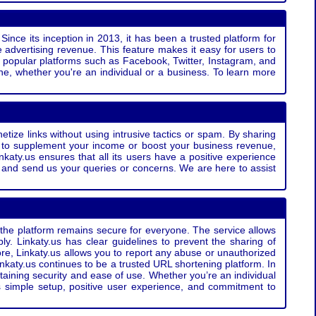
Since its inception in 2013, it has been a trusted platform for
 advertising revenue. This feature makes it easy for users to
ss popular platforms such as Facebook, Twitter, Instagram, and
e, whether you're an individual or a business. To learn more
etize links without using intrusive tactics or spam. By sharing
g to supplement your income or boost your business revenue,
nkaty.us ensures that all its users have a positive experience
t and send us your queries or concerns. We are here to assist
t the platform remains secure for everyone. The service allows
bly. Linkaty.us has clear guidelines to prevent the sharing of
more, Linkaty.us allows you to report any abuse or unauthorized
nkaty.us continues to be a trusted URL shortening platform. In
ntaining security and ease of use. Whether you’re an individual
s simple setup, positive user experience, and commitment to