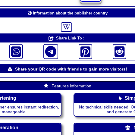
Information about the publisher country
Share Link To :
Share your QR code with friends to gain more visitors!
Features information
rtening
Simp
ner ensures instant redirection,
No technical skills needed! Ou
nd manageable.
and generate QR
neration