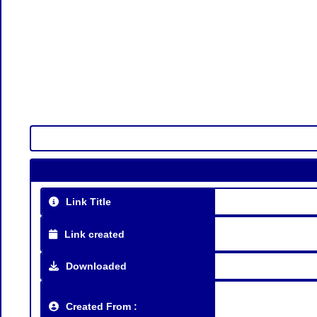
Link Title
Link created
Downloaded
Created From :