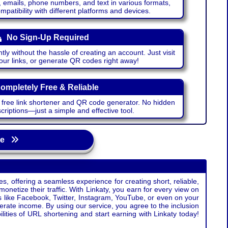
emails, phone numbers, and text in various formats,
atibility with different platforms and devices.
No Sign-Up Required
ntly without the hassle of creating an account. Just visit
your links, or generate QR codes right away!
ompletely Free & Reliable
r free link shortener and QR code generator. No hidden
riptions—just a simple and effective tool.
age
s, offering a seamless experience for creating short, reliable,
monetize their traffic. With Linkaty, you earn for every view on
s like Facebook, Twitter, Instagram, YouTube, or even on your
erate income. By using our service, you agree to the inclusion
ties of URL shortening and start earning with Linkaty today!