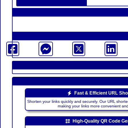
Fast & Efficient URL Sho
Shorten your links quickly and securely. Our URL shorte
making your links more convenient a
High-Quality QR Code Ge