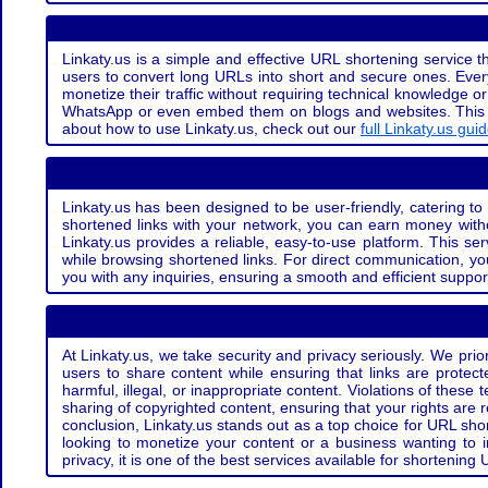
Linkaty.us is a simple and effective URL shortening service th
users to convert long URLs into short and secure ones. Every
monetize their traffic without requiring technical knowledge 
WhatsApp or even embed them on blogs and websites. This off
about how to use Linkaty.us, check out our
full Linkaty.us gui
Linkaty.us has been designed to be user-friendly, catering to 
shortened links with your network, you can earn money with
Linkaty.us provides a reliable, easy-to-use platform. This se
while browsing shortened links. For direct communication, yo
you with any inquiries, ensuring a smooth and efficient suppor
At Linkaty.us, we take security and privacy seriously. We pri
users to share content while ensuring that links are protecte
harmful, illegal, or inappropriate content. Violations of thes
sharing of copyrighted content, ensuring that your rights are
conclusion, Linkaty.us stands out as a top choice for URL shor
looking to monetize your content or a business wanting to 
privacy, it is one of the best services available for shorteni