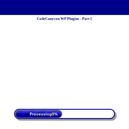
CodeCanycon WP Plugins - Part 1
 Policy
Terms Of Service
DMCA
Processing