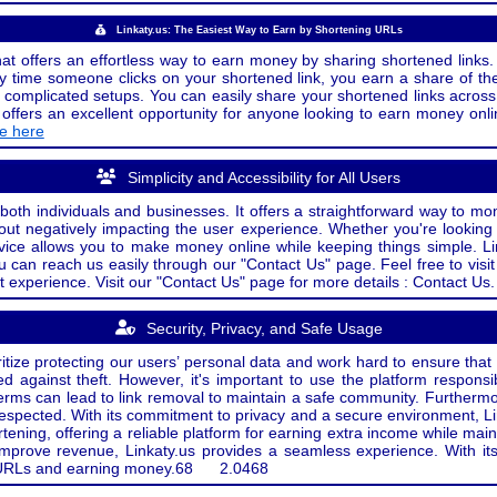
Linkaty.us: The Easiest Way to Earn by Shortening URLs
at offers an effortless way to earn money by sharing shortened links. 
 time someone clicks on your shortened link, you earn a share of the
or complicated setups. You can easily share your shortened links acro
ers an excellent opportunity for anyone looking to earn money onlin
de here
Simplicity and Accessibility for All Users
both individuals and businesses. It offers a straightforward way to mon
out negatively impacting the user experience. Whether you're lookin
rvice allows you to make money online while keeping things simple. Li
u can reach us easily through our "Contact Us" page. Feel free to visi
t experience. Visit our "Contact Us" page for more details : Contact Us.
Security, Privacy, and Safe Usage
oritize protecting our users’ personal data and work hard to ensure tha
d against theft. However, it's important to use the platform responsi
e terms can lead to link removal to maintain a safe community. Further
 respected. With its commitment to privacy and a secure environment, Li
tening, offering a reliable platform for earning extra income while mai
improve revenue, Linkaty.us provides a seamless experience. With it
ng URLs and earning money.
68
2.0468