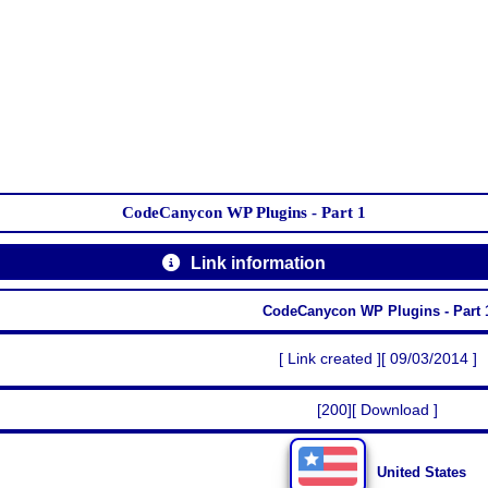
CodeCanycon WP Plugins - Part 1
Link information
CodeCanycon WP Plugins - Part 
[ Link created ][ 09/03/2014 ]
[200][ Download ]
United States