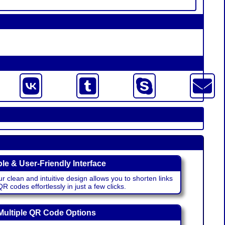
le & User-Friendly Interface
r clean and intuitive design allows you to shorten links
 codes effortlessly in just a few clicks.
Multiple QR Code Options