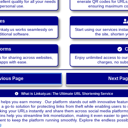
lent quality for all your needs
enerate QR codes for URLs, 
 personal use.
ensuring maximum comp
ces
katy.us works seamlessly on
Start using our services insta
itional software.
the site, shorten 
forms
C
 for sharing across websites,
Enjoy unlimited access to ou
apps with ease.
charges, no subsc
ious Page
Next P
What is Linkaty.us: The Ultimate URL Shortening Service
 helps you earn money . Our platform stands out with innovative feature
a go-to solution for protecting links from theft while enabling users to 
inking your URLs instantly and share them across social media platform
ins help you streamline link monetization, making it even easier to gen
o keep the platform running smoothly. Explore the endless possibili
g