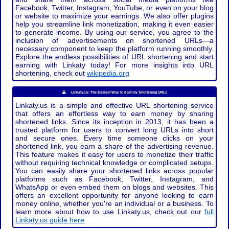
Facebook, Twitter, Instagram, YouTube, or even on your blog
or website to maximize your earnings. We also offer plugins
help you streamline link monetization, making it even easier
to generate income. By using our service, you agree to the
inclusion of advertisements on shortened URLs—a
necessary component to keep the platform running smoothly.
Explore the endless possibilities of URL shortening and start
earning with Linkaty today! For more insights into URL
shortening, check out
wikipedia.org
Linkaty.us: The Easiest Way to Earn by Shortening URLs
Linkaty.us is a simple and effective URL shortening service
that offers an effortless way to earn money by sharing
shortened links. Since its inception in 2013, it has been a
trusted platform for users to convert long URLs into short
and secure ones. Every time someone clicks on your
shortened link, you earn a share of the advertising revenue.
This feature makes it easy for users to monetize their traffic
without requiring technical knowledge or complicated setups.
You can easily share your shortened links across popular
platforms such as Facebook, Twitter, Instagram, and
WhatsApp or even embed them on blogs and websites. This
offers an excellent opportunity for anyone looking to earn
money online, whether you're an individual or a business. To
learn more about how to use Linkaty.us, check out our
full
Linkaty.us guide here