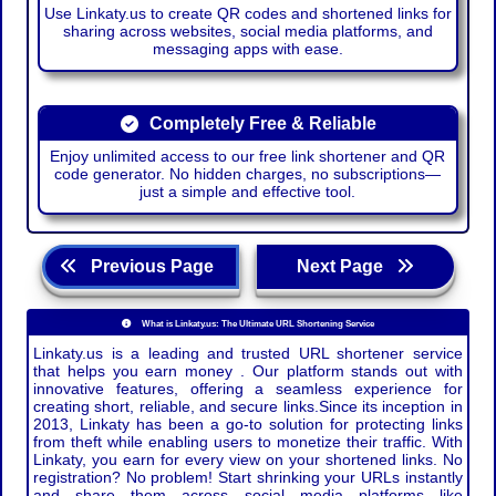
Use Linkaty.us to create QR codes and shortened links for
sharing across websites, social media platforms, and
messaging apps with ease.
Completely Free & Reliable
Enjoy unlimited access to our free link shortener and QR
code generator. No hidden charges, no subscriptions—
just a simple and effective tool.
Previous Page
Next Page
What is Linkaty.us: The Ultimate URL Shortening Service
Linkaty.us is a leading and trusted URL shortener service
that helps you earn money . Our platform stands out with
innovative features, offering a seamless experience for
creating short, reliable, and secure links.Since its inception in
2013, Linkaty has been a go-to solution for protecting links
from theft while enabling users to monetize their traffic. With
Linkaty, you earn for every view on your shortened links. No
registration? No problem! Start shrinking your URLs instantly
and share them across social media platforms like