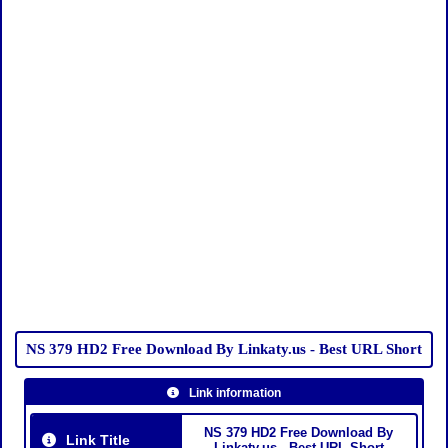
NS 379 HD2 Free Download By Linkaty.us - Best URL Short
Link information
NS 379 HD2 Free Download By
Link Title
Linkaty.us - Best URL Short