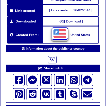
[ Link created ][ 26/02/2014 ]
Link created
Downloaded
[60][ Download ]
Created From :
United States
Information about the publisher country
Share Link To :