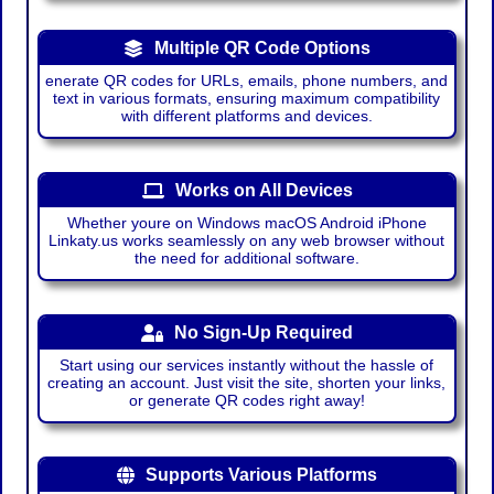
Multiple QR Code Options
enerate QR codes for URLs, emails, phone numbers, and
text in various formats, ensuring maximum compatibility
with different platforms and devices.
Works on All Devices
Whether youre on Windows macOS Android iPhone
Linkaty.us works seamlessly on any web browser without
the need for additional software.
No Sign-Up Required
Start using our services instantly without the hassle of
creating an account. Just visit the site, shorten your links,
or generate QR codes right away!
Supports Various Platforms