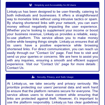
Simplicity and Accessibility for All Users
Linkaty.us has been designed to be user-friendly, catering to
both individuals and businesses. It offers a straightforward
way to monetize links without using intrusive tactics or spam.
By sharing shortened links with your network, you can earn
money without negatively impacting the user experience.
Whether you're looking to supplement your income or boost
your business revenue, Linkaty.us provides a reliable, easy-
to-use platform. This service allows you to make money
online while keeping things simple. Linkaty.us ensures that all
its users have a positive experience while browsing
shortened links. For direct communication, you can reach us
easily through our "Contact Us" page. Feel free to visit and
send us your queries or concerns. We are here to assist you
with any inquiries, ensuring a smooth and efficient support
experience. Visit our "Contact Us" page for more details :
Contact Us.
Security, Privacy, and Safe Usage
At Linkaty.us, we take security and privacy seriously. We
prioritize protecting our users’ personal data and work hard
to ensure that the platform remains secure for everyone. The
service allows users to share content while ensuring that
links are protected against theft. However, it's important to
use the platform responsibly. Linkaty.us has clear guidelines