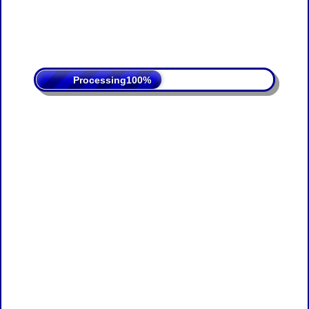
Processing