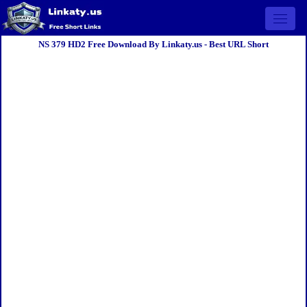
Open 
NS 379 HD2 Free Download By Linkaty.us - Best URL Short