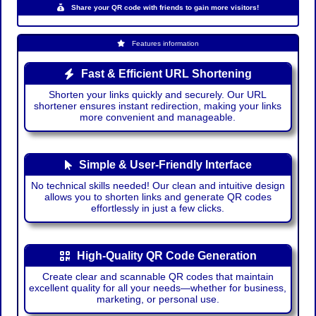
Share your QR code with friends to gain more visitors!
Features information
Fast & Efficient URL Shortening
Shorten your links quickly and securely. Our URL
shortener ensures instant redirection, making your links
more convenient and manageable.
Simple & User-Friendly Interface
No technical skills needed! Our clean and intuitive design
allows you to shorten links and generate QR codes
effortlessly in just a few clicks.
High-Quality QR Code Generation
Create clear and scannable QR codes that maintain
excellent quality for all your needs—whether for business,
marketing, or personal use.