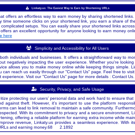
Linkaty.us: The Easiest Way to Earn by Shortening URLs
at offers an effortless way to earn money by sharing shortened links. 
 time someone clicks on your shortened link, you earn a share of the
or complicated setups. You can easily share your shortened links acro
ers an excellent opportunity for anyone looking to earn money onlin
de here
Simplicity and Accessibility for All Users
both individuals and businesses. It offers a straightforward way to mon
out negatively impacting the user experience. Whether you're lookin
rvice allows you to make money online while keeping things simple. Li
u can reach us easily through our "Contact Us" page. Feel free to visi
t experience. Visit our "Contact Us" page for more details : Contact Us.
Security, Privacy, and Safe Usage
oritize protecting our users’ personal data and work hard to ensure tha
d against theft. However, it's important to use the platform responsi
e terms can lead to link removal to maintain a safe community. Further
 respected. With its commitment to privacy and a secure environment, Li
tening, offering a reliable platform for earning extra income while mai
improve revenue, Linkaty.us provides a seamless experience. With it
ng URLs and earning money.
68
2.1892