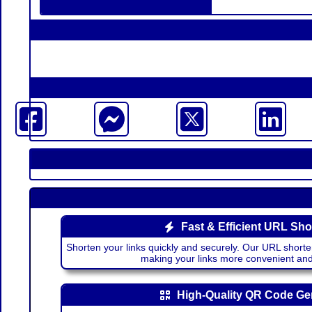
Fast & Efficient URL Sho
Shorten your links quickly and securely. Our URL shorte
making your links more convenient a
High-Quality QR Code Ge