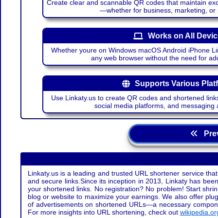
Create clear and scannable QR codes that maintain excel
—whether for business, marketing, or
Works on All Devi
Whether youre on Windows macOS Android iPhone Lin
any web browser without the need for add
Supports Various Plat
Use Linkaty.us to create QR codes and shortened links
social media platforms, and messaging 
Prev
Linkaty.us is a leading and trusted URL shortener service that
and secure links.Since its inception in 2013, Linkaty has been 
your shortened links. No registration? No problem! Start shr
blog or website to maximize your earnings. We also offer plug
of advertisements on shortened URLs—a necessary component t
For more insights into URL shortening, check out
wikipedia.or