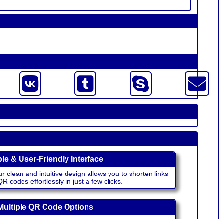
le & User-Friendly Interface
r clean and intuitive design allows you to shorten links
 codes effortlessly in just a few clicks.
Multiple QR Code Options