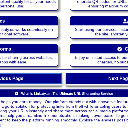
lent quality for all your needs
enerate QR codes for URLs, 
 personal use.
ensuring maximum comp
ces
katy.us works seamlessly on
Start using our services insta
itional software.
the site, shorten 
forms
C
 for sharing across websites,
Enjoy unlimited access to ou
apps with ease.
charges, no subsc
ious Page
Next P
What is Linkaty.us: The Ultimate URL Shortening Service
 helps you earn money . Our platform stands out with innovative feature
a go-to solution for protecting links from theft while enabling users to 
inking your URLs instantly and share them across social media platform
ins help you streamline link monetization, making it even easier to gen
o keep the platform running smoothly. Explore the endless possibili
g