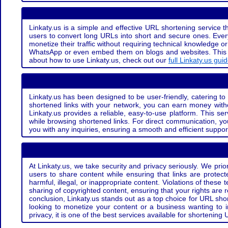
Linkaty.us is a simple and effective URL shortening service th
users to convert long URLs into short and secure ones. Every
monetize their traffic without requiring technical knowledge 
WhatsApp or even embed them on blogs and websites. This off
about how to use Linkaty.us, check out our
full Linkaty.us gui
Linkaty.us has been designed to be user-friendly, catering to 
shortened links with your network, you can earn money with
Linkaty.us provides a reliable, easy-to-use platform. This se
while browsing shortened links. For direct communication, yo
you with any inquiries, ensuring a smooth and efficient suppor
At Linkaty.us, we take security and privacy seriously. We pri
users to share content while ensuring that links are protecte
harmful, illegal, or inappropriate content. Violations of thes
sharing of copyrighted content, ensuring that your rights are
conclusion, Linkaty.us stands out as a top choice for URL shor
looking to monetize your content or a business wanting to 
privacy, it is one of the best services available for shorteni