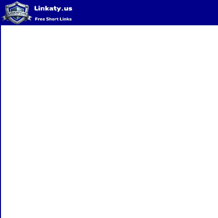
Home
QR Code Generator
Privacy