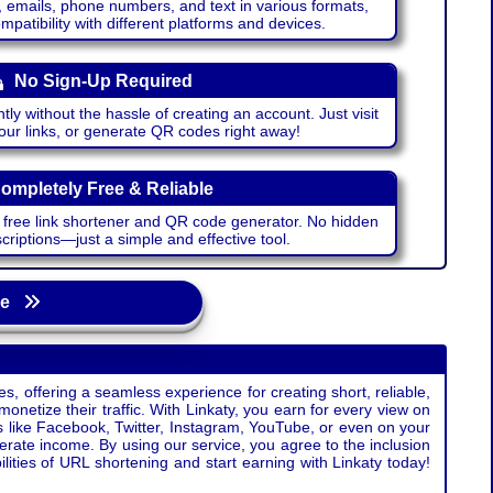
emails, phone numbers, and text in various formats,
atibility with different platforms and devices.
No Sign-Up Required
ntly without the hassle of creating an account. Just visit
your links, or generate QR codes right away!
ompletely Free & Reliable
r free link shortener and QR code generator. No hidden
riptions—just a simple and effective tool.
age
s, offering a seamless experience for creating short, reliable,
monetize their traffic. With Linkaty, you earn for every view on
s like Facebook, Twitter, Instagram, YouTube, or even on your
erate income. By using our service, you agree to the inclusion
ties of URL shortening and start earning with Linkaty today!