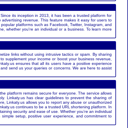
Since its inception in 2013, it has been a trusted platform for
 advertising revenue. This feature makes it easy for users to
ss popular platforms such as Facebook, Twitter, Instagram, and
e, whether you're an individual or a business. To learn more
etize links without using intrusive tactics or spam. By sharing
g to supplement your income or boost your business revenue,
nkaty.us ensures that all its users have a positive experience
t and send us your queries or concerns. We are here to assist
t the platform remains secure for everyone. The service allows
bly. Linkaty.us has clear guidelines to prevent the sharing of
more, Linkaty.us allows you to report any abuse or unauthorized
nkaty.us continues to be a trusted URL shortening platform. In
ntaining security and ease of use. Whether you’re an individual
s simple setup, positive user experience, and commitment to