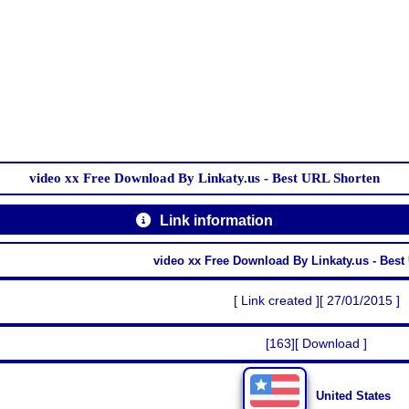
video xx Free Download By Linkaty.us - Best URL Shorten
Link information
video xx Free Download By Linkaty.us - Best
[ Link created ][ 27/01/2015 ]
[163][ Download ]
United States