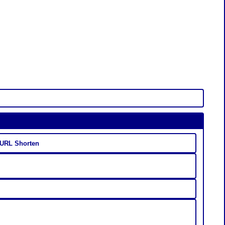
 URL Shorten