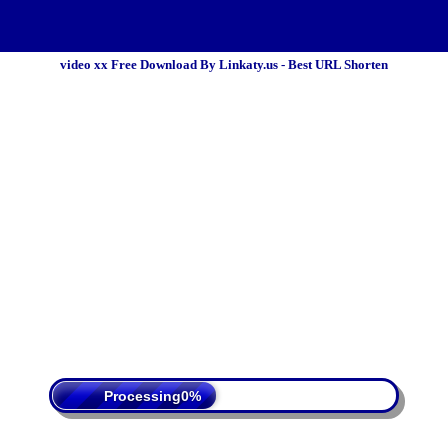
video xx Free Download By Linkaty.us - Best URL Shorten
 Policy
Terms Of Service
DMCA
Processing