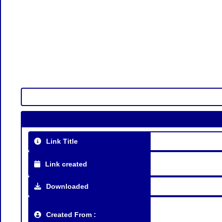
Link Title
Link created
Downloaded
Created From :