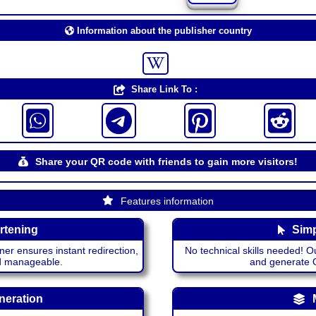
Information about the publisher country
Share Link To :
Share your QR code with friends to gain more visitors!
Features information
rtening
Simp
ner ensures instant redirection,
No technical skills needed! Ou
nd manageable.
and generate QR
neration