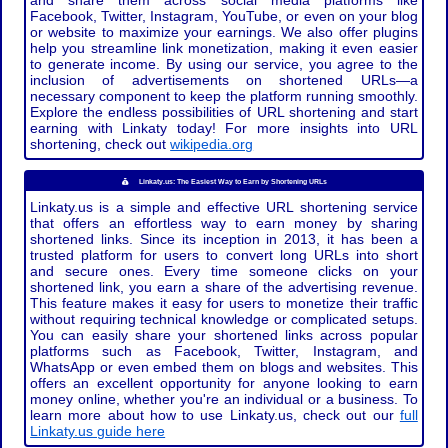
and share them across social media platforms like
Facebook, Twitter, Instagram, YouTube, or even on your blog
or website to maximize your earnings. We also offer plugins
help you streamline link monetization, making it even easier
to generate income. By using our service, you agree to the
inclusion of advertisements on shortened URLs—a
necessary component to keep the platform running smoothly.
Explore the endless possibilities of URL shortening and start
earning with Linkaty today! For more insights into URL
shortening, check out
wikipedia.org
Linkaty.us: The Easiest Way to Earn by Shortening URLs
Linkaty.us is a simple and effective URL shortening service
that offers an effortless way to earn money by sharing
shortened links. Since its inception in 2013, it has been a
trusted platform for users to convert long URLs into short
and secure ones. Every time someone clicks on your
shortened link, you earn a share of the advertising revenue.
This feature makes it easy for users to monetize their traffic
without requiring technical knowledge or complicated setups.
You can easily share your shortened links across popular
platforms such as Facebook, Twitter, Instagram, and
WhatsApp or even embed them on blogs and websites. This
offers an excellent opportunity for anyone looking to earn
money online, whether you're an individual or a business. To
learn more about how to use Linkaty.us, check out our
full
Linkaty.us guide here