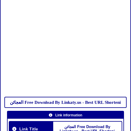
العجائن Free Download By Linkaty.us - Best URL Shorteni
Link information
العجائن Free Download By
Link Title