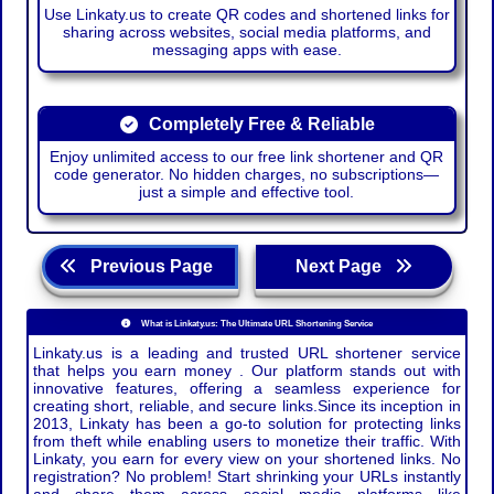
Use Linkaty.us to create QR codes and shortened links for
sharing across websites, social media platforms, and
messaging apps with ease.
Completely Free & Reliable
Enjoy unlimited access to our free link shortener and QR
code generator. No hidden charges, no subscriptions—
just a simple and effective tool.
Previous Page
Next Page
What is Linkaty.us: The Ultimate URL Shortening Service
Linkaty.us is a leading and trusted URL shortener service
that helps you earn money . Our platform stands out with
innovative features, offering a seamless experience for
creating short, reliable, and secure links.Since its inception in
2013, Linkaty has been a go-to solution for protecting links
from theft while enabling users to monetize their traffic. With
Linkaty, you earn for every view on your shortened links. No
registration? No problem! Start shrinking your URLs instantly