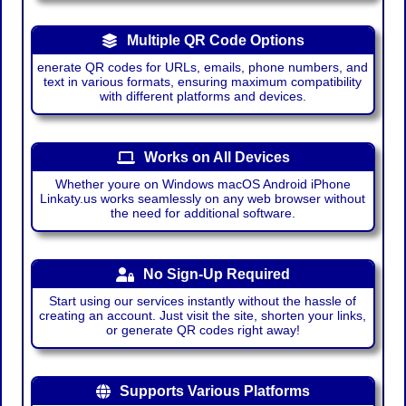
Multiple QR Code Options
enerate QR codes for URLs, emails, phone numbers, and
text in various formats, ensuring maximum compatibility
with different platforms and devices.
Works on All Devices
Whether youre on Windows macOS Android iPhone
Linkaty.us works seamlessly on any web browser without
the need for additional software.
No Sign-Up Required
Start using our services instantly without the hassle of
creating an account. Just visit the site, shorten your links,
or generate QR codes right away!
Supports Various Platforms