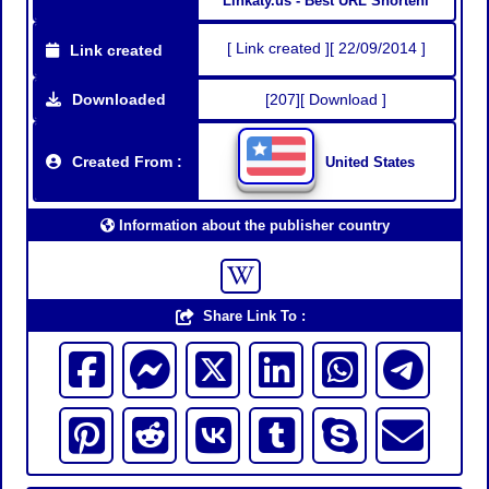
Linkaty.us - Best URL Shorteni
[ Link created ][ 22/09/2014 ]
Link created
Downloaded
[207][ Download ]
Created From :
United States
Information about the publisher country
Share Link To :