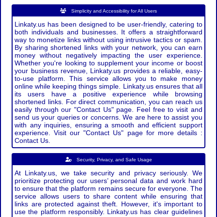
Simplicity and Accessibility for All Users
Linkaty.us has been designed to be user-friendly, catering to
both individuals and businesses. It offers a straightforward
way to monetize links without using intrusive tactics or spam.
By sharing shortened links with your network, you can earn
money without negatively impacting the user experience.
Whether you're looking to supplement your income or boost
your business revenue, Linkaty.us provides a reliable, easy-
to-use platform. This service allows you to make money
online while keeping things simple. Linkaty.us ensures that all
its users have a positive experience while browsing
shortened links. For direct communication, you can reach us
easily through our "Contact Us" page. Feel free to visit and
send us your queries or concerns. We are here to assist you
with any inquiries, ensuring a smooth and efficient support
experience. Visit our "Contact Us" page for more details :
Contact Us.
Security, Privacy, and Safe Usage
At Linkaty.us, we take security and privacy seriously. We
prioritize protecting our users’ personal data and work hard
to ensure that the platform remains secure for everyone. The
service allows users to share content while ensuring that
links are protected against theft. However, it's important to
use the platform responsibly. Linkaty.us has clear guidelines