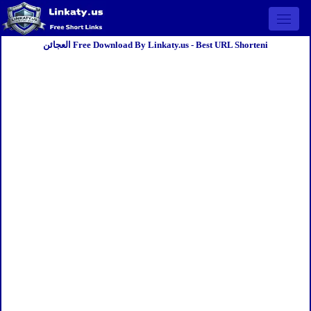
Open 
العجائن Free Download By Linkaty.us - Best URL Shorteni