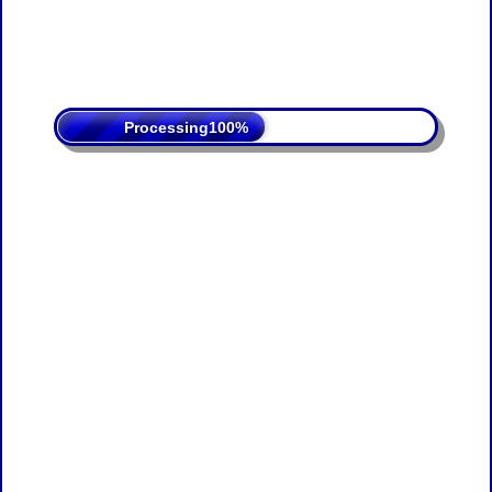
Processing