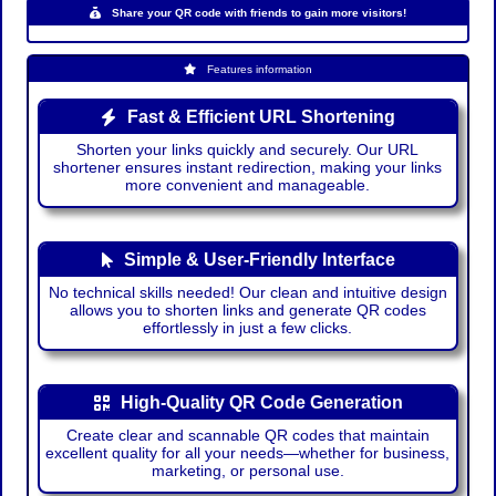
Share your QR code with friends to gain more visitors!
Features information
Fast & Efficient URL Shortening
Shorten your links quickly and securely. Our URL
shortener ensures instant redirection, making your links
more convenient and manageable.
Simple & User-Friendly Interface
No technical skills needed! Our clean and intuitive design
allows you to shorten links and generate QR codes
effortlessly in just a few clicks.
High-Quality QR Code Generation
Create clear and scannable QR codes that maintain
excellent quality for all your needs—whether for business,
marketing, or personal use.