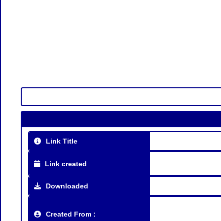
Link Title
Link created
Downloaded
Created From :