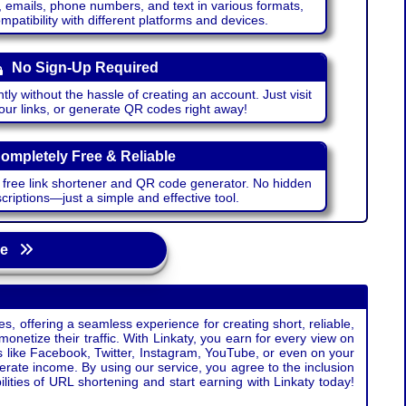
emails, phone numbers, and text in various formats,
atibility with different platforms and devices.
No Sign-Up Required
ntly without the hassle of creating an account. Just visit
your links, or generate QR codes right away!
ompletely Free & Reliable
r free link shortener and QR code generator. No hidden
riptions—just a simple and effective tool.
age
s, offering a seamless experience for creating short, reliable,
monetize their traffic. With Linkaty, you earn for every view on
s like Facebook, Twitter, Instagram, YouTube, or even on your
erate income. By using our service, you agree to the inclusion
ties of URL shortening and start earning with Linkaty today!