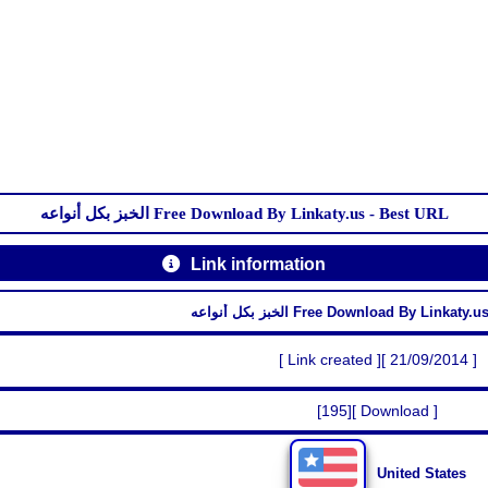
الخبز بكل أنواعه Free Download By Linkaty.us - Best URL
Link information
الخبز بكل أنواعه Free Download By Linka
[ Link created ][ 21/09/2014 ]
[195][ Download ]
United States