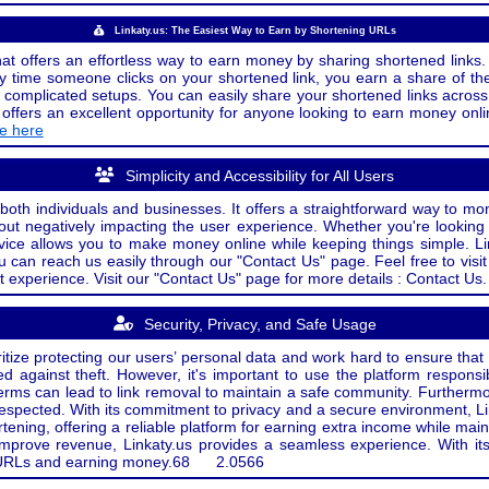
Linkaty.us: The Easiest Way to Earn by Shortening URLs
at offers an effortless way to earn money by sharing shortened links. 
 time someone clicks on your shortened link, you earn a share of the
or complicated setups. You can easily share your shortened links acro
ers an excellent opportunity for anyone looking to earn money onlin
de here
Simplicity and Accessibility for All Users
both individuals and businesses. It offers a straightforward way to mon
out negatively impacting the user experience. Whether you're lookin
rvice allows you to make money online while keeping things simple. Li
u can reach us easily through our "Contact Us" page. Feel free to visi
t experience. Visit our "Contact Us" page for more details : Contact Us.
Security, Privacy, and Safe Usage
oritize protecting our users’ personal data and work hard to ensure tha
d against theft. However, it's important to use the platform responsi
e terms can lead to link removal to maintain a safe community. Further
 respected. With its commitment to privacy and a secure environment, Li
tening, offering a reliable platform for earning extra income while mai
improve revenue, Linkaty.us provides a seamless experience. With it
ng URLs and earning money.
68
2.0566