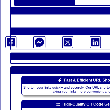
Fast & Efficient URL Sho
Shorten your links quickly and securely. Our URL shorte
making your links more convenient a
High-Quality QR Code Ge