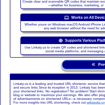
Create clear and scannable QR codes that maintain excel
—whether for business, marketing, or
Works on All Devi
Whether youre on Windows macOS Android iPhone Lin
any web browser without the need for add
Supports Various Plat
Use Linkaty.us to create QR codes and shortened links
social media platforms, and messaging 
Prev
Linkaty.us is a leading and trusted URL shortener service that
and secure links.Since its inception in 2013, Linkaty has been 
your shortened links. No registration? No problem! Start shr
blog or website to maximize your earnings. We also offer plug
of advertisements on shortened URLs—a necessary component t
For more insights into URL shortening, check out
wikipedia.or