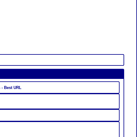
ty.us - Best URL