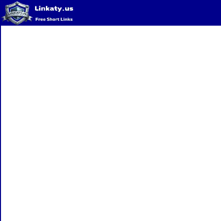
Home
QR Code Generator
Privacy