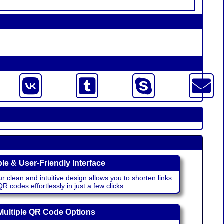
le & User-Friendly Interface
r clean and intuitive design allows you to shorten links
 codes effortlessly in just a few clicks.
Multiple QR Code Options