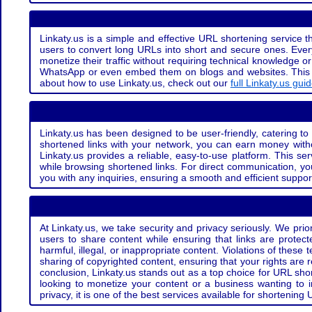
Linkaty.us is a simple and effective URL shortening service th
users to convert long URLs into short and secure ones. Every
monetize their traffic without requiring technical knowledge 
WhatsApp or even embed them on blogs and websites. This off
about how to use Linkaty.us, check out our
full Linkaty.us gui
Linkaty.us has been designed to be user-friendly, catering to 
shortened links with your network, you can earn money with
Linkaty.us provides a reliable, easy-to-use platform. This se
while browsing shortened links. For direct communication, yo
you with any inquiries, ensuring a smooth and efficient suppor
At Linkaty.us, we take security and privacy seriously. We pri
users to share content while ensuring that links are protecte
harmful, illegal, or inappropriate content. Violations of thes
sharing of copyrighted content, ensuring that your rights are
conclusion, Linkaty.us stands out as a top choice for URL shor
looking to monetize your content or a business wanting to 
privacy, it is one of the best services available for shorteni