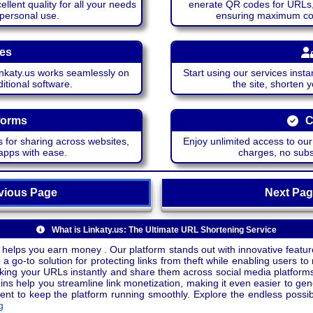
lent quality for all your needs
enerate QR codes for URLs, 
 personal use.
ensuring maximum comp
ces
katy.us works seamlessly on
Start using our services insta
itional software.
the site, shorten 
forms
C
 for sharing across websites,
Enjoy unlimited access to ou
apps with ease.
charges, no subsc
ious Page
Next P
What is Linkaty.us: The Ultimate URL Shortening Service
 helps you earn money . Our platform stands out with innovative feature
a go-to solution for protecting links from theft while enabling users to 
inking your URLs instantly and share them across social media platform
ins help you streamline link monetization, making it even easier to gen
o keep the platform running smoothly. Explore the endless possibili
g