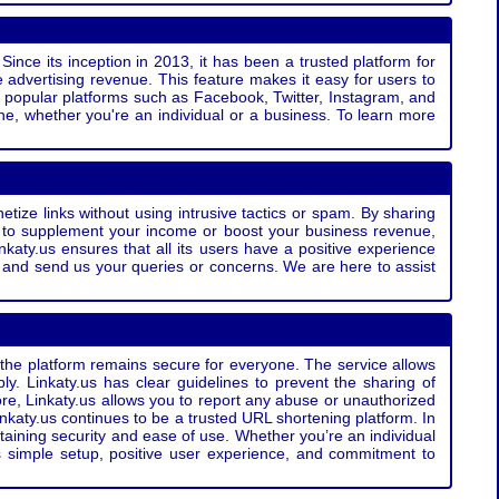
Since its inception in 2013, it has been a trusted platform for
 advertising revenue. This feature makes it easy for users to
ss popular platforms such as Facebook, Twitter, Instagram, and
e, whether you're an individual or a business. To learn more
etize links without using intrusive tactics or spam. By sharing
g to supplement your income or boost your business revenue,
nkaty.us ensures that all its users have a positive experience
t and send us your queries or concerns. We are here to assist
t the platform remains secure for everyone. The service allows
bly. Linkaty.us has clear guidelines to prevent the sharing of
more, Linkaty.us allows you to report any abuse or unauthorized
nkaty.us continues to be a trusted URL shortening platform. In
ntaining security and ease of use. Whether you’re an individual
s simple setup, positive user experience, and commitment to