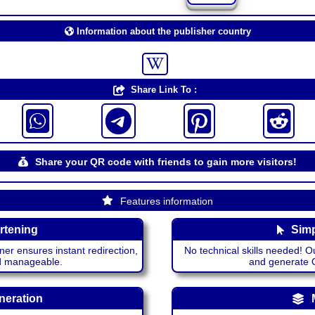
Information about the publisher country
Share Link To :
Share your QR code with friends to gain more visitors!
Features information
rtening
Simp
ner ensures instant redirection,
No technical skills needed! Ou
nd manageable.
and generate QR
neration