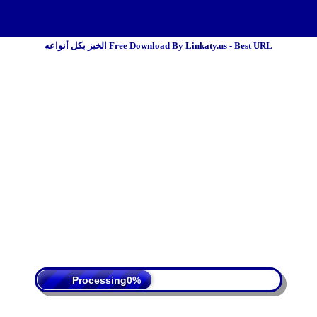
الخبز بكل أنواعه Free Download By Linkaty.us - Best URL
 Policy
Terms Of Service
DMCA
Processing