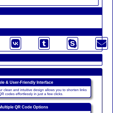
le & User-Friendly Interface
r clean and intuitive design allows you to shorten links
 codes effortlessly in just a few clicks.
Multiple QR Code Options