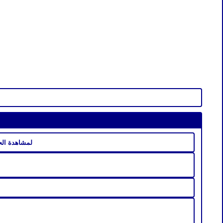
ن مسلسل المسامح كريم كاملة