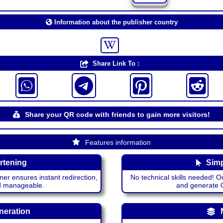
Information about the publisher country
Share Link To :
Share your QR code with friends to gain more visitors!
Features information
rtening
Simp
ner ensures instant redirection,
No technical skills needed! Ou
nd manageable.
and generate QR
neration