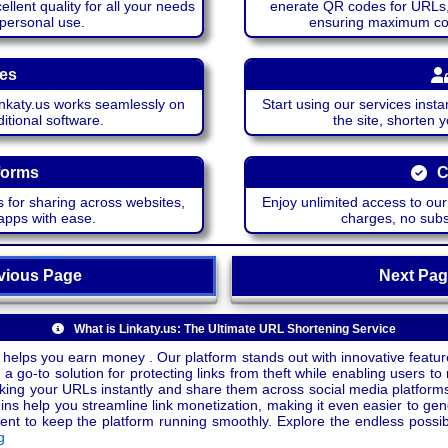
lent quality for all your needs
enerate QR codes for URLs, 
 personal use.
ensuring maximum comp
ces
katy.us works seamlessly on
Start using our services insta
itional software.
the site, shorten 
forms
C
 for sharing across websites,
Enjoy unlimited access to ou
apps with ease.
charges, no subsc
ious Page
Next P
What is Linkaty.us: The Ultimate URL Shortening Service
 helps you earn money . Our platform stands out with innovative feature
a go-to solution for protecting links from theft while enabling users to 
inking your URLs instantly and share them across social media platform
ins help you streamline link monetization, making it even easier to gen
o keep the platform running smoothly. Explore the endless possibili
g