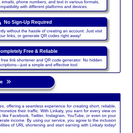
emails, phone numbers, and text in various formats,
atibility with different platforms and devices.
No Sign-Up Required
ntly without the hassle of creating an account. Just visit
your links, or generate QR codes right away!
ompletely Free & Reliable
r free link shortener and QR code generator. No hidden
riptions—just a simple and effective tool.
age
s, offering a seamless experience for creating short, reliable,
monetize their traffic. With Linkaty, you earn for every view on
s like Facebook, Twitter, Instagram, YouTube, or even on your
erate income. By using our service, you agree to the inclusion
ties of URL shortening and start earning with Linkaty today!