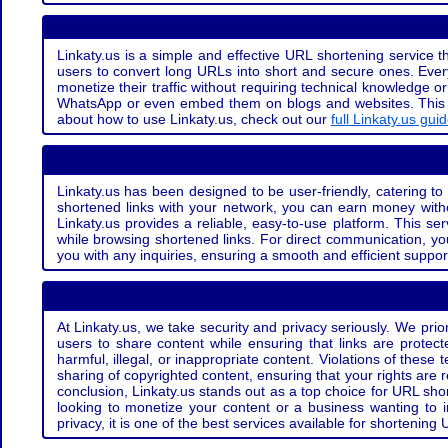
Linkaty.us is a simple and effective URL shortening service th
users to convert long URLs into short and secure ones. Every
monetize their traffic without requiring technical knowledge 
WhatsApp or even embed them on blogs and websites. This off
about how to use Linkaty.us, check out our
full Linkaty.us gui
Linkaty.us has been designed to be user-friendly, catering to 
shortened links with your network, you can earn money with
Linkaty.us provides a reliable, easy-to-use platform. This se
while browsing shortened links. For direct communication, yo
you with any inquiries, ensuring a smooth and efficient suppor
At Linkaty.us, we take security and privacy seriously. We pri
users to share content while ensuring that links are protecte
harmful, illegal, or inappropriate content. Violations of thes
sharing of copyrighted content, ensuring that your rights are
conclusion, Linkaty.us stands out as a top choice for URL shor
looking to monetize your content or a business wanting to 
privacy, it is one of the best services available for shorteni