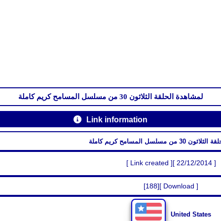
لمشاهدة الحلقة الثلاثون 30 من مسلسل المسامح كريم كاملة
Link information
لمشاهدة الحلقة الثلاثون 30 م
[ Link created ][ 22/12/2014 ]
[188][ Download ]
United States