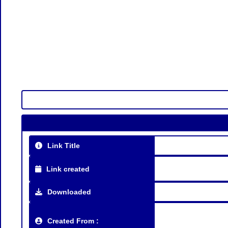
Link Title
Link created
Downloaded
Created From :