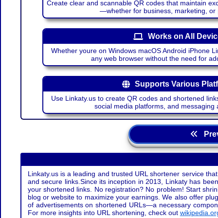
Create clear and scannable QR codes that maintain excel
—whether for business, marketing, or
Works on All Devi
Whether youre on Windows macOS Android iPhone Lin
any web browser without the need for add
Supports Various Plat
Use Linkaty.us to create QR codes and shortened links
social media platforms, and messaging 
Prev
Linkaty.us is a leading and trusted URL shortener service that
and secure links.Since its inception in 2013, Linkaty has been 
your shortened links. No registration? No problem! Start shr
blog or website to maximize your earnings. We also offer plug
of advertisements on shortened URLs—a necessary component t
For more insights into URL shortening, check out
wikipedia.or