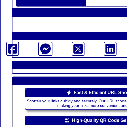
Fast & Efficient URL Sho
Shorten your links quickly and securely. Our URL shorte
making your links more convenient a
High-Quality QR Code Ge