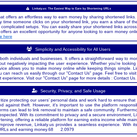
Linkaty.us: The Easiest Way to Earn by Shortening URLs
at offers an effortless way to earn money by sharing shortened links. 
 time someone clicks on your shortened link, you earn a share of the
or complicated setups. You can easily share your shortened links acro
ers an excellent opportunity for anyone looking to earn money onlin
de here
Simplicity and Accessibility for All Users
both individuals and businesses. It offers a straightforward way to mon
out negatively impacting the user experience. Whether you're lookin
rvice allows you to make money online while keeping things simple. Li
u can reach us easily through our "Contact Us" page. Feel free to visi
t experience. Visit our "Contact Us" page for more details : Contact Us.
Security, Privacy, and Safe Usage
oritize protecting our users’ personal data and work hard to ensure tha
d against theft. However, it's important to use the platform responsi
e terms can lead to link removal to maintain a safe community. Further
 respected. With its commitment to privacy and a secure environment, Li
tening, offering a reliable platform for earning extra income while mai
improve revenue, Linkaty.us provides a seamless experience. With it
ng URLs and earning money.
68
2.0979