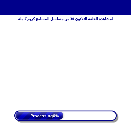
لمشاهدة الحلقة الثلاثون 30 من مسلسل المسامح كريم كاملة
 Policy
Terms Of Service
DMCA
Processing