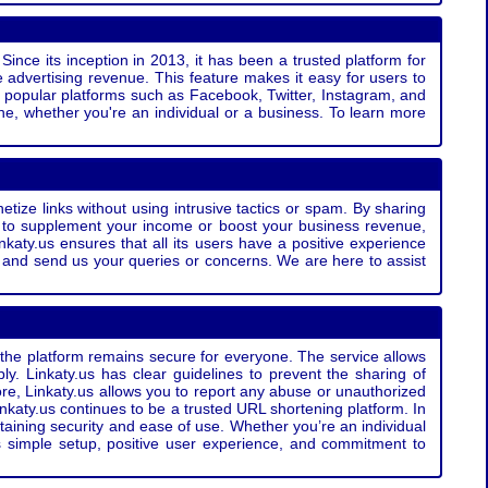
Since its inception in 2013, it has been a trusted platform for
 advertising revenue. This feature makes it easy for users to
ss popular platforms such as Facebook, Twitter, Instagram, and
e, whether you're an individual or a business. To learn more
etize links without using intrusive tactics or spam. By sharing
g to supplement your income or boost your business revenue,
nkaty.us ensures that all its users have a positive experience
t and send us your queries or concerns. We are here to assist
t the platform remains secure for everyone. The service allows
bly. Linkaty.us has clear guidelines to prevent the sharing of
more, Linkaty.us allows you to report any abuse or unauthorized
nkaty.us continues to be a trusted URL shortening platform. In
ntaining security and ease of use. Whether you’re an individual
s simple setup, positive user experience, and commitment to