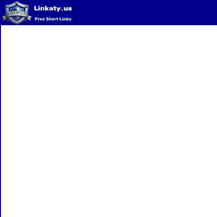
Home
QR Code Generator
Privacy