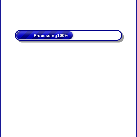
Processing