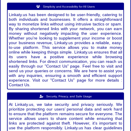
Simplicity and Accessibility for All Users
Linkaty.us has been designed to be user-friendly, catering to
both individuals and businesses. It offers a straightforward
way to monetize links without using intrusive tactics or spam.
By sharing shortened links with your network, you can earn
money without negatively impacting the user experience.
Whether you're looking to supplement your income or boost
your business revenue, Linkaty.us provides a reliable, easy-
to-use platform. This service allows you to make money
online while keeping things simple. Linkaty.us ensures that all
its users have a positive experience while browsing
shortened links. For direct communication, you can reach us
easily through our "Contact Us" page. Feel free to visit and
send us your queries or concerns. We are here to assist you
with any inquiries, ensuring a smooth and efficient support
experience. Visit our "Contact Us" page for more details :
Contact Us.
Security, Privacy, and Safe Usage
At Linkaty.us, we take security and privacy seriously. We
prioritize protecting our users’ personal data and work hard
to ensure that the platform remains secure for everyone. The
service allows users to share content while ensuring that
links are protected against theft. However, it's important to
use the platform responsibly. Linkaty.us has clear guidelines