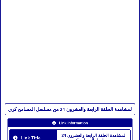
لمشاهدة الحلقة الرابعة والعشرون 24 من مسلسل المسامح كري
Link information
لمشاهدة الحلقة الرابعة والعشرون 24
Link Title