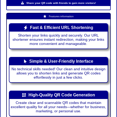
Share your QR code with friends to gain more visitors!
Features information
Fast & Efficient URL Shortening
Shorten your links quickly and securely. Our URL
shortener ensures instant redirection, making your links
more convenient and manageable.
Simple & User-Friendly Interface
No technical skills needed! Our clean and intuitive design
allows you to shorten links and generate QR codes
effortlessly in just a few clicks.
High-Quality QR Code Generation
Create clear and scannable QR codes that maintain
excellent quality for all your needs—whether for business,
marketing, or personal use.