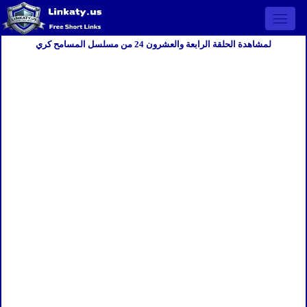
Open 
لمشاهدة الحلقة الرابعة والعشرون 24 من مسلسل المسامح كري