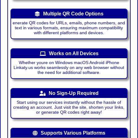
Multiple QR Code Options
enerate QR codes for URLs, emails, phone numbers, and
text in various formats, ensuring maximum compatibility
with different platforms and devices.
Works on All Devices
Whether youre on Windows macOS Android iPhone
Linkaty.us works seamlessly on any web browser without
the need for additional software.
No Sign-Up Required
Start using our services instantly without the hassle of
creating an account. Just visit the site, shorten your links,
or generate QR codes right away!
Supports Various Platforms