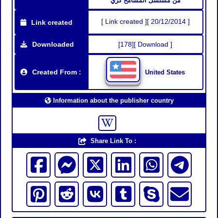
من مسلسل المسامح كري
[ Link created ][ 20/12/2014 ]
Link created
Downloaded
[178][ Download ]
Created From :
United States
Information about the publisher country
Share Link To :