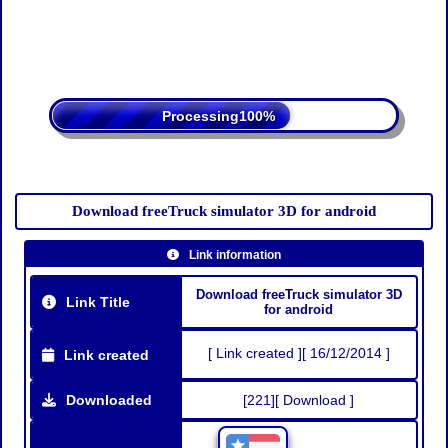
Processing
Download freeTruck simulator 3D for android
Link information
Download freeTruck simulator 3D
Link Title
for android
[ Link created ][ 16/12/2014 ]
Link created
Downloaded
[221][ Download ]