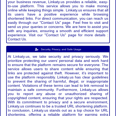
your business revenue, Linkaty.us provides a reliable, easy-
to-use platform. This service allows you to make money
online while keeping things simple. Linkaty.us ensures that all
its users have a positive experience while browsing
shortened links. For direct communication, you can reach us
easily through our "Contact Us" page. Feel free to visit and
send us your queries or concerns. We are here to assist you
with any inquiries, ensuring a smooth and efficient support
experience. Visit our "Contact Us" page for more details :
Contact Us.
Security, Privacy, and Safe Usage
At Linkaty.us, we take security and privacy seriously. We
prioritize protecting our users’ personal data and work hard
to ensure that the platform remains secure for everyone. The
service allows users to share content while ensuring that
links are protected against theft. However, it's important to
use the platform responsibly. Linkaty.us has clear guidelines
to prevent the sharing of harmful, illegal, or inappropriate
content. Violations of these terms can lead to link removal to
maintain a safe community. Furthermore, Linkaty.us allows
you to report any abuse or unauthorized sharing of
copyrighted content, ensuring that your rights are respected.
With its commitment to privacy and a secure environment,
Linkaty.us continues to be a trusted URL shortening platform.
In conclusion, Linkaty.us stands out as a top choice for URL
shortening, offering a reliable platform for earning extra