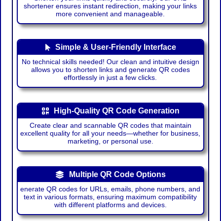
shortener ensures instant redirection, making your links
more convenient and manageable.
Simple & User-Friendly Interface
No technical skills needed! Our clean and intuitive design
allows you to shorten links and generate QR codes
effortlessly in just a few clicks.
High-Quality QR Code Generation
Create clear and scannable QR codes that maintain
excellent quality for all your needs—whether for business,
marketing, or personal use.
Multiple QR Code Options
enerate QR codes for URLs, emails, phone numbers, and
text in various formats, ensuring maximum compatibility
with different platforms and devices.