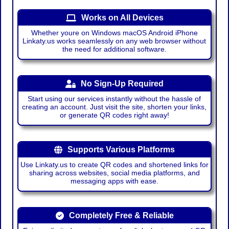
Works on All Devices
Whether youre on Windows macOS Android iPhone
Linkaty.us works seamlessly on any web browser without
the need for additional software.
No Sign-Up Required
Start using our services instantly without the hassle of
creating an account. Just visit the site, shorten your links,
or generate QR codes right away!
Supports Various Platforms
Use Linkaty.us to create QR codes and shortened links for
sharing across websites, social media platforms, and
messaging apps with ease.
Completely Free & Reliable