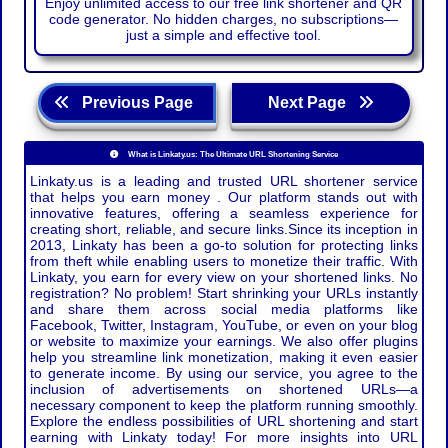
Enjoy unlimited access to our free link shortener and QR
code generator. No hidden charges, no subscriptions—
just a simple and effective tool.
Previous Page
Next Page
What is Linkaty.us: The Ultimate URL Shortening Service
Linkaty.us is a leading and trusted URL shortener service
that helps you earn money . Our platform stands out with
innovative features, offering a seamless experience for
creating short, reliable, and secure links.Since its inception in
2013, Linkaty has been a go-to solution for protecting links
from theft while enabling users to monetize their traffic. With
Linkaty, you earn for every view on your shortened links. No
registration? No problem! Start shrinking your URLs instantly
and share them across social media platforms like
Facebook, Twitter, Instagram, YouTube, or even on your blog
or website to maximize your earnings. We also offer plugins
help you streamline link monetization, making it even easier
to generate income. By using our service, you agree to the
inclusion of advertisements on shortened URLs—a
necessary component to keep the platform running smoothly.
Explore the endless possibilities of URL shortening and start
earning with Linkaty today! For more insights into URL