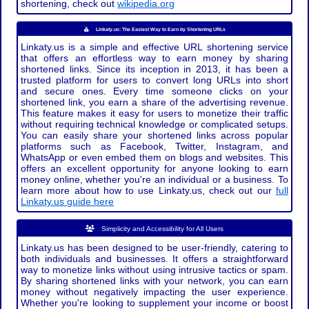
shortening, check out
wikipedia.org
Linkaty.us: The Easiest Way to Earn by Shortening URLs
Linkaty.us is a simple and effective URL shortening service
that offers an effortless way to earn money by sharing
shortened links. Since its inception in 2013, it has been a
trusted platform for users to convert long URLs into short
and secure ones. Every time someone clicks on your
shortened link, you earn a share of the advertising revenue.
This feature makes it easy for users to monetize their traffic
without requiring technical knowledge or complicated setups.
You can easily share your shortened links across popular
platforms such as Facebook, Twitter, Instagram, and
WhatsApp or even embed them on blogs and websites. This
offers an excellent opportunity for anyone looking to earn
money online, whether you're an individual or a business. To
learn more about how to use Linkaty.us, check out our
full
Linkaty.us guide here
Simplicity and Accessibility for All Users
Linkaty.us has been designed to be user-friendly, catering to
both individuals and businesses. It offers a straightforward
way to monetize links without using intrusive tactics or spam.
By sharing shortened links with your network, you can earn
money without negatively impacting the user experience.
Whether you're looking to supplement your income or boost