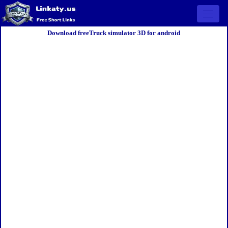
Open 
Download freeTruck simulator 3D for android