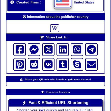
Created From :
United States
Information about the publisher country
Share Link To :
Share your QR code with friends to gain more visitors!
Features information
Fast & Efficient URL Shortening
Shorten your links quickly and securely. Our URL