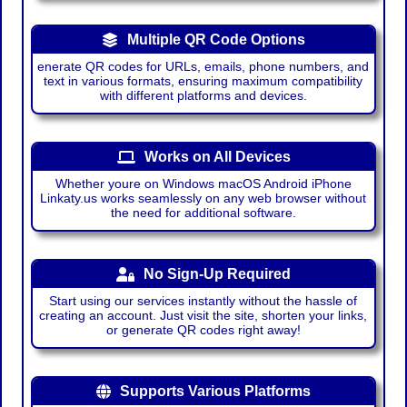
Multiple QR Code Options
enerate QR codes for URLs, emails, phone numbers, and
text in various formats, ensuring maximum compatibility
with different platforms and devices.
Works on All Devices
Whether youre on Windows macOS Android iPhone
Linkaty.us works seamlessly on any web browser without
the need for additional software.
No Sign-Up Required
Start using our services instantly without the hassle of
creating an account. Just visit the site, shorten your links,
or generate QR codes right away!
Supports Various Platforms