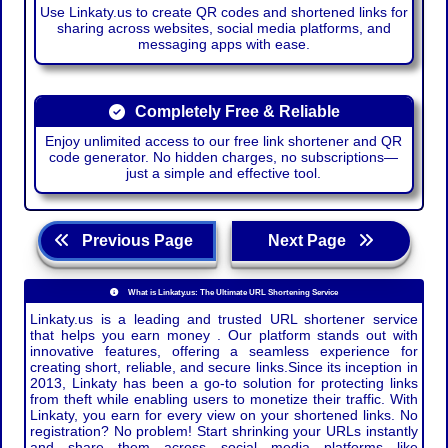
Use Linkaty.us to create QR codes and shortened links for
sharing across websites, social media platforms, and
messaging apps with ease.
Completely Free & Reliable
Enjoy unlimited access to our free link shortener and QR
code generator. No hidden charges, no subscriptions—
just a simple and effective tool.
Previous Page
Next Page
What is Linkaty.us: The Ultimate URL Shortening Service
Linkaty.us is a leading and trusted URL shortener service
that helps you earn money . Our platform stands out with
innovative features, offering a seamless experience for
creating short, reliable, and secure links.Since its inception in
2013, Linkaty has been a go-to solution for protecting links
from theft while enabling users to monetize their traffic. With
Linkaty, you earn for every view on your shortened links. No
registration? No problem! Start shrinking your URLs instantly
and share them across social media platforms like