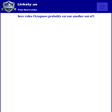
Open 
here video Octopuses probably eat one another out of l