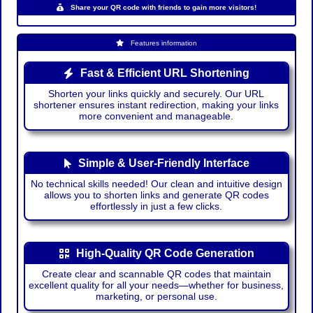
Share your QR code with friends to gain more visitors!
Features information
Fast & Efficient URL Shortening
Shorten your links quickly and securely. Our URL
shortener ensures instant redirection, making your links
more convenient and manageable.
Simple & User-Friendly Interface
No technical skills needed! Our clean and intuitive design
allows you to shorten links and generate QR codes
effortlessly in just a few clicks.
High-Quality QR Code Generation
Create clear and scannable QR codes that maintain
excellent quality for all your needs—whether for business,
marketing, or personal use.