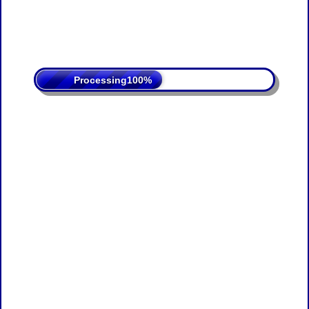
Processing