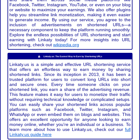
Facebook, Twitter, Instagram, YouTube, or even on your blog
or website to maximize your earnings. We also offer plugins
help you streamline link monetization, making it even easier
to generate income. By using our service, you agree to the
inclusion of advertisements on shortened URLs—a
necessary component to keep the platform running smoothly.
Explore the endless possibilities of URL shortening and start
earning with Linkaty today! For more insights into URL
shortening, check out
wikipedia.org
Linkaty.us: The Easiest Way to Earn by Shortening URLs
Linkaty.us is a simple and effective URL shortening service
that offers an effortless way to earn money by sharing
shortened links. Since its inception in 2013, it has been a
trusted platform for users to convert long URLs into short
and secure ones. Every time someone clicks on your
shortened link, you earn a share of the advertising revenue.
This feature makes it easy for users to monetize their traffic
without requiring technical knowledge or complicated setups.
You can easily share your shortened links across popular
platforms such as Facebook, Twitter, Instagram, and
WhatsApp or even embed them on blogs and websites. This
offers an excellent opportunity for anyone looking to earn
money online, whether you're an individual or a business. To
learn more about how to use Linkaty.us, check out our
full
Linkaty.us guide here