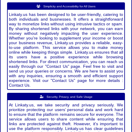
Simplicity and Accessibility for All Users
Linkaty.us has been designed to be user-friendly, catering to
both individuals and businesses. It offers a straightforward
way to monetize links without using intrusive tactics or spam.
By sharing shortened links with your network, you can earn
money without negatively impacting the user experience.
Whether you're looking to supplement your income or boost
your business revenue, Linkaty.us provides a reliable, easy-
to-use platform. This service allows you to make money
online while keeping things simple. Linkaty.us ensures that all
its users have a positive experience while browsing
shortened links. For direct communication, you can reach us
easily through our "Contact Us" page. Feel free to visit and
send us your queries or concerns. We are here to assist you
with any inquiries, ensuring a smooth and efficient support
experience. Visit our "Contact Us" page for more details :
Contact Us.
Security, Privacy, and Safe Usage
At Linkaty.us, we take security and privacy seriously. We
prioritize protecting our users’ personal data and work hard
to ensure that the platform remains secure for everyone. The
service allows users to share content while ensuring that
links are protected against theft. However, it's important to
use the platform responsibly. Linkaty.us has clear guidelines