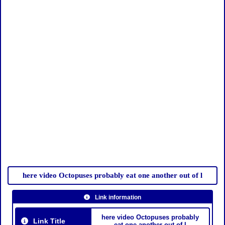
here video Octopuses probably eat one another out of l
Link information
here video Octopuses probably
Link Title
eat one another out of l