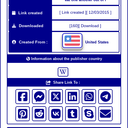
[ Link created ][ 12/03/2015 ]
Link created
Downloaded
[160][ Download ]
Created From :
United States
Information about the publisher country
Share Link To :