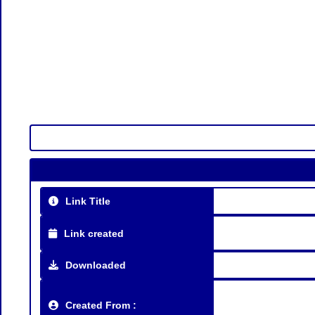
Link Title
Link created
Downloaded
Created From :