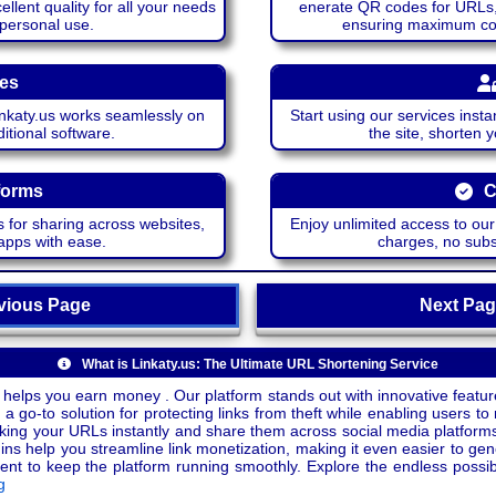
lent quality for all your needs
enerate QR codes for URLs, 
 personal use.
ensuring maximum comp
ces
katy.us works seamlessly on
Start using our services insta
itional software.
the site, shorten 
forms
C
 for sharing across websites,
Enjoy unlimited access to ou
apps with ease.
charges, no subsc
ious Page
Next P
What is Linkaty.us: The Ultimate URL Shortening Service
 helps you earn money . Our platform stands out with innovative feature
a go-to solution for protecting links from theft while enabling users to 
inking your URLs instantly and share them across social media platform
ins help you streamline link monetization, making it even easier to gen
o keep the platform running smoothly. Explore the endless possibili
g