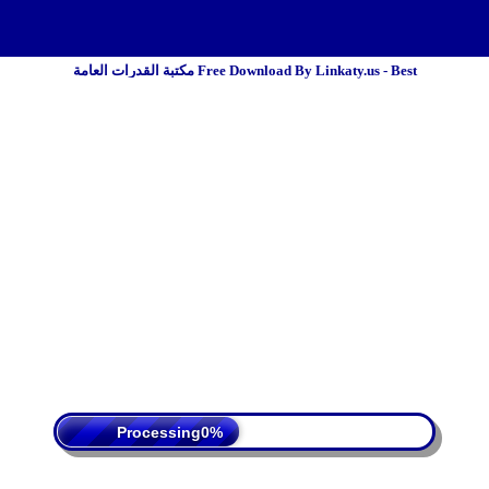
مكتبة القدرات العامة Free Download By Linkaty.us - Best
 Policy
Terms Of Service
DMCA
Processing