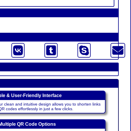
le & User-Friendly Interface
r clean and intuitive design allows you to shorten links
 codes effortlessly in just a few clicks.
Multiple QR Code Options