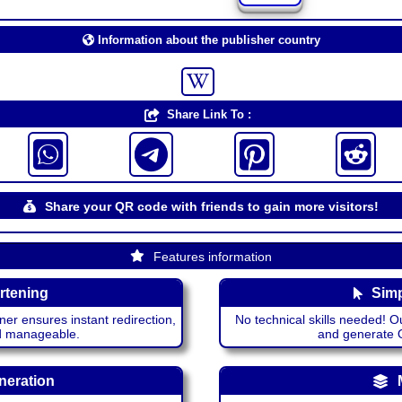
Information about the publisher country
Share Link To :
Share your QR code with friends to gain more visitors!
Features information
rtening
Simp
ner ensures instant redirection,
No technical skills needed! Ou
nd manageable.
and generate QR
neration