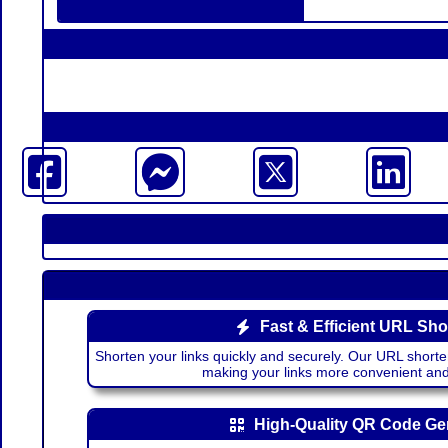
Fast & Efficient URL Sho
Shorten your links quickly and securely. Our URL shorte
making your links more convenient a
High-Quality QR Code Ge