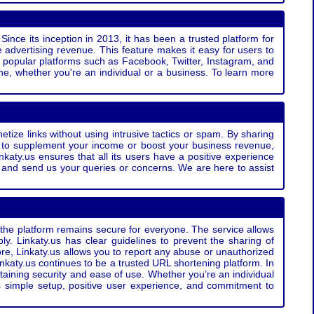
Since its inception in 2013, it has been a trusted platform for
 advertising revenue. This feature makes it easy for users to
ss popular platforms such as Facebook, Twitter, Instagram, and
e, whether you're an individual or a business. To learn more
etize links without using intrusive tactics or spam. By sharing
g to supplement your income or boost your business revenue,
nkaty.us ensures that all its users have a positive experience
t and send us your queries or concerns. We are here to assist
t the platform remains secure for everyone. The service allows
bly. Linkaty.us has clear guidelines to prevent the sharing of
more, Linkaty.us allows you to report any abuse or unauthorized
nkaty.us continues to be a trusted URL shortening platform. In
ntaining security and ease of use. Whether you’re an individual
s simple setup, positive user experience, and commitment to