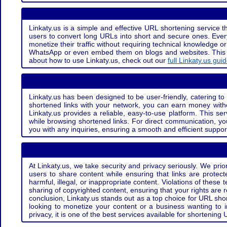
Linkaty.us is a simple and effective URL shortening service th
users to convert long URLs into short and secure ones. Every
monetize their traffic without requiring technical knowledge 
WhatsApp or even embed them on blogs and websites. This off
about how to use Linkaty.us, check out our
full Linkaty.us gui
Linkaty.us has been designed to be user-friendly, catering to 
shortened links with your network, you can earn money with
Linkaty.us provides a reliable, easy-to-use platform. This se
while browsing shortened links. For direct communication, yo
you with any inquiries, ensuring a smooth and efficient suppor
At Linkaty.us, we take security and privacy seriously. We pri
users to share content while ensuring that links are protecte
harmful, illegal, or inappropriate content. Violations of thes
sharing of copyrighted content, ensuring that your rights are
conclusion, Linkaty.us stands out as a top choice for URL shor
looking to monetize your content or a business wanting to 
privacy, it is one of the best services available for shorteni