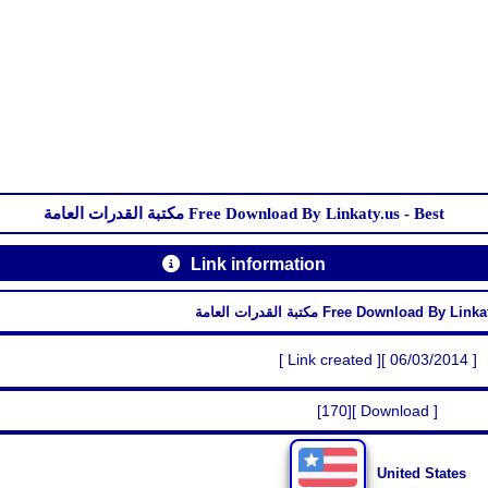
مكتبة القدرات العامة Free Download By Linkaty.us - Best
Link information
مكتبة القدرات العامة Free Download By 
[ Link created ][ 06/03/2014 ]
[170][ Download ]
United States