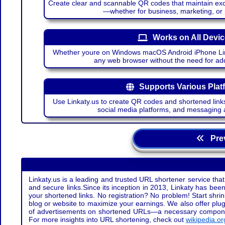
Create clear and scannable QR codes that maintain excel
—whether for business, marketing, or
Works on All Devi
Whether youre on Windows macOS Android iPhone Lin
any web browser without the need for add
Supports Various Plat
Use Linkaty.us to create QR codes and shortened links
social media platforms, and messaging 
Prev
Linkaty.us is a leading and trusted URL shortener service that
and secure links.Since its inception in 2013, Linkaty has been 
your shortened links. No registration? No problem! Start shr
blog or website to maximize your earnings. We also offer plug
of advertisements on shortened URLs—a necessary component t
For more insights into URL shortening, check out
wikipedia.or