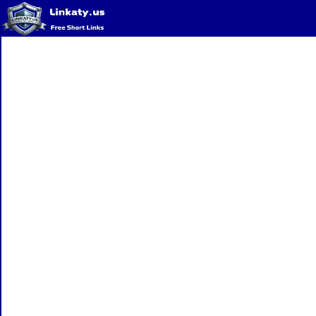
Home
QR Code Generator
Privacy