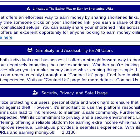
Linkaty.us: The Easiest Way to Earn by Shortening URLs
at offers an effortless way to earn money by sharing shortened links. 
 time someone clicks on your shortened link, you earn a share of the
or complicated setups. You can easily share your shortened links acro
ers an excellent opportunity for anyone looking to earn money onlin
de here
Simplicity and Accessibility for All Users
both individuals and businesses. It offers a straightforward way to mon
out negatively impacting the user experience. Whether you're lookin
rvice allows you to make money online while keeping things simple. Li
u can reach us easily through our "Contact Us" page. Feel free to visi
t experience. Visit our "Contact Us" page for more details : Contact Us.
Security, Privacy, and Safe Usage
oritize protecting our users’ personal data and work hard to ensure tha
d against theft. However, it's important to use the platform responsi
e terms can lead to link removal to maintain a safe community. Further
 respected. With its commitment to privacy and a secure environment, Li
tening, offering a reliable platform for earning extra income while mai
improve revenue, Linkaty.us provides a seamless experience. With it
ng URLs and earning money.
68
2.0136