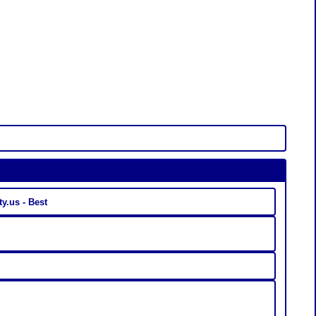
Linkaty.us - Best