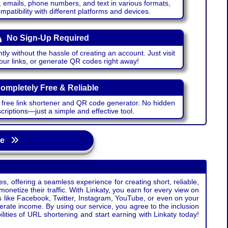
emails, phone numbers, and text in various formats,
atibility with different platforms and devices.
No Sign-Up Required
ntly without the hassle of creating an account. Just visit
your links, or generate QR codes right away!
ompletely Free & Reliable
r free link shortener and QR code generator. No hidden
riptions—just a simple and effective tool.
age
s, offering a seamless experience for creating short, reliable,
monetize their traffic. With Linkaty, you earn for every view on
s like Facebook, Twitter, Instagram, YouTube, or even on your
erate income. By using our service, you agree to the inclusion
ties of URL shortening and start earning with Linkaty today!