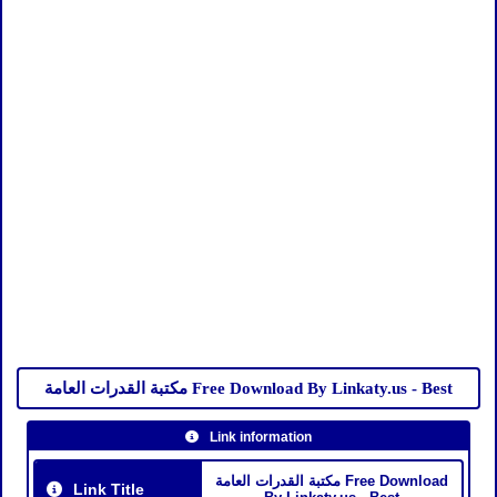
مكتبة القدرات العامة Free Download By Linkaty.us - Best
Link information
مكتبة القدرات العامة Free Download
Link Title