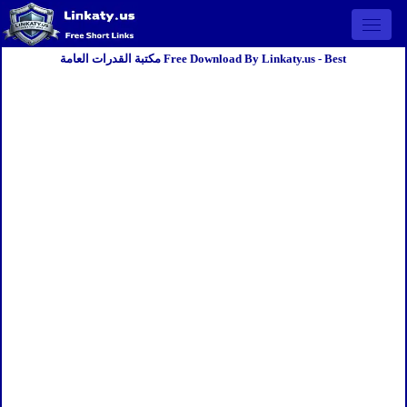
Open 
مكتبة القدرات العامة Free Download By Linkaty.us - Best