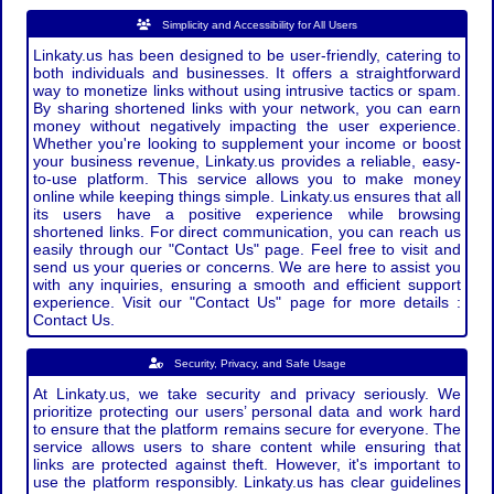
Simplicity and Accessibility for All Users
Linkaty.us has been designed to be user-friendly, catering to
both individuals and businesses. It offers a straightforward
way to monetize links without using intrusive tactics or spam.
By sharing shortened links with your network, you can earn
money without negatively impacting the user experience.
Whether you're looking to supplement your income or boost
your business revenue, Linkaty.us provides a reliable, easy-
to-use platform. This service allows you to make money
online while keeping things simple. Linkaty.us ensures that all
its users have a positive experience while browsing
shortened links. For direct communication, you can reach us
easily through our "Contact Us" page. Feel free to visit and
send us your queries or concerns. We are here to assist you
with any inquiries, ensuring a smooth and efficient support
experience. Visit our "Contact Us" page for more details :
Contact Us.
Security, Privacy, and Safe Usage
At Linkaty.us, we take security and privacy seriously. We
prioritize protecting our users’ personal data and work hard
to ensure that the platform remains secure for everyone. The
service allows users to share content while ensuring that
links are protected against theft. However, it's important to
use the platform responsibly. Linkaty.us has clear guidelines