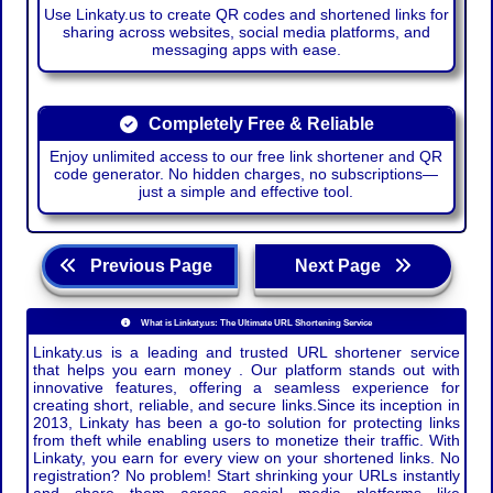
Use Linkaty.us to create QR codes and shortened links for
sharing across websites, social media platforms, and
messaging apps with ease.
Completely Free & Reliable
Enjoy unlimited access to our free link shortener and QR
code generator. No hidden charges, no subscriptions—
just a simple and effective tool.
Previous Page
Next Page
What is Linkaty.us: The Ultimate URL Shortening Service
Linkaty.us is a leading and trusted URL shortener service
that helps you earn money . Our platform stands out with
innovative features, offering a seamless experience for
creating short, reliable, and secure links.Since its inception in
2013, Linkaty has been a go-to solution for protecting links
from theft while enabling users to monetize their traffic. With
Linkaty, you earn for every view on your shortened links. No
registration? No problem! Start shrinking your URLs instantly