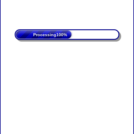
Processing