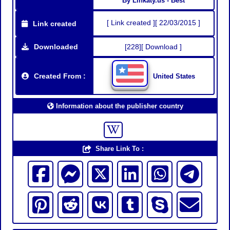
By Linkaty.us - Best
[ Link created ][ 22/03/2015 ]
Link created
Downloaded
[228][ Download ]
Created From :
United States
Information about the publisher country
Share Link To :