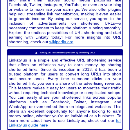
and share them across social media platforms like
Facebook, Twitter, Instagram, YouTube, or even on your blog
or website to maximize your earnings. We also offer plugins
help you streamline link monetization, making it even easier
to generate income. By using our service, you agree to the
inclusion of advertisements on shortened URLs—a
necessary component to keep the platform running smoothly.
Explore the endless possibilities of URL shortening and start
earning with Linkaty today! For more insights into URL
shortening, check out
wikipedia.org
Linkaty.us: The Easiest Way to Earn by Shortening URLs
Linkaty.us is a simple and effective URL shortening service
that offers an effortless way to earn money by sharing
shortened links. Since its inception in 2013, it has been a
trusted platform for users to convert long URLs into short
and secure ones. Every time someone clicks on your
shortened link, you earn a share of the advertising revenue.
This feature makes it easy for users to monetize their traffic
without requiring technical knowledge or complicated setups.
You can easily share your shortened links across popular
platforms such as Facebook, Twitter, Instagram, and
WhatsApp or even embed them on blogs and websites. This
offers an excellent opportunity for anyone looking to earn
money online, whether you're an individual or a business. To
learn more about how to use Linkaty.us, check out our
full
Linkaty.us guide here