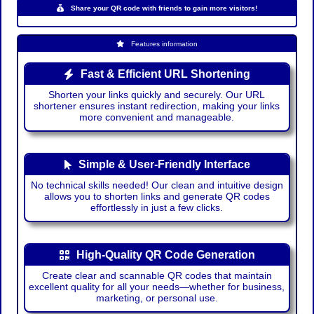
Share your QR code with friends to gain more visitors!
Features information
Fast & Efficient URL Shortening
Shorten your links quickly and securely. Our URL
shortener ensures instant redirection, making your links
more convenient and manageable.
Simple & User-Friendly Interface
No technical skills needed! Our clean and intuitive design
allows you to shorten links and generate QR codes
effortlessly in just a few clicks.
High-Quality QR Code Generation
Create clear and scannable QR codes that maintain
excellent quality for all your needs—whether for business,
marketing, or personal use.