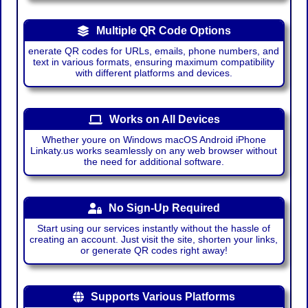
Multiple QR Code Options
enerate QR codes for URLs, emails, phone numbers, and
text in various formats, ensuring maximum compatibility
with different platforms and devices.
Works on All Devices
Whether youre on Windows macOS Android iPhone
Linkaty.us works seamlessly on any web browser without
the need for additional software.
No Sign-Up Required
Start using our services instantly without the hassle of
creating an account. Just visit the site, shorten your links,
or generate QR codes right away!
Supports Various Platforms