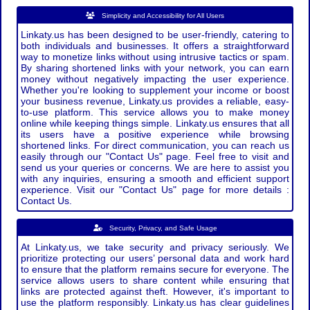
Simplicity and Accessibility for All Users
Linkaty.us has been designed to be user-friendly, catering to
both individuals and businesses. It offers a straightforward
way to monetize links without using intrusive tactics or spam.
By sharing shortened links with your network, you can earn
money without negatively impacting the user experience.
Whether you're looking to supplement your income or boost
your business revenue, Linkaty.us provides a reliable, easy-
to-use platform. This service allows you to make money
online while keeping things simple. Linkaty.us ensures that all
its users have a positive experience while browsing
shortened links. For direct communication, you can reach us
easily through our "Contact Us" page. Feel free to visit and
send us your queries or concerns. We are here to assist you
with any inquiries, ensuring a smooth and efficient support
experience. Visit our "Contact Us" page for more details :
Contact Us.
Security, Privacy, and Safe Usage
At Linkaty.us, we take security and privacy seriously. We
prioritize protecting our users’ personal data and work hard
to ensure that the platform remains secure for everyone. The
service allows users to share content while ensuring that
links are protected against theft. However, it's important to
use the platform responsibly. Linkaty.us has clear guidelines