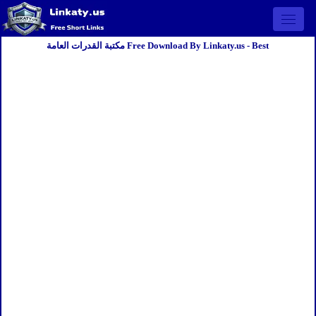
Open 
مكتبة القدرات العامة Free Download By Linkaty.us - Best