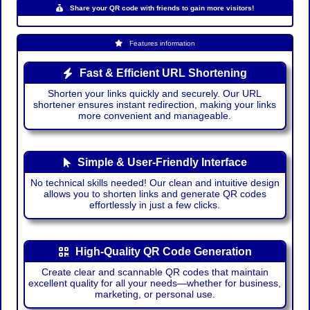
Share your QR code with friends to gain more visitors!
Features information
Fast & Efficient URL Shortening
Shorten your links quickly and securely. Our URL
shortener ensures instant redirection, making your links
more convenient and manageable.
Simple & User-Friendly Interface
No technical skills needed! Our clean and intuitive design
allows you to shorten links and generate QR codes
effortlessly in just a few clicks.
High-Quality QR Code Generation
Create clear and scannable QR codes that maintain
excellent quality for all your needs—whether for business,
marketing, or personal use.