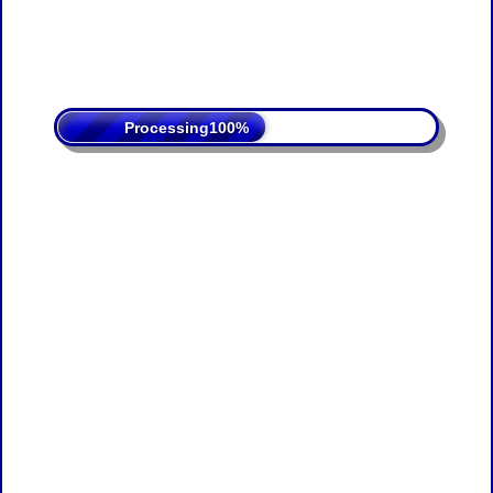
Processing