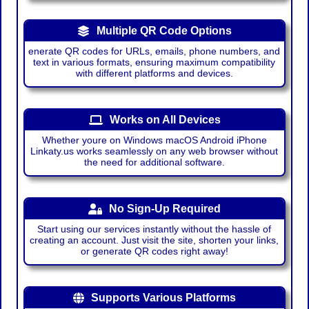
Multiple QR Code Options
enerate QR codes for URLs, emails, phone numbers, and
text in various formats, ensuring maximum compatibility
with different platforms and devices.
Works on All Devices
Whether youre on Windows macOS Android iPhone
Linkaty.us works seamlessly on any web browser without
the need for additional software.
No Sign-Up Required
Start using our services instantly without the hassle of
creating an account. Just visit the site, shorten your links,
or generate QR codes right away!
Supports Various Platforms