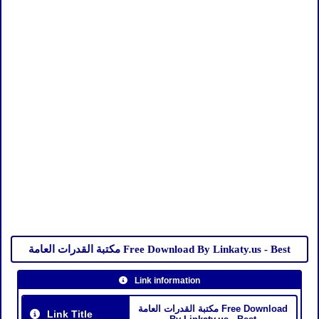
مكتبة القدرات العامة Free Download By Linkaty.us - Best
Link information
مكتبة القدرات العامة Free Download
Link Title