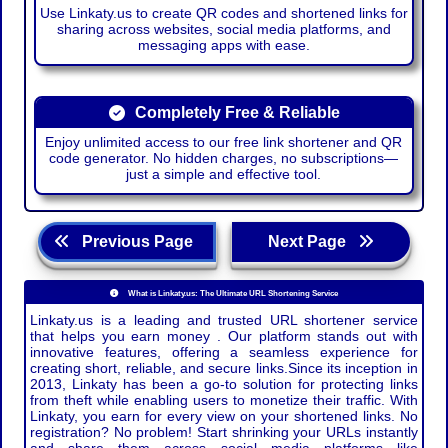
Use Linkaty.us to create QR codes and shortened links for
sharing across websites, social media platforms, and
messaging apps with ease.
Completely Free & Reliable
Enjoy unlimited access to our free link shortener and QR
code generator. No hidden charges, no subscriptions—
just a simple and effective tool.
Previous Page
Next Page
What is Linkaty.us: The Ultimate URL Shortening Service
Linkaty.us is a leading and trusted URL shortener service
that helps you earn money . Our platform stands out with
innovative features, offering a seamless experience for
creating short, reliable, and secure links.Since its inception in
2013, Linkaty has been a go-to solution for protecting links
from theft while enabling users to monetize their traffic. With
Linkaty, you earn for every view on your shortened links. No
registration? No problem! Start shrinking your URLs instantly