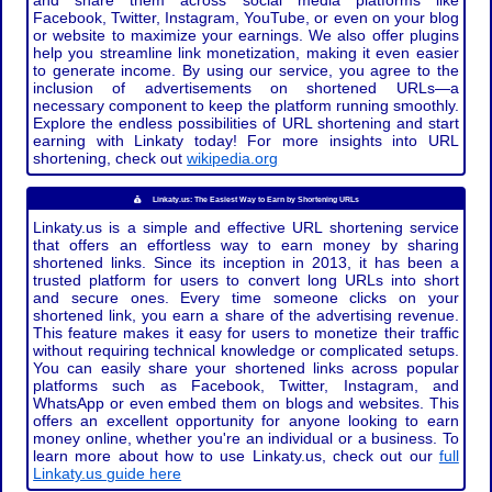
and share them across social media platforms like
Facebook, Twitter, Instagram, YouTube, or even on your blog
or website to maximize your earnings. We also offer plugins
help you streamline link monetization, making it even easier
to generate income. By using our service, you agree to the
inclusion of advertisements on shortened URLs—a
necessary component to keep the platform running smoothly.
Explore the endless possibilities of URL shortening and start
earning with Linkaty today! For more insights into URL
shortening, check out
wikipedia.org
Linkaty.us: The Easiest Way to Earn by Shortening URLs
Linkaty.us is a simple and effective URL shortening service
that offers an effortless way to earn money by sharing
shortened links. Since its inception in 2013, it has been a
trusted platform for users to convert long URLs into short
and secure ones. Every time someone clicks on your
shortened link, you earn a share of the advertising revenue.
This feature makes it easy for users to monetize their traffic
without requiring technical knowledge or complicated setups.
You can easily share your shortened links across popular
platforms such as Facebook, Twitter, Instagram, and
WhatsApp or even embed them on blogs and websites. This
offers an excellent opportunity for anyone looking to earn
money online, whether you're an individual or a business. To
learn more about how to use Linkaty.us, check out our
full
Linkaty.us guide here