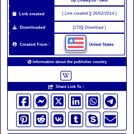
By Linkaty.us - Best
[ Link created ][ 26/02/2014 ]
Link created
Downloaded
[170][ Download ]
Created From :
United States
Information about the publisher country
Share Link To :