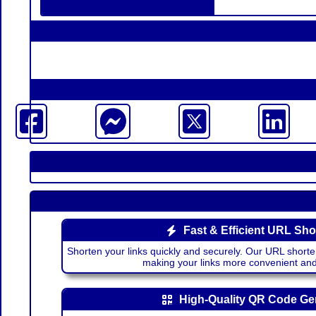
Fast & Efficient URL Sho
Shorten your links quickly and securely. Our URL shorte
making your links more convenient a
High-Quality QR Code Ge