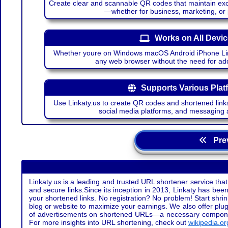
Create clear and scannable QR codes that maintain excel
—whether for business, marketing, or
Works on All Devi
Whether youre on Windows macOS Android iPhone Lin
any web browser without the need for add
Supports Various Plat
Use Linkaty.us to create QR codes and shortened links
social media platforms, and messaging 
Prev
Linkaty.us is a leading and trusted URL shortener service that
and secure links.Since its inception in 2013, Linkaty has been 
your shortened links. No registration? No problem! Start shr
blog or website to maximize your earnings. We also offer plug
of advertisements on shortened URLs—a necessary component t
For more insights into URL shortening, check out
wikipedia.or