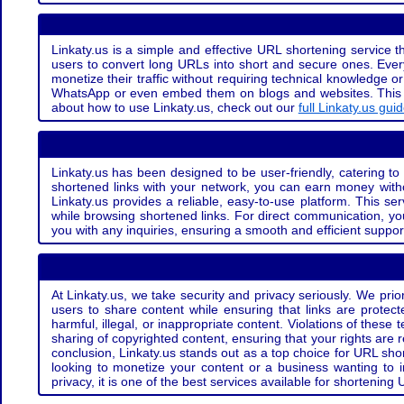
Linkaty.us is a simple and effective URL shortening service th
users to convert long URLs into short and secure ones. Every
monetize their traffic without requiring technical knowledge 
WhatsApp or even embed them on blogs and websites. This off
about how to use Linkaty.us, check out our
full Linkaty.us gui
Linkaty.us has been designed to be user-friendly, catering to 
shortened links with your network, you can earn money with
Linkaty.us provides a reliable, easy-to-use platform. This se
while browsing shortened links. For direct communication, yo
you with any inquiries, ensuring a smooth and efficient suppor
At Linkaty.us, we take security and privacy seriously. We pri
users to share content while ensuring that links are protecte
harmful, illegal, or inappropriate content. Violations of thes
sharing of copyrighted content, ensuring that your rights are
conclusion, Linkaty.us stands out as a top choice for URL shor
looking to monetize your content or a business wanting to 
privacy, it is one of the best services available for shorteni