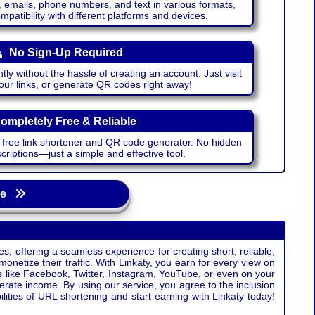
emails, phone numbers, and text in various formats,
atibility with different platforms and devices.
No Sign-Up Required
ntly without the hassle of creating an account. Just visit
your links, or generate QR codes right away!
ompletely Free & Reliable
r free link shortener and QR code generator. No hidden
riptions—just a simple and effective tool.
age
s, offering a seamless experience for creating short, reliable,
monetize their traffic. With Linkaty, you earn for every view on
s like Facebook, Twitter, Instagram, YouTube, or even on your
erate income. By using our service, you agree to the inclusion
ties of URL shortening and start earning with Linkaty today!