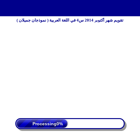
تقويم شهر أكتوبر 2014 س4 في اللغة العربية ( نموذجان جميلان )
 Policy
Terms Of Service
DMCA
Processing