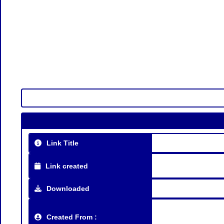
Link Title
Link created
Downloaded
Created From :