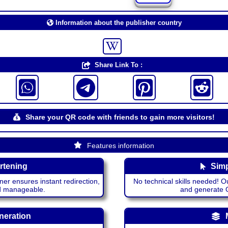
Information about the publisher country
Share Link To :
Share your QR code with friends to gain more visitors!
Features information
rtening
Simp
ner ensures instant redirection,
No technical skills needed! Ou
nd manageable.
and generate QR
neration