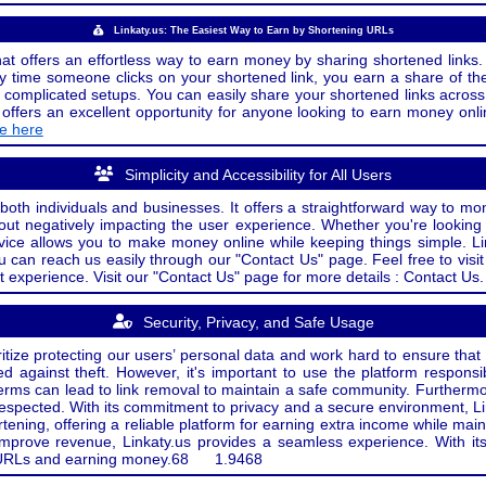
Linkaty.us: The Easiest Way to Earn by Shortening URLs
at offers an effortless way to earn money by sharing shortened links. 
 time someone clicks on your shortened link, you earn a share of the
or complicated setups. You can easily share your shortened links acro
ers an excellent opportunity for anyone looking to earn money onlin
de here
Simplicity and Accessibility for All Users
both individuals and businesses. It offers a straightforward way to mon
out negatively impacting the user experience. Whether you're lookin
rvice allows you to make money online while keeping things simple. Li
u can reach us easily through our "Contact Us" page. Feel free to visi
t experience. Visit our "Contact Us" page for more details : Contact Us.
Security, Privacy, and Safe Usage
oritize protecting our users’ personal data and work hard to ensure tha
d against theft. However, it's important to use the platform responsi
e terms can lead to link removal to maintain a safe community. Further
 respected. With its commitment to privacy and a secure environment, Li
tening, offering a reliable platform for earning extra income while mai
improve revenue, Linkaty.us provides a seamless experience. With it
ng URLs and earning money.
68
1.9468