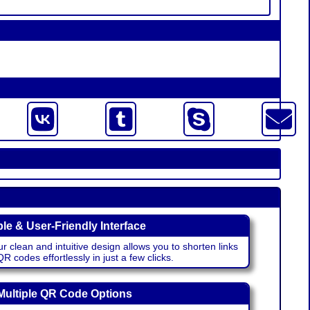
le & User-Friendly Interface
r clean and intuitive design allows you to shorten links
 codes effortlessly in just a few clicks.
Multiple QR Code Options