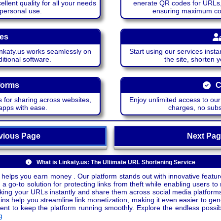
lent quality for all your needs
enerate QR codes for URLs, 
 personal use.
ensuring maximum comp
ces
katy.us works seamlessly on
Start using our services insta
itional software.
the site, shorten 
forms
C
 for sharing across websites,
Enjoy unlimited access to ou
apps with ease.
charges, no subsc
ious Page
Next P
What is Linkaty.us: The Ultimate URL Shortening Service
 helps you earn money . Our platform stands out with innovative feature
a go-to solution for protecting links from theft while enabling users to 
inking your URLs instantly and share them across social media platform
ins help you streamline link monetization, making it even easier to gen
o keep the platform running smoothly. Explore the endless possibili
g