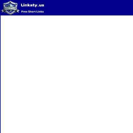
Home
QR Code Generator
Privacy