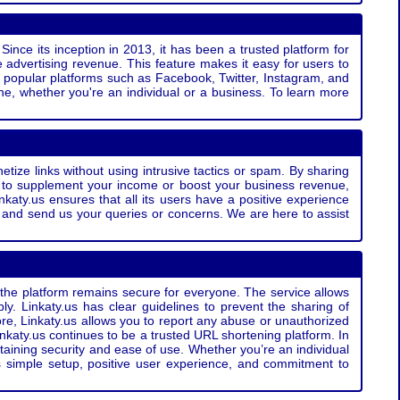
Since its inception in 2013, it has been a trusted platform for
 advertising revenue. This feature makes it easy for users to
ss popular platforms such as Facebook, Twitter, Instagram, and
e, whether you're an individual or a business. To learn more
etize links without using intrusive tactics or spam. By sharing
g to supplement your income or boost your business revenue,
nkaty.us ensures that all its users have a positive experience
t and send us your queries or concerns. We are here to assist
t the platform remains secure for everyone. The service allows
bly. Linkaty.us has clear guidelines to prevent the sharing of
more, Linkaty.us allows you to report any abuse or unauthorized
nkaty.us continues to be a trusted URL shortening platform. In
ntaining security and ease of use. Whether you’re an individual
s simple setup, positive user experience, and commitment to