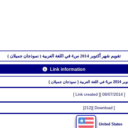
تقويم شهر أكتوبر 2014 س4 في اللغة العربية ( نموذجان جميلان )
Link information
تقويم شهر أكتو
[ Link created ][ 08/07/2014 ]
[212][ Download ]
United States