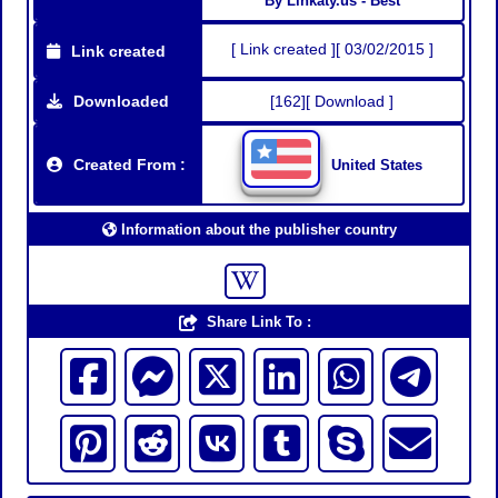
By Linkaty.us - Best
[ Link created ][ 03/02/2015 ]
Link created
Downloaded
[162][ Download ]
Created From :
United States
Information about the publisher country
Share Link To :