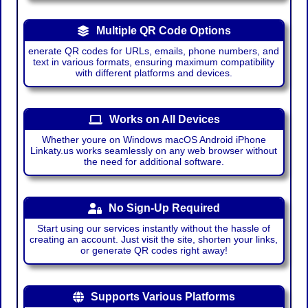
Multiple QR Code Options
enerate QR codes for URLs, emails, phone numbers, and
text in various formats, ensuring maximum compatibility
with different platforms and devices.
Works on All Devices
Whether youre on Windows macOS Android iPhone
Linkaty.us works seamlessly on any web browser without
the need for additional software.
No Sign-Up Required
Start using our services instantly without the hassle of
creating an account. Just visit the site, shorten your links,
or generate QR codes right away!
Supports Various Platforms