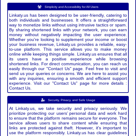
Simplicity and Accessibility for All Users
Linkaty.us has been designed to be user-friendly, catering to
both individuals and businesses. It offers a straightforward
way to monetize links without using intrusive tactics or spam.
By sharing shortened links with your network, you can earn
money without negatively impacting the user experience.
Whether you're looking to supplement your income or boost
your business revenue, Linkaty.us provides a reliable, easy-
to-use platform. This service allows you to make money
online while keeping things simple. Linkaty.us ensures that all
its users have a positive experience while browsing
shortened links. For direct communication, you can reach us
easily through our "Contact Us" page. Feel free to visit and
send us your queries or concerns. We are here to assist you
with any inquiries, ensuring a smooth and efficient support
experience. Visit our "Contact Us" page for more details :
Contact Us.
Security, Privacy, and Safe Usage
At Linkaty.us, we take security and privacy seriously. We
prioritize protecting our users’ personal data and work hard
to ensure that the platform remains secure for everyone. The
service allows users to share content while ensuring that
links are protected against theft. However, it's important to
use the platform responsibly. Linkaty.us has clear guidelines