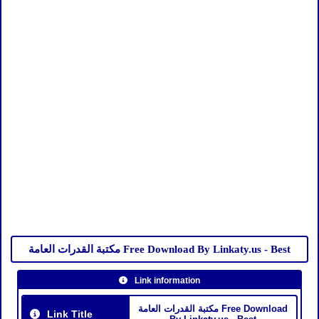
مكتبة القدرات العامة Free Download By Linkaty.us - Best
Link information
مكتبة القدرات العامة Free Download
Link Title