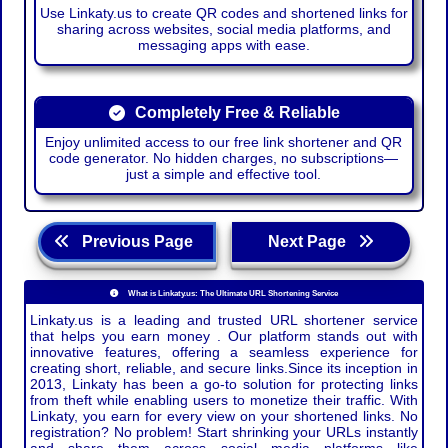
Use Linkaty.us to create QR codes and shortened links for
sharing across websites, social media platforms, and
messaging apps with ease.
Completely Free & Reliable
Enjoy unlimited access to our free link shortener and QR
code generator. No hidden charges, no subscriptions—
just a simple and effective tool.
Previous Page
Next Page
What is Linkaty.us: The Ultimate URL Shortening Service
Linkaty.us is a leading and trusted URL shortener service
that helps you earn money . Our platform stands out with
innovative features, offering a seamless experience for
creating short, reliable, and secure links.Since its inception in
2013, Linkaty has been a go-to solution for protecting links
from theft while enabling users to monetize their traffic. With
Linkaty, you earn for every view on your shortened links. No
registration? No problem! Start shrinking your URLs instantly