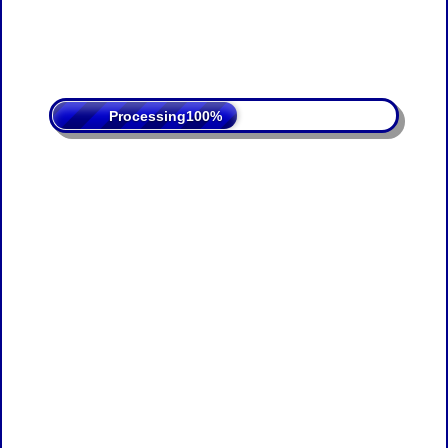
Processing