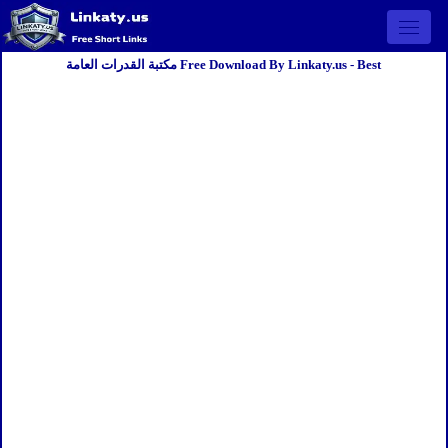
Open 
مكتبة القدرات العامة Free Download By Linkaty.us - Best