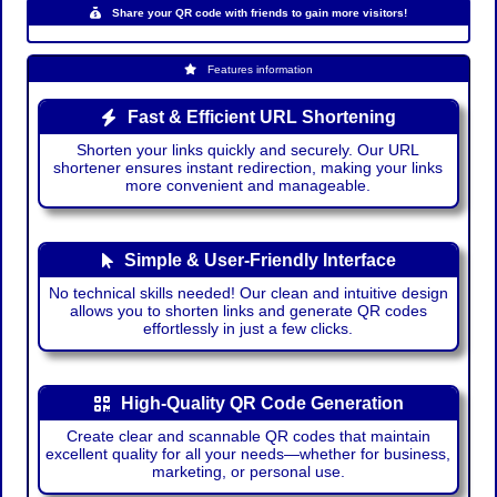
Share your QR code with friends to gain more visitors!
Features information
Fast & Efficient URL Shortening
Shorten your links quickly and securely. Our URL
shortener ensures instant redirection, making your links
more convenient and manageable.
Simple & User-Friendly Interface
No technical skills needed! Our clean and intuitive design
allows you to shorten links and generate QR codes
effortlessly in just a few clicks.
High-Quality QR Code Generation
Create clear and scannable QR codes that maintain
excellent quality for all your needs—whether for business,
marketing, or personal use.