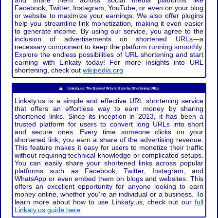
and share them across social media platforms like
Facebook, Twitter, Instagram, YouTube, or even on your blog
or website to maximize your earnings. We also offer plugins
help you streamline link monetization, making it even easier
to generate income. By using our service, you agree to the
inclusion of advertisements on shortened URLs—a
necessary component to keep the platform running smoothly.
Explore the endless possibilities of URL shortening and start
earning with Linkaty today! For more insights into URL
shortening, check out
wikipedia.org
Linkaty.us: The Easiest Way to Earn by Shortening URLs
Linkaty.us is a simple and effective URL shortening service
that offers an effortless way to earn money by sharing
shortened links. Since its inception in 2013, it has been a
trusted platform for users to convert long URLs into short
and secure ones. Every time someone clicks on your
shortened link, you earn a share of the advertising revenue.
This feature makes it easy for users to monetize their traffic
without requiring technical knowledge or complicated setups.
You can easily share your shortened links across popular
platforms such as Facebook, Twitter, Instagram, and
WhatsApp or even embed them on blogs and websites. This
offers an excellent opportunity for anyone looking to earn
money online, whether you're an individual or a business. To
learn more about how to use Linkaty.us, check out our
full
Linkaty.us guide here