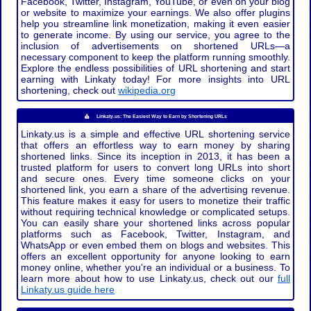
Facebook, Twitter, Instagram, YouTube, or even on your blog
or website to maximize your earnings. We also offer plugins
help you streamline link monetization, making it even easier
to generate income. By using our service, you agree to the
inclusion of advertisements on shortened URLs—a
necessary component to keep the platform running smoothly.
Explore the endless possibilities of URL shortening and start
earning with Linkaty today! For more insights into URL
shortening, check out
wikipedia.org
Linkaty.us: The Easiest Way to Earn by Shortening URLs
Linkaty.us is a simple and effective URL shortening service
that offers an effortless way to earn money by sharing
shortened links. Since its inception in 2013, it has been a
trusted platform for users to convert long URLs into short
and secure ones. Every time someone clicks on your
shortened link, you earn a share of the advertising revenue.
This feature makes it easy for users to monetize their traffic
without requiring technical knowledge or complicated setups.
You can easily share your shortened links across popular
platforms such as Facebook, Twitter, Instagram, and
WhatsApp or even embed them on blogs and websites. This
offers an excellent opportunity for anyone looking to earn
money online, whether you're an individual or a business. To
learn more about how to use Linkaty.us, check out our
full
Linkaty.us guide here