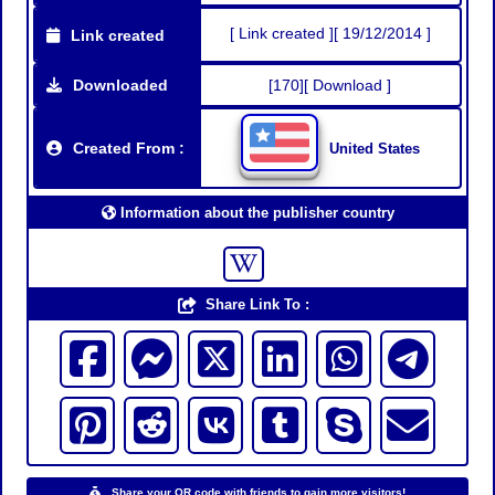
[ Link created ][ 19/12/2014 ]
Link created
Downloaded
[170][ Download ]
Created From :
United States
Information about the publisher country
Share Link To :
Share your QR code with friends to gain more visitors!