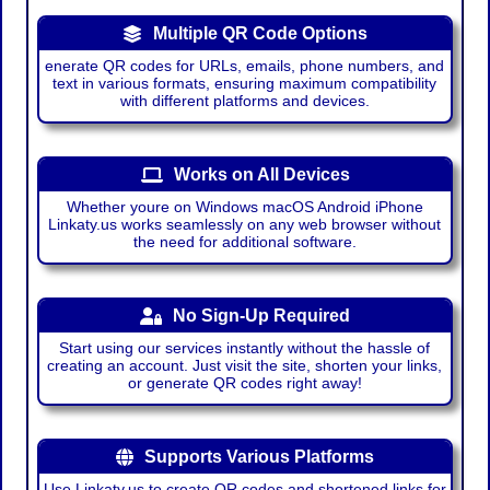
Multiple QR Code Options
enerate QR codes for URLs, emails, phone numbers, and
text in various formats, ensuring maximum compatibility
with different platforms and devices.
Works on All Devices
Whether youre on Windows macOS Android iPhone
Linkaty.us works seamlessly on any web browser without
the need for additional software.
No Sign-Up Required
Start using our services instantly without the hassle of
creating an account. Just visit the site, shorten your links,
or generate QR codes right away!
Supports Various Platforms
Use Linkaty.us to create QR codes and shortened links for