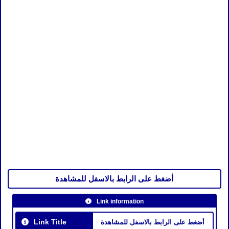
أضغط على الرابط بالاسفل للمشاهدة
Link information
Link Title
أضغط على الرابط بالاسفل للمشاهدة