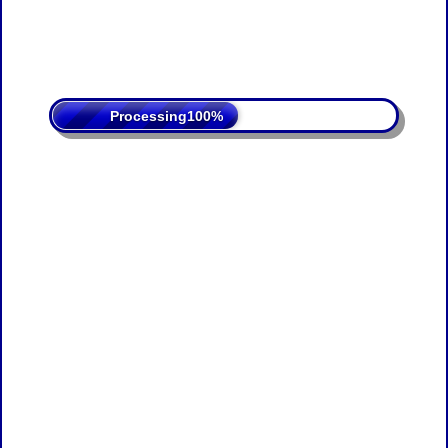
Processing