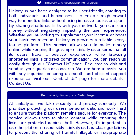
Simplicity and Accessibility for All Users
Linkaty.us has been designed to be user-friendly, catering to
both individuals and businesses. It offers a straightforward
way to monetize links without using intrusive tactics or spam.
By sharing shortened links with your network, you can earn
money without negatively impacting the user experience.
Whether you're looking to supplement your income or boost
your business revenue, Linkaty.us provides a reliable, easy-
to-use platform. This service allows you to make money
online while keeping things simple. Linkaty.us ensures that all
its users have a positive experience while browsing
shortened links. For direct communication, you can reach us
easily through our "Contact Us" page. Feel free to visit and
send us your queries or concerns. We are here to assist you
with any inquiries, ensuring a smooth and efficient support
experience. Visit our "Contact Us" page for more details :
Contact Us.
Security, Privacy, and Safe Usage
At Linkaty.us, we take security and privacy seriously. We
prioritize protecting our users’ personal data and work hard
to ensure that the platform remains secure for everyone. The
service allows users to share content while ensuring that
links are protected against theft. However, it's important to
use the platform responsibly. Linkaty.us has clear guidelines
to prevent the sharing of harmful, illegal, or inappropriate