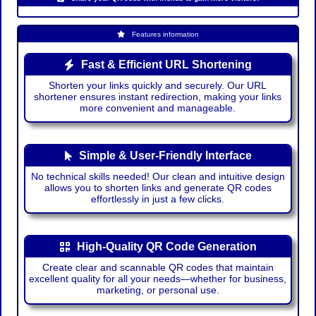
Features information
Fast & Efficient URL Shortening
Shorten your links quickly and securely. Our URL
shortener ensures instant redirection, making your links
more convenient and manageable.
Simple & User-Friendly Interface
No technical skills needed! Our clean and intuitive design
allows you to shorten links and generate QR codes
effortlessly in just a few clicks.
High-Quality QR Code Generation
Create clear and scannable QR codes that maintain
excellent quality for all your needs—whether for business,
marketing, or personal use.