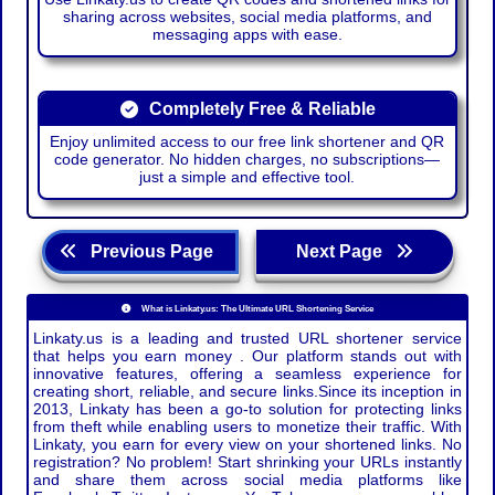
sharing across websites, social media platforms, and
messaging apps with ease.
Completely Free & Reliable
Enjoy unlimited access to our free link shortener and QR
code generator. No hidden charges, no subscriptions—
just a simple and effective tool.
Previous Page
Next Page
What is Linkaty.us: The Ultimate URL Shortening Service
Linkaty.us is a leading and trusted URL shortener service
that helps you earn money . Our platform stands out with
innovative features, offering a seamless experience for
creating short, reliable, and secure links.Since its inception in
2013, Linkaty has been a go-to solution for protecting links
from theft while enabling users to monetize their traffic. With
Linkaty, you earn for every view on your shortened links. No
registration? No problem! Start shrinking your URLs instantly
and share them across social media platforms like