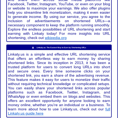
Facebook, Twitter, Instagram, YouTube, or even on your blog
or website to maximize your earnings. We also offer plugins
help you streamline link monetization, making it even easier
to generate income. By using our service, you agree to the
inclusion of advertisements on shortened URLs—a
necessary component to keep the platform running smoothly.
Explore the endless possibilities of URL shortening and start
earning with Linkaty today! For more insights into URL
shortening, check out
wikipedia.org
Linkaty.us: The Easiest Way to Earn by Shortening URLs
Linkaty.us is a simple and effective URL shortening service
that offers an effortless way to earn money by sharing
shortened links. Since its inception in 2013, it has been a
trusted platform for users to convert long URLs into short
and secure ones. Every time someone clicks on your
shortened link, you earn a share of the advertising revenue.
This feature makes it easy for users to monetize their traffic
without requiring technical knowledge or complicated setups.
You can easily share your shortened links across popular
platforms such as Facebook, Twitter, Instagram, and
WhatsApp or even embed them on blogs and websites. This
offers an excellent opportunity for anyone looking to earn
money online, whether you're an individual or a business. To
learn more about how to use Linkaty.us, check out our
full
Linkaty.us guide here