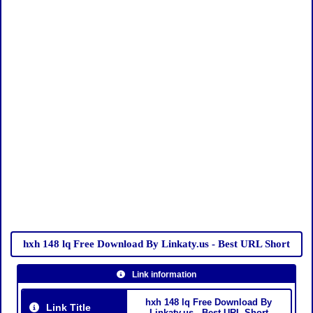
hxh 148 lq Free Download By Linkaty.us - Best URL Short
Link information
hxh 148 lq Free Download By
Link Title
Linkaty.us - Best URL Short