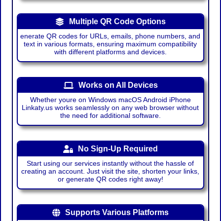
Multiple QR Code Options
enerate QR codes for URLs, emails, phone numbers, and
text in various formats, ensuring maximum compatibility
with different platforms and devices.
Works on All Devices
Whether youre on Windows macOS Android iPhone
Linkaty.us works seamlessly on any web browser without
the need for additional software.
No Sign-Up Required
Start using our services instantly without the hassle of
creating an account. Just visit the site, shorten your links,
or generate QR codes right away!
Supports Various Platforms