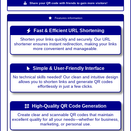
Share your QR code with friends to gain more visitors!
Features information
Fast & Efficient URL Shortening
Shorten your links quickly and securely. Our URL
shortener ensures instant redirection, making your links
more convenient and manageable.
Simple & User-Friendly Interface
No technical skills needed! Our clean and intuitive design
allows you to shorten links and generate QR codes
effortlessly in just a few clicks.
High-Quality QR Code Generation
Create clear and scannable QR codes that maintain
excellent quality for all your needs—whether for business,
marketing, or personal use.