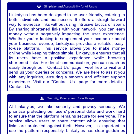
Simplicity and Accessibility for All Users
Linkaty.us has been designed to be user-friendly, catering to
both individuals and businesses. It offers a straightforward
way to monetize links without using intrusive tactics or spam.
By sharing shortened links with your network, you can earn
money without negatively impacting the user experience.
Whether you're looking to supplement your income or boost
your business revenue, Linkaty.us provides a reliable, easy-
to-use platform. This service allows you to make money
online while keeping things simple. Linkaty.us ensures that all
its users have a positive experience while browsing
shortened links. For direct communication, you can reach us
easily through our "Contact Us" page. Feel free to visit and
send us your queries or concerns. We are here to assist you
with any inquiries, ensuring a smooth and efficient support
experience. Visit our "Contact Us" page for more details :
Contact Us.
Security, Privacy, and Safe Usage
At Linkaty.us, we take security and privacy seriously. We
prioritize protecting our users’ personal data and work hard
to ensure that the platform remains secure for everyone. The
service allows users to share content while ensuring that
links are protected against theft. However, it's important to
use the platform responsibly. Linkaty.us has clear guidelines