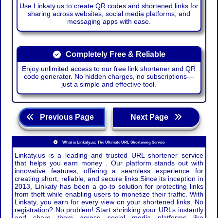
Use Linkaty.us to create QR codes and shortened links for
sharing across websites, social media platforms, and
messaging apps with ease.
Completely Free & Reliable
Enjoy unlimited access to our free link shortener and QR
code generator. No hidden charges, no subscriptions—
just a simple and effective tool.
Previous Page
Next Page
What is Linkaty.us: The Ultimate URL Shortening Service
Linkaty.us is a leading and trusted URL shortener service
that helps you earn money . Our platform stands out with
innovative features, offering a seamless experience for
creating short, reliable, and secure links.Since its inception in
2013, Linkaty has been a go-to solution for protecting links
from theft while enabling users to monetize their traffic. With
Linkaty, you earn for every view on your shortened links. No
registration? No problem! Start shrinking your URLs instantly
and share them across social media platforms like