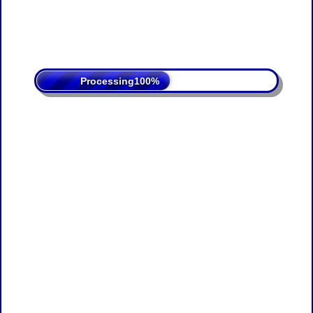
Processing