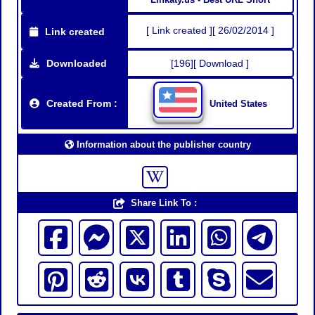
[ Link created ][ 26/02/2014 ]
Link created
Downloaded
[196][ Download ]
Created From :
United States
Information about the publisher country
Share Link To :