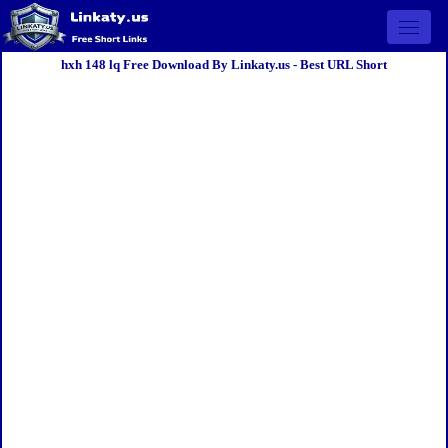
Open 
hxh 148 lq Free Download By Linkaty.us - Best URL Short