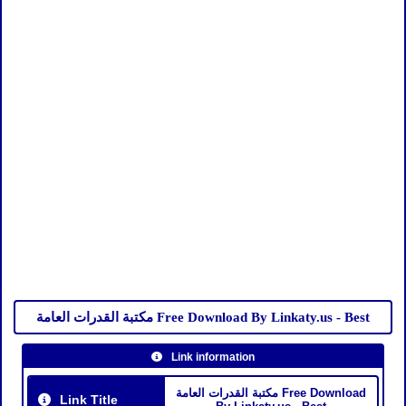
مكتبة القدرات العامة Free Download By Linkaty.us - Best
Link information
مكتبة القدرات العامة Free Download
Link Title