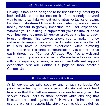
Simplicity and Accessibility for All Users
Linkaty.us has been designed to be user-friendly, catering to
both individuals and businesses. It offers a straightforward
way to monetize links without using intrusive tactics or spam.
By sharing shortened links with your network, you can earn
money without negatively impacting the user experience.
Whether you're looking to supplement your income or boost
your business revenue, Linkaty.us provides a reliable, easy-
to-use platform. This service allows you to make money
online while keeping things simple. Linkaty.us ensures that all
its users have a positive experience while browsing
shortened links. For direct communication, you can reach us
easily through our "Contact Us" page. Feel free to visit and
send us your queries or concerns. We are here to assist you
with any inquiries, ensuring a smooth and efficient support
experience. Visit our "Contact Us" page for more details :
Contact Us.
Security, Privacy, and Safe Usage
At Linkaty.us, we take security and privacy seriously. We
prioritize protecting our users’ personal data and work hard
to ensure that the platform remains secure for everyone. The
service allows users to share content while ensuring that
links are protected against theft. However, it's important to
use the platform responsibly. Linkaty.us has clear guidelines