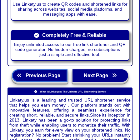
Use Linkaty.us to create QR codes and shortened links for
sharing across websites, social media platforms, and
messaging apps with ease.
Completely Free & Reliable
Enjoy unlimited access to our free link shortener and QR
code generator. No hidden charges, no subscriptions—
just a simple and effective tool.
Previous Page
Next Page
What is Linkaty.us: The Ultimate URL Shortening Service
Linkaty.us is a leading and trusted URL shortener service
that helps you earn money . Our platform stands out with
innovative features, offering a seamless experience for
creating short, reliable, and secure links.Since its inception in
2013, Linkaty has been a go-to solution for protecting links
from theft while enabling users to monetize their traffic. With
Linkaty, you earn for every view on your shortened links. No
registration? No problem! Start shrinking your URLs instantly