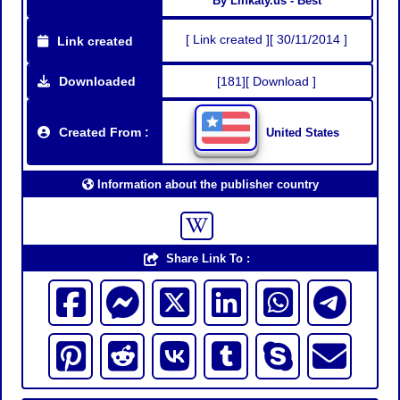
By Linkaty.us - Best
[ Link created ][ 30/11/2014 ]
Link created
Downloaded
[181][ Download ]
Created From :
United States
Information about the publisher country
Share Link To :