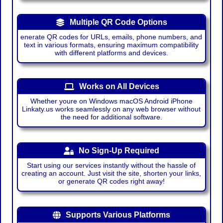
Multiple QR Code Options
enerate QR codes for URLs, emails, phone numbers, and
text in various formats, ensuring maximum compatibility
with different platforms and devices.
Works on All Devices
Whether youre on Windows macOS Android iPhone
Linkaty.us works seamlessly on any web browser without
the need for additional software.
No Sign-Up Required
Start using our services instantly without the hassle of
creating an account. Just visit the site, shorten your links,
or generate QR codes right away!
Supports Various Platforms