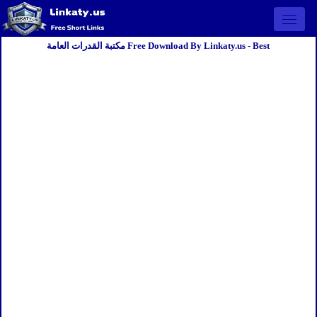
Open 
مكتبة القدرات العامة Free Download By Linkaty.us - Best