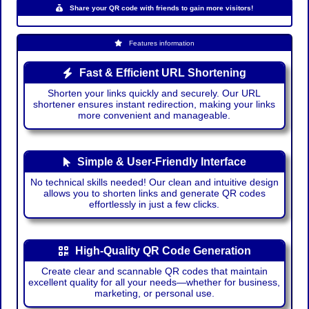
Share your QR code with friends to gain more visitors!
Features information
Fast & Efficient URL Shortening
Shorten your links quickly and securely. Our URL
shortener ensures instant redirection, making your links
more convenient and manageable.
Simple & User-Friendly Interface
No technical skills needed! Our clean and intuitive design
allows you to shorten links and generate QR codes
effortlessly in just a few clicks.
High-Quality QR Code Generation
Create clear and scannable QR codes that maintain
excellent quality for all your needs—whether for business,
marketing, or personal use.