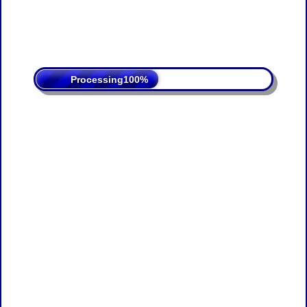
Processing