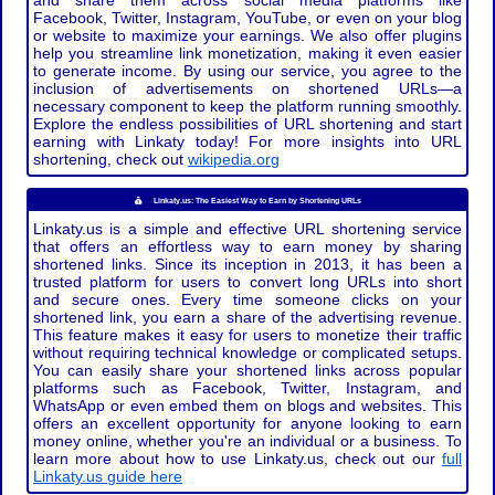
and share them across social media platforms like
Facebook, Twitter, Instagram, YouTube, or even on your blog
or website to maximize your earnings. We also offer plugins
help you streamline link monetization, making it even easier
to generate income. By using our service, you agree to the
inclusion of advertisements on shortened URLs—a
necessary component to keep the platform running smoothly.
Explore the endless possibilities of URL shortening and start
earning with Linkaty today! For more insights into URL
shortening, check out
wikipedia.org
Linkaty.us: The Easiest Way to Earn by Shortening URLs
Linkaty.us is a simple and effective URL shortening service
that offers an effortless way to earn money by sharing
shortened links. Since its inception in 2013, it has been a
trusted platform for users to convert long URLs into short
and secure ones. Every time someone clicks on your
shortened link, you earn a share of the advertising revenue.
This feature makes it easy for users to monetize their traffic
without requiring technical knowledge or complicated setups.
You can easily share your shortened links across popular
platforms such as Facebook, Twitter, Instagram, and
WhatsApp or even embed them on blogs and websites. This
offers an excellent opportunity for anyone looking to earn
money online, whether you're an individual or a business. To
learn more about how to use Linkaty.us, check out our
full
Linkaty.us guide here