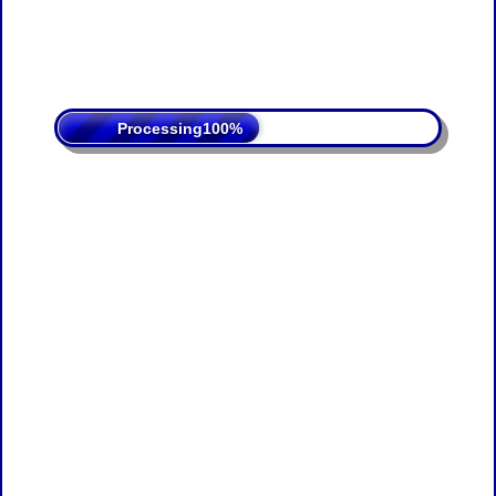
Processing