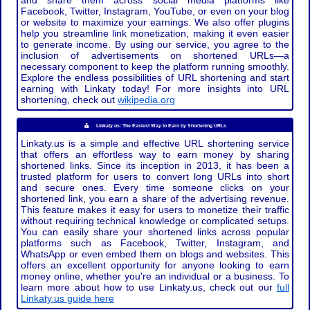
and share them across social media platforms like
Facebook, Twitter, Instagram, YouTube, or even on your blog
or website to maximize your earnings. We also offer plugins
help you streamline link monetization, making it even easier
to generate income. By using our service, you agree to the
inclusion of advertisements on shortened URLs—a
necessary component to keep the platform running smoothly.
Explore the endless possibilities of URL shortening and start
earning with Linkaty today! For more insights into URL
shortening, check out
wikipedia.org
Linkaty.us: The Easiest Way to Earn by Shortening URLs
Linkaty.us is a simple and effective URL shortening service
that offers an effortless way to earn money by sharing
shortened links. Since its inception in 2013, it has been a
trusted platform for users to convert long URLs into short
and secure ones. Every time someone clicks on your
shortened link, you earn a share of the advertising revenue.
This feature makes it easy for users to monetize their traffic
without requiring technical knowledge or complicated setups.
You can easily share your shortened links across popular
platforms such as Facebook, Twitter, Instagram, and
WhatsApp or even embed them on blogs and websites. This
offers an excellent opportunity for anyone looking to earn
money online, whether you're an individual or a business. To
learn more about how to use Linkaty.us, check out our
full
Linkaty.us guide here