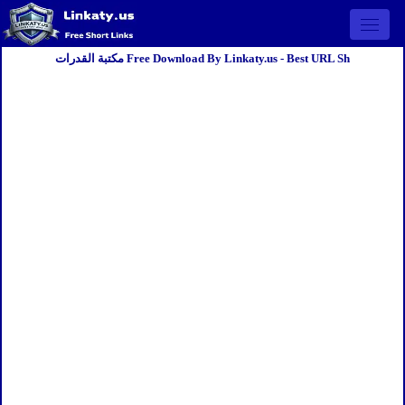
Open 
مكتبة القدرات Free Download By Linkaty.us - Best URL Sh