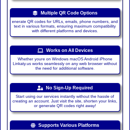
Multiple QR Code Options
enerate QR codes for URLs, emails, phone numbers, and
text in various formats, ensuring maximum compatibility
with different platforms and devices.
Works on All Devices
Whether youre on Windows macOS Android iPhone
Linkaty.us works seamlessly on any web browser without
the need for additional software.
No Sign-Up Required
Start using our services instantly without the hassle of
creating an account. Just visit the site, shorten your links,
or generate QR codes right away!
Supports Various Platforms