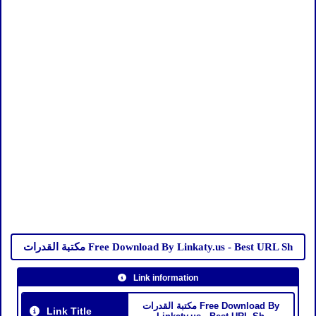
مكتبة القدرات Free Download By Linkaty.us - Best URL Sh
Link information
مكتبة القدرات Free Download By
Link Title