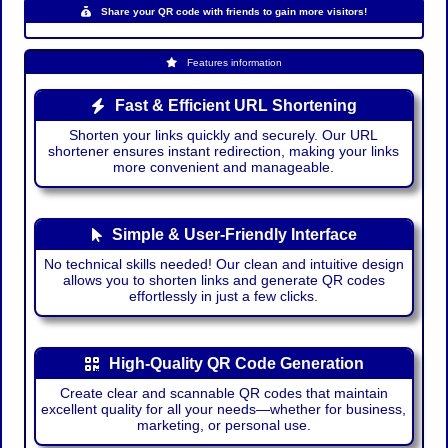
Share your QR code with friends to gain more visitors!
Features information
Fast & Efficient URL Shortening
Shorten your links quickly and securely. Our URL
shortener ensures instant redirection, making your links
more convenient and manageable.
Simple & User-Friendly Interface
No technical skills needed! Our clean and intuitive design
allows you to shorten links and generate QR codes
effortlessly in just a few clicks.
High-Quality QR Code Generation
Create clear and scannable QR codes that maintain
excellent quality for all your needs—whether for business,
marketing, or personal use.