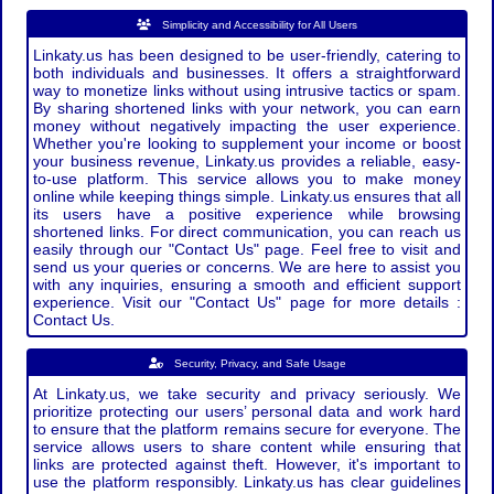
Simplicity and Accessibility for All Users
Linkaty.us has been designed to be user-friendly, catering to
both individuals and businesses. It offers a straightforward
way to monetize links without using intrusive tactics or spam.
By sharing shortened links with your network, you can earn
money without negatively impacting the user experience.
Whether you're looking to supplement your income or boost
your business revenue, Linkaty.us provides a reliable, easy-
to-use platform. This service allows you to make money
online while keeping things simple. Linkaty.us ensures that all
its users have a positive experience while browsing
shortened links. For direct communication, you can reach us
easily through our "Contact Us" page. Feel free to visit and
send us your queries or concerns. We are here to assist you
with any inquiries, ensuring a smooth and efficient support
experience. Visit our "Contact Us" page for more details :
Contact Us.
Security, Privacy, and Safe Usage
At Linkaty.us, we take security and privacy seriously. We
prioritize protecting our users’ personal data and work hard
to ensure that the platform remains secure for everyone. The
service allows users to share content while ensuring that
links are protected against theft. However, it's important to
use the platform responsibly. Linkaty.us has clear guidelines