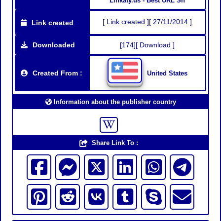
Linkaty.us - Best URL Sh
[ Link created ][ 27/11/2014 ]
Link created
Downloaded
[174][ Download ]
Created From :
United States
Information about the publisher country
Share Link To :