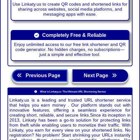
Use Linkaty.us to create QR codes and shortened links for
sharing across websites, social media platforms, and
messaging apps with ease.
Completely Free & Reliable
Enjoy unlimited access to our free link shortener and QR
code generator. No hidden charges, no subscriptions—
just a simple and effective tool.
Previous Page
Next Page
What is Linkaty.us: The Ultimate URL Shortening Service
Linkaty.us is a leading and trusted URL shortener service
that helps you earn money . Our platform stands out with
innovative features, offering a seamless experience for
creating short, reliable, and secure links.Since its inception in
2013, Linkaty has been a go-to solution for protecting links
from theft while enabling users to monetize their traffic. With
Linkaty, you earn for every view on your shortened links. No
registration? No problem! Start shrinking your URLs instantly