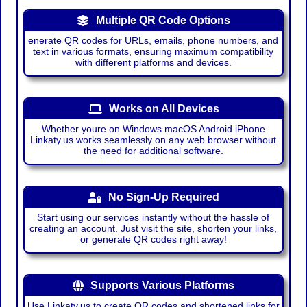
Multiple QR Code Options
enerate QR codes for URLs, emails, phone numbers, and
text in various formats, ensuring maximum compatibility
with different platforms and devices.
Works on All Devices
Whether youre on Windows macOS Android iPhone
Linkaty.us works seamlessly on any web browser without
the need for additional software.
No Sign-Up Required
Start using our services instantly without the hassle of
creating an account. Just visit the site, shorten your links,
or generate QR codes right away!
Supports Various Platforms
Use Linkaty.us to create QR codes and shortened links for