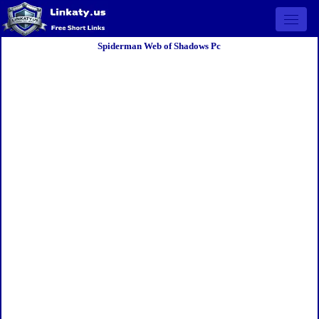
Open 
Spiderman Web of Shadows Pc