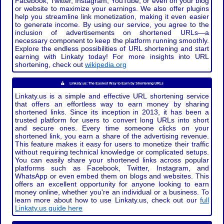
Facebook, Twitter, Instagram, YouTube, or even on your blog
or website to maximize your earnings. We also offer plugins
help you streamline link monetization, making it even easier
to generate income. By using our service, you agree to the
inclusion of advertisements on shortened URLs—a
necessary component to keep the platform running smoothly.
Explore the endless possibilities of URL shortening and start
earning with Linkaty today! For more insights into URL
shortening, check out
wikipedia.org
Linkaty.us: The Easiest Way to Earn by Shortening URLs
Linkaty.us is a simple and effective URL shortening service
that offers an effortless way to earn money by sharing
shortened links. Since its inception in 2013, it has been a
trusted platform for users to convert long URLs into short
and secure ones. Every time someone clicks on your
shortened link, you earn a share of the advertising revenue.
This feature makes it easy for users to monetize their traffic
without requiring technical knowledge or complicated setups.
You can easily share your shortened links across popular
platforms such as Facebook, Twitter, Instagram, and
WhatsApp or even embed them on blogs and websites. This
offers an excellent opportunity for anyone looking to earn
money online, whether you're an individual or a business. To
learn more about how to use Linkaty.us, check out our
full
Linkaty.us guide here