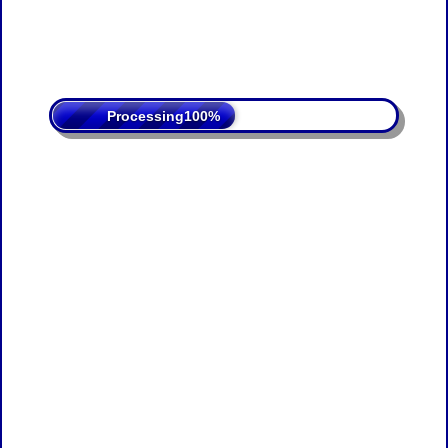
Processing