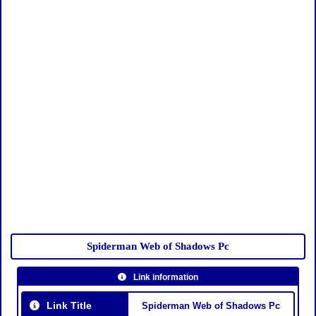
Spiderman Web of Shadows Pc
Link information
Link Title
Spiderman Web of Shadows Pc