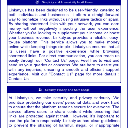
Simplicity and Accessibility for All Users
Linkaty.us has been designed to be user-friendly, catering to
both individuals and businesses. It offers a straightforward
way to monetize links without using intrusive tactics or spam.
By sharing shortened links with your network, you can earn
money without negatively impacting the user experience.
Whether you're looking to supplement your income or boost
your business revenue, Linkaty.us provides a reliable, easy-
to-use platform. This service allows you to make money
online while keeping things simple. Linkaty.us ensures that all
its users have a positive experience while browsing
shortened links. For direct communication, you can reach us
easily through our "Contact Us" page. Feel free to visit and
send us your queries or concerns. We are here to assist you
with any inquiries, ensuring a smooth and efficient support
experience. Visit our "Contact Us" page for more details :
Contact Us.
Security, Privacy, and Safe Usage
At Linkaty.us, we take security and privacy seriously. We
prioritize protecting our users’ personal data and work hard
to ensure that the platform remains secure for everyone. The
service allows users to share content while ensuring that
links are protected against theft. However, it's important to
use the platform responsibly. Linkaty.us has clear guidelines
to prevent the sharing of harmful, illegal, or inappropriate