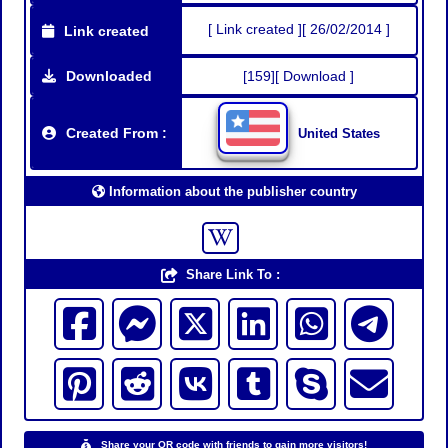
[ Link created ][ 26/02/2014 ]
Link created
Downloaded
[159][ Download ]
Created From :
United States
Information about the publisher country
Share Link To :
Share your QR code with friends to gain more visitors!