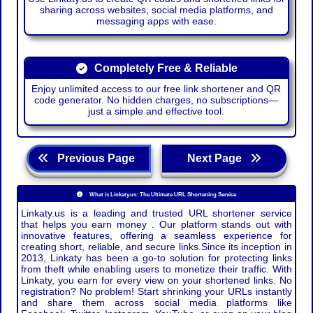
sharing across websites, social media platforms, and
messaging apps with ease.
Completely Free & Reliable
Enjoy unlimited access to our free link shortener and QR
code generator. No hidden charges, no subscriptions—
just a simple and effective tool.
Previous Page
Next Page
What is Linkaty.us: The Ultimate URL Shortening Service
Linkaty.us is a leading and trusted URL shortener service
that helps you earn money . Our platform stands out with
innovative features, offering a seamless experience for
creating short, reliable, and secure links.Since its inception in
2013, Linkaty has been a go-to solution for protecting links
from theft while enabling users to monetize their traffic. With
Linkaty, you earn for every view on your shortened links. No
registration? No problem! Start shrinking your URLs instantly
and share them across social media platforms like