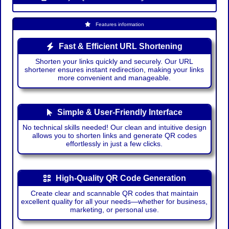
Features information
Fast & Efficient URL Shortening
Shorten your links quickly and securely. Our URL
shortener ensures instant redirection, making your links
more convenient and manageable.
Simple & User-Friendly Interface
No technical skills needed! Our clean and intuitive design
allows you to shorten links and generate QR codes
effortlessly in just a few clicks.
High-Quality QR Code Generation
Create clear and scannable QR codes that maintain
excellent quality for all your needs—whether for business,
marketing, or personal use.